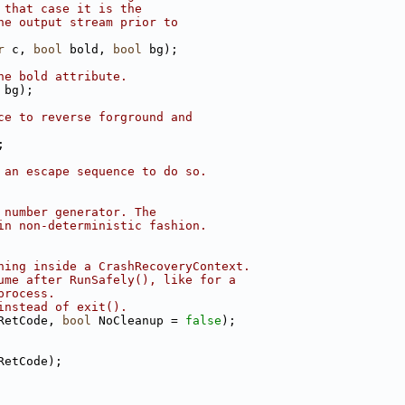
 that case it is the
he output stream prior to
r
 c, 
bool
 bold, 
bool
 bg);
he bold attribute.
 bg);
ce to reverse forground and
;
 an escape sequence to do so.
 number generator. The
in non-deterministic fashion.
ning inside a CrashRecoveryContext.
ume after RunSafely(), like for a
process.
instead of exit().
RetCode, 
bool
 NoCleanup = 
false
);
RetCode);