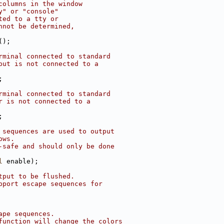
columns in the window
y" or "console"
ted to a tty or
nnot be determined,
();
rminal connected to standard
put is not connected to a
;
rminal connected to standard
r is not connected to a
;
 sequences are used to output
ows.
-safe and should only be done
l
 enable);
tput to be flushed.
pport escape sequences for
ape sequences.
function will change the colors