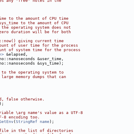
es any "free" holes in the
ime to the amount of CPU time
sys_time to the amount of CPU
 the operating system does not
zero duration will be for both
::now() giving current time
ount of user time for the process
unt of system time for the process
<>
 &elapsed,
no::nanoseconds &user_time,
no::nanoseconds &sys_time);
 to the operating system to
 large memory dumps that can
d, false otherwise.
);
riable \arg name's value as a UTF-8
F-8 encoding too.
GetEnv
(
StringRef
name
);
file in the list of directories