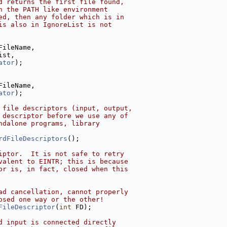
d returns the first file found,
n the PATH like environment
ed, then any folder which is in
is also in IgnoreList is not
FileName,
ist,
ator
);
FileName,
ator
);
 file descriptors (input, output,
 descriptor before we use any of
ndalone programs, library
rdFileDescriptors
();
iptor.  It is not safe to retry
valent to EINTR; this is because
or is, in fact, closed when this
ad cancellation, cannot properly
osed one way or the other!
FileDescriptor
(
int
 FD);
d input is connected directly