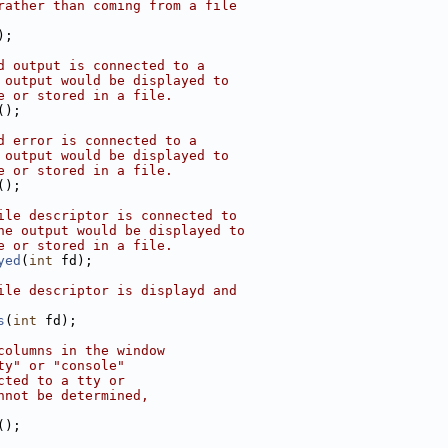
rather than coming from a file
);
d output is connected to a
 output would be displayed to
e or stored in a file.
();
d error is connected to a
 output would be displayed to
e or stored in a file.
();
ile descriptor is connected to
he output would be displayed to
e or stored in a file.
yed
(
int
 fd);
ile descriptor is displayd and
s
(
int
 fd);
columns in the window
ty" or "console"
cted to a tty or
nnot be determined,
();