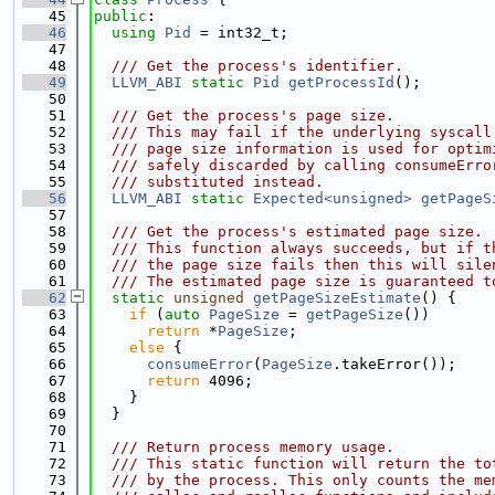
   45
public
:
   46
using 
Pid
 = int32_t;
   47
   48
  /// Get the process's identifier.
   49
LLVM_ABI
static
Pid
getProcessId
();
   50
   51
  /// Get the process's page size.
   52
  /// This may fail if the underlying syscall
   53
  /// page size information is used for optim
   54
  /// safely discarded by calling consumeErro
   55
  /// substituted instead.
   56
LLVM_ABI
static
Expected<unsigned>
getPageS
   57
   58
  /// Get the process's estimated page size.
   59
  /// This function always succeeds, but if t
   60
  /// the page size fails then this will sile
   61
  /// The estimated page size is guaranteed t
   62
static
unsigned
getPageSizeEstimate
() {
   63
if
 (
auto
PageSize
 = 
getPageSize
())
   64
return
 *
PageSize
;
   65
else
 {
   66
consumeError
(
PageSize
.takeError());
   67
return
 4096;
   68
    }
   69
  }
   70
   71
  /// Return process memory usage.
   72
  /// This static function will return the to
   73
  /// by the process. This only counts the me