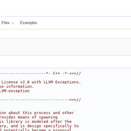
Files
Examples
--------------------*- C++ -*-===//
 License v2.0 with LLVM Exceptions.
se information.
LVM-exception
------------------------------===//
ion about this process and other
rovides means of spawning
is library is modeled after the
ary, and is design specifically to
d potentially become a proposal