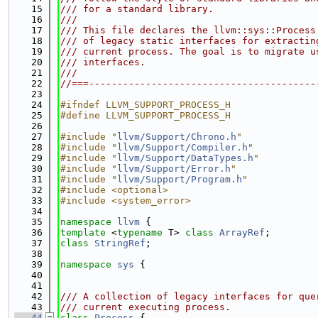
   15
/// for a standard library.
   16
///
   17
/// This file declares the llvm::sys::Process
   18
/// of legacy static interfaces for extractin
   19
/// current process. The goal is to migrate u
   20
/// interfaces.
   21
///
   22
//===----------------------------------------
   23
   24
#ifndef LLVM_SUPPORT_PROCESS_H
   25
#define LLVM_SUPPORT_PROCESS_H
   26
   27
#include "
llvm/Support/Chrono.h
"
   28
#include "
llvm/Support/Compiler.h
"
   29
#include "
llvm/Support/DataTypes.h
"
   30
#include "
llvm/Support/Error.h
"
   31
#include "
llvm/Support/Program.h
"
   32
#include <optional>
   33
#include <system_error>
   34
   35
namespace 
llvm
 {
   36
template
 <
typename
 T> 
class 
ArrayRef
;
   37
class 
StringRef
;
   38
   39
namespace 
sys
 {
   40
   41
   42
/// A collection of legacy interfaces for que
   43
/// current executing process.
   44
class 
Process
 {