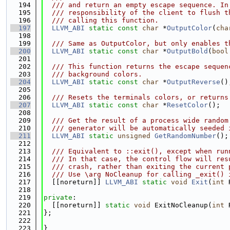
  194
  /// and return an empty escape sequence. In
  195
  /// responsibility of the client to flush t
  196
  /// calling this function.
  197
LLVM_ABI
static
const
char
 *
OutputColor
(
cha
  198
  199
  /// Same as OutputColor, but only enables t
  200
LLVM_ABI
static
const
char
 *
OutputBold
(
bool
  201
  202
  /// This function returns the escape sequen
  203
  /// background colors.
  204
LLVM_ABI
static
const
char
 *
OutputReverse
()
  205
  206
  /// Resets the terminals colors, or returns
  207
LLVM_ABI
static
const
char
 *
ResetColor
();
  208
  209
  /// Get the result of a process wide random
  210
  /// generator will be automatically seeded 
  211
LLVM_ABI
static
unsigned
GetRandomNumber
();
  212
  213
  /// Equivalent to ::exit(), except when run
  214
  /// In that case, the control flow will res
  215
  /// crash, rather than exiting the current 
  216
  /// Use \arg NoCleanup for calling _exit() 
  217
  [[noreturn]] 
LLVM_ABI
static
void
Exit
(
int
 
  218
  219
private
:
  220
  [[noreturn]] 
static
void
 ExitNoCleanup(
int
 
  221
};
  222
  223
}