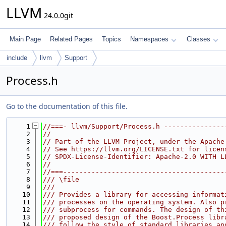
LLVM
24.0.0git
Main Page
Related Pages
Topics
Namespaces
Classes
include
llvm
Support
Process.h
Go to the documentation of this file.
    1
//===- llvm/Support/Process.h ---------------
    2
//
    3
// Part of the LLVM Project, under the Apache
    4
// See https://llvm.org/LICENSE.txt for licen
    5
// SPDX-License-Identifier: Apache-2.0 WITH L
    6
//
    7
//===----------------------------------------
    8
/// \file
    9
///
   10
/// Provides a library for accessing informat
   11
/// processes on the operating system. Also p
   12
/// subprocess for commands. The design of th
   13
/// proposed design of the Boost.Process libr
   14
/// follow the style of standard libraries an