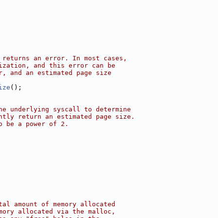
 returns an error. In most cases,
ization, and this error can be
r, and an estimated page size
ize
();
he underlying syscall to determine
ntly return an estimated page size.
o be a power of 2.
tal amount of memory allocated
mory allocated via the malloc,