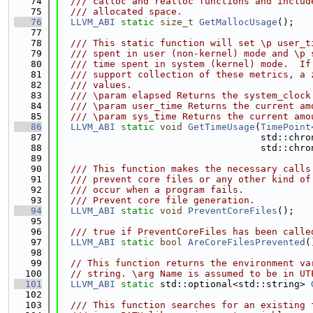
   74
  /// calloc and realloc functions and includ
   75
  /// allocated space.
   76
LLVM_ABI
static
size_t
GetMallocUsage
();
   77
   78
  /// This static function will set \p user_t
   79
  /// spent in user (non-kernel) mode and \p 
   80
  /// time spent in system (kernel) mode.  If
   81
  /// support collection of these metrics, a 
   82
  /// values.
   83
  /// \param elapsed Returns the system_clock
   84
  /// \param user_time Returns the current am
   85
  /// \param sys_time Returns the current amo
   86
LLVM_ABI
static
void
GetTimeUsage
(
TimePoint
   87
                                    std::chro
   88
                                    std::chro
   89
   90
  /// This function makes the necessary calls
   91
  /// prevent core files or any other kind of
   92
  /// occur when a program fails.
   93
  /// Prevent core file generation.
   94
LLVM_ABI
static
void
PreventCoreFiles
();
   95
   96
  /// true if PreventCoreFiles has been calle
   97
LLVM_ABI
static
bool
AreCoreFilesPrevented
(
   98
   99
// This function returns the environment va
  100
// string. \arg Name is assumed to be in UT
  101
LLVM_ABI
static
 std::optional<std::string> 
  102
  103
  /// This function searches for an existing 