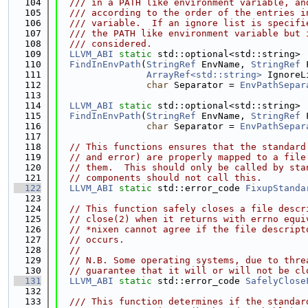
  104
  /// in a PATH like environment variable, an
  105
  /// according to the order of the entries i
  106
  /// variable.  If an ignore list is specifi
  107
  /// the PATH like environment variable but 
  108
  /// considered.
  109
LLVM_ABI
static
 std::optional<std::string>
  110
FindInEnvPath
(
StringRef
 EnvName, 
StringRef
 
  111
ArrayRef<std::string>
 IgnoreL
  112
char
 Separator = 
EnvPathSepar
  113
  114
LLVM_ABI
static
 std::optional<std::string>
  115
FindInEnvPath
(
StringRef
 EnvName, 
StringRef
 
  116
char
 Separator = 
EnvPathSepar
  117
  118
// This functions ensures that the standard
  119
// and error) are properly mapped to a file
  120
// them.  This should only be called by sta
  121
// components should not call this.
  122
LLVM_ABI
static
 std::error_code 
FixupStanda
  123
  124
// This function safely closes a file descr
  125
// close(2) when it returns with errno equi
  126
// *nixen cannot agree if the file descript
  127
// occurs.
  128
//
  129
// N.B. Some operating systems, due to thre
  130
// guarantee that it will or will not be cl
  131
LLVM_ABI
static
 std::error_code 
SafelyClose
  132
  133
  /// This function determines if the standar