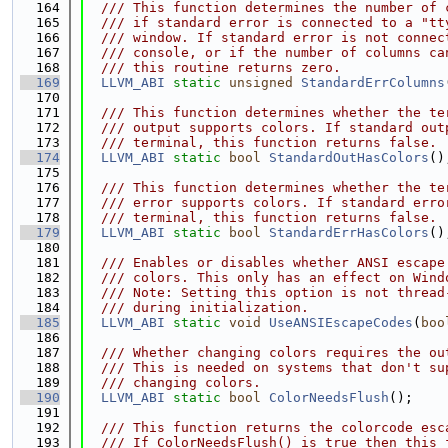
  164
  /// This function determines the number of 
  165
  /// if standard error is connected to a "tt
  166
  /// window. If standard error is not connec
  167
  /// console, or if the number of columns ca
  168
  /// this routine returns zero.
  169
LLVM_ABI
static
unsigned
StandardErrColumns
  170
  171
  /// This function determines whether the te
  172
  /// output supports colors. If standard out
  173
  /// terminal, this function returns false.
  174
LLVM_ABI
static
bool
StandardOutHasColors
()
  175
  176
  /// This function determines whether the te
  177
  /// error supports colors. If standard erro
  178
  /// terminal, this function returns false.
  179
LLVM_ABI
static
bool
StandardErrHasColors
()
  180
  181
  /// Enables or disables whether ANSI escape
  182
  /// colors. This only has an effect on Wind
  183
  /// Note: Setting this option is not thread
  184
  /// during initialization.
  185
LLVM_ABI
static
void
UseANSIEscapeCodes
(
boo
  186
  187
  /// Whether changing colors requires the ou
  188
  /// This is needed on systems that don't su
  189
  /// changing colors.
  190
LLVM_ABI
static
bool
ColorNeedsFlush
();
  191
  192
  /// This function returns the colorcode esc
  193
  /// If ColorNeedsFlush() is true then this 