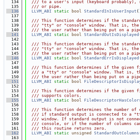
  134
  /// to a user's input (keyboard probably), 
  135
  /// or pipe.
  136
LLVM_ABI
static
bool
StandardInIsUserInput
(
  137
  138
  /// This function determines if the standar
  139
  /// "tty" or "console" window. That is, the
  140
  /// the user rather than being put on a pip
  141
LLVM_ABI
static
bool
StandardOutIsDisplayed
  142
  143
  /// This function determines if the standar
  144
  /// "tty" or "console" window. That is, the
  145
  /// the user rather than being put on a pip
  146
LLVM_ABI
static
bool
StandardErrIsDisplayed
  147
  148
  /// This function determines if the given f
  149
  /// a "tty" or "console" window. That is, t
  150
  /// the user rather than being put on a pip
  151
LLVM_ABI
static
bool
FileDescriptorIsDispla
  152
  153
  /// This function determines if the given f
  154
  /// supports colors.
  155
LLVM_ABI
static
bool
FileDescriptorHasColor
  156
  157
  /// This function determines the number of 
  158
  /// if standard output is connected to a "t
  159
  /// window. If standard output is not conne
  160
  /// console, or if the number of columns ca
  161
  /// this routine returns zero.
  162
LLVM_ABI
static
unsigned
StandardOutColumns
  163