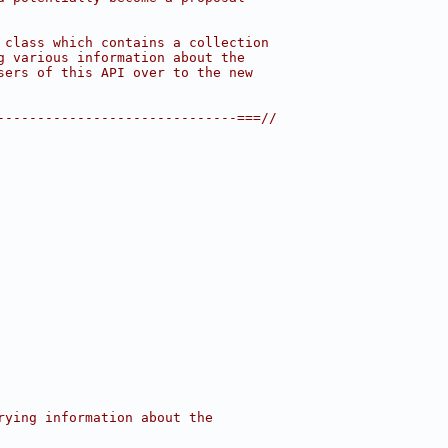
 class which contains a collection
g various information about the
sers of this API over to the new
------------------------------===//
rying information about the