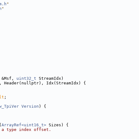
m.h
"
h
"
 &Msf, 
uint32_t
 StreamIdx)
, Header(nullptr), Idx(StreamIdx) {
lt
;
w_TpiVer
Version
) {
(
ArrayRef<uint16_t>
 Sizes) {
 a type index offset.