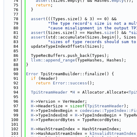
   74
assert
(Sizes.empty() && Hashes.
empty
());
   75
return
;
   76
  }
   77
   78
assert
(((Types.size() & 3) == 0) &&
   79
"The type record's size is not a mul
   80
"cause misalignment in the output TP
   81
assert
(Sizes.size() == Hashes.
size
() && 
"si
   82
assert
(std::accumulate(Sizes.begin(), Sizes
   83
"sizes of type records should sum to
   84
  updateTypeIndexOffsets(Sizes);
   85
   86
  TypeRecBuffers.push_back(Types);
   87
llvm::append_range
(TypeHashes, Hashes);
   88
}
   89
   90
Error
 TpiStreamBuilder::finalize() {
   91
if
 (Header)
   92
return
Error::success
();
   93
   94
TpiStreamHeader
 *
H
 = Allocator.Allocate<
Tpi
   95
   96
H
->Version = VerHeader;
   97
H
->HeaderSize = 
sizeof
(
TpiStreamHeader
);
   98
H
->TypeIndexBegin = 
codeview::TypeIndex::Fi
   99
H
->TypeIndexEnd = 
H
->TypeIndexBegin + TypeR
  100
H
->TypeRecordBytes = TypeRecordBytes;
  101
  102
H
->HashStreamIndex = HashStreamIndex;
  103
H
->HashAuxStreamIndex = 
kInvalidStreamIndex