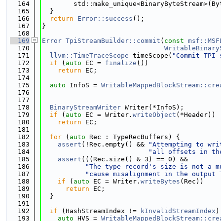
  164
        std::make_unique<BinaryByteStream>(By
  165
  }
  166
return
Error::success
();
  167
}
  168
  169
Error
TpiStreamBuilder::commit
(
const
msf::MSF
  170
WritableBinary
  171
llvm::TimeTraceScope
 timeScope(
"Commit TPI 
  172
if
 (
auto
 EC = 
finalize
())
  173
return
 EC;
  174
  175
auto
 InfoS = 
WritableMappedBlockStream::cre
  176
                                             
  177
  178
BinaryStreamWriter
 Writer(*InfoS);
  179
if
 (
auto
 EC = Writer.
writeObject
(*Header))
  180
return
 EC;
  181
  182
for
 (
auto
 Rec : TypeRecBuffers) {
  183
assert
(!Rec.empty() && 
"Attempting to wri
  184
"all offsets in th
  185
assert
(((Rec.size() & 3) == 0) &&
  186
"The type record's size is not a m
  187
"cause misalignment in the output 
  188
if
 (
auto
 EC = Writer.
writeBytes
(Rec))
  189
return
 EC;
  190
  }
  191
  192
if
 (HashStreamIndex != 
kInvalidStreamIndex
)
  193
auto
 HVS = 
WritableMappedBlockStream::cre