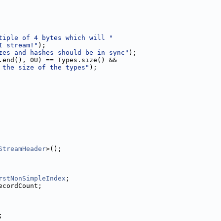
tiple of 4 bytes which will "
I stream!"
);
zes and hashes should be in sync"
);
.end(), 0U) == Types.size() &&
 the size of the types"
);
StreamHeader
>();
rstNonSimpleIndex
;
ecordCount;
;