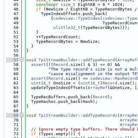
   45
constexpr
size_t
 EightKB = 8 * 1024;
   46
if
 (NewSize / EightKB > TypeRecordBytes /
   47
      TypeIndexOffsets.push_back(
   48
          {
codeview::TypeIndex
(
codeview::Type
   49
                               TypeRecordCoun
   50
ulittle32_t
(TypeRecordBytes)});
   51
    }
   52
    ++TypeRecordCount;
   53
    TypeRecordBytes = NewSize;
   54
  }
   55
}
   56
   57
void
TpiStreamBuilder::addTypeRecord
(
ArrayRef
   58
assert
(((
Record
.size() & 3) == 0) &&
   59
"The type record's size is not a mul
   60
"cause misalignment in the output TP
   61
assert
(
Record
.size() <= 
codeview::MaxRecord
   62
uint16_t
 OneSize = (
uint16_t
)
Record
.size();
   63
  updateTypeIndexOffsets(
ArrayRef
(&OneSize, 1
   64
   65
  TypeRecBuffers.push_back(
Record
);
   66
  TypeHashes.push_back(Hash);
   67
}
   68
   69
void
TpiStreamBuilder::addTypeRecords
(
ArrayRe
   70
ArrayRe
   71
ArrayRe
   72
// Ignore empty type buffers. There should 
   73
if
 (Types.empty()) {