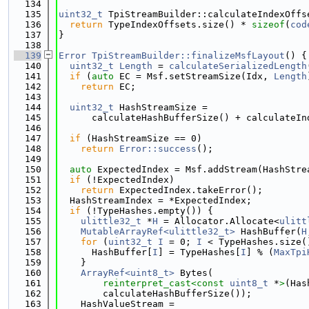
  134
  135
uint32_t
 TpiStreamBuilder::calculateIndexOffs
  136
return
 TypeIndexOffsets.size() * 
sizeof
(
cod
  137
}
  138
  139
Error
TpiStreamBuilder::finalizeMsfLayout
() {
  140
uint32_t
Length
 = 
calculateSerializedLength
  141
if
 (
auto
 EC = Msf.setStreamSize(Idx, 
Length
  142
return
 EC;
  143
  144
uint32_t
 HashStreamSize =
  145
      calculateHashBufferSize() + calculateIn
  146
  147
if
 (HashStreamSize == 0)
  148
return
Error::success
();
  149
  150
auto
 ExpectedIndex = Msf.addStream(HashStre
  151
if
 (!ExpectedIndex)
  152
return
 ExpectedIndex.takeError();
  153
  HashStreamIndex = *ExpectedIndex;
  154
if
 (!TypeHashes.empty()) {
  155
ulittle32_t
 *
H
 = Allocator.Allocate<
ulitt
  156
MutableArrayRef<ulittle32_t>
 HashBuffer(
H
  157
for
 (
uint32_t
I
 = 0; 
I
 < TypeHashes.size(
  158
      HashBuffer[
I
] = TypeHashes[
I
] % (
MaxTpi
  159
    }
  160
ArrayRef<uint8_t>
 Bytes(
  161
reinterpret_cast<
const 
uint8_t
 *
>
(Has
  162
        calculateHashBufferSize());
  163
    HashValueStream =