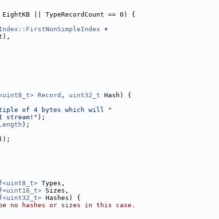
 EightKB || TypeRecordCount == 0) {
Index::FirstNonSimpleIndex
 +
t),
<uint8_t>
Record
, 
uint32_t
 Hash) {
tiple of 4 bytes which will "
I stream!"
);
Length
);
));
f<uint8_t>
 Types,
f<uint16_t>
 Sizes,
f<uint32_t>
 Hashes) {
be no hashes or sizes in this case.