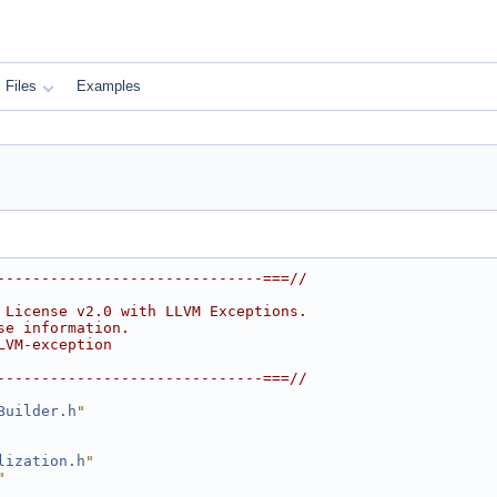
Files
Examples
------------------------------===//
 License v2.0 with LLVM Exceptions.
se information.
LVM-exception
------------------------------===//
Builder.h
"
lization.h
"
"