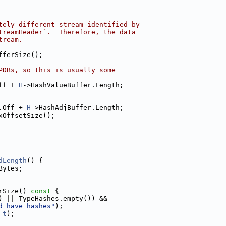
tely different stream identified by
treamHeader`.  Therefore, the data
tream.
fferSize();
PDBs, so this is usually some
ff + 
H
->HashValueBuffer.Length;
.Off + 
H
->HashAdjBuffer.Length;
xOffsetSize();
dLength
() {
Bytes;
rSize()
 const 
{
) || TypeHashes.empty()) &&
d have hashes"
);
_t
);