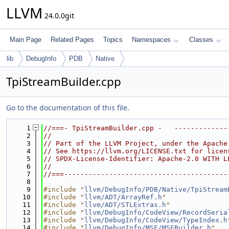
LLVM
24.0.0git
Main Page
Related Pages
Topics
Namespaces
Classes
lib
DebugInfo
PDB
Native
TpiStreamBuilder.cpp
Go to the documentation of this file.
    1
//===- TpiStreamBuilder.cpp -   -------------
    2
//
    3
// Part of the LLVM Project, under the Apache
    4
// See https://llvm.org/LICENSE.txt for licen
    5
// SPDX-License-Identifier: Apache-2.0 WITH L
    6
//
    7
//===----------------------------------------
    8
    9
#include "
llvm/DebugInfo/PDB/Native/TpiStream
   10
#include "
llvm/ADT/ArrayRef.h
"
   11
#include "
llvm/ADT/STLExtras.h
"
   12
#include "
llvm/DebugInfo/CodeView/RecordSeria
   13
#include "
llvm/DebugInfo/CodeView/TypeIndex.h
   14
#include "
llvm/DebugInfo/MSF/MSFBuilder.h
"