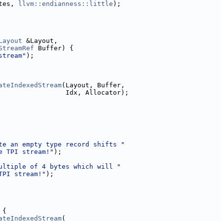
tes, 
llvm::endianness::little
);
Layout
 &Layout,
StreamRef
 Buffer) {
stream"
);
ateIndexedStream
(Layout, Buffer,
                 Idx, Allocator);
te an empty type record shifts "
e TPI stream!"
);
ultiple of 4 bytes which will "
TPI stream!"
);
 {
ateIndexedStream
(