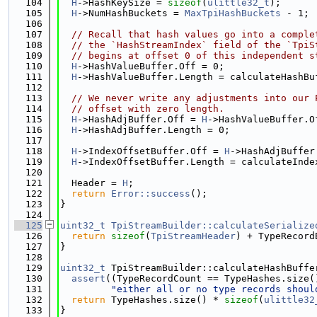
  104
H
->HashKeySize = 
sizeof
(
ulittle32_t
);
  105
H
->NumHashBuckets = 
MaxTpiHashBuckets
 - 1;
  106
  107
// Recall that hash values go into a comple
  108
// the `HashStreamIndex` field of the `TpiS
  109
// begins at offset 0 of this independent s
  110
H
->HashValueBuffer.Off = 0;
  111
H
->HashValueBuffer.Length = calculateHashBu
  112
  113
// We never write any adjustments into our 
  114
// offset with zero length.
  115
H
->HashAdjBuffer.Off = 
H
->HashValueBuffer.O
  116
H
->HashAdjBuffer.Length = 0;
  117
  118
H
->IndexOffsetBuffer.Off = 
H
->HashAdjBuffer
  119
H
->IndexOffsetBuffer.Length = calculateInde
  120
  121
  Header = 
H
;
  122
return
Error::success
();
  123
}
  124
  125
uint32_t
TpiStreamBuilder::calculateSerialize
  126
return
sizeof
(
TpiStreamHeader
) + TypeRecord
  127
}
  128
  129
uint32_t
 TpiStreamBuilder::calculateHashBuffe
  130
assert
((TypeRecordCount == TypeHashes.size(
  131
"either all or no type records shoul
  132
return
 TypeHashes.size() * 
sizeof
(
ulittle32
  133
}