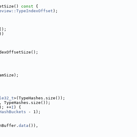
etSize()
 const 
{
eview::TypeIndexOffset
);
();
))
dexOffsetSize();
amSize);
le32_t
>(TypeHashes.size());
, TypeHashes.size());
); ++
I
) {
HashBuckets
 - 1);
hBuffer.
data
()),