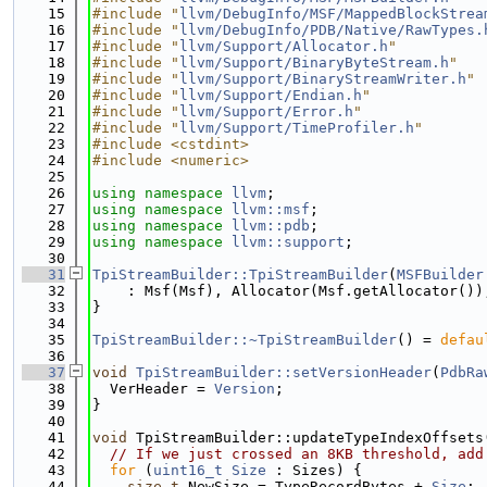
   15
#include "
llvm/DebugInfo/MSF/MappedBlockStrea
   16
#include "
llvm/DebugInfo/PDB/Native/RawTypes.
   17
#include "
llvm/Support/Allocator.h
"
   18
#include "
llvm/Support/BinaryByteStream.h
"
   19
#include "
llvm/Support/BinaryStreamWriter.h
"
   20
#include "
llvm/Support/Endian.h
"
   21
#include "
llvm/Support/Error.h
"
   22
#include "
llvm/Support/TimeProfiler.h
"
   23
#include <cstdint>
   24
#include <numeric>
   25
   26
using namespace 
llvm
;
   27
using namespace 
llvm::msf
;
   28
using namespace 
llvm::pdb
;
   29
using namespace 
llvm::support
;
   30
   31
TpiStreamBuilder::TpiStreamBuilder
(
MSFBuilder
   32
    : Msf(Msf), Allocator(Msf.getAllocator())
   33
}
   34
   35
TpiStreamBuilder::~TpiStreamBuilder
() = 
defau
   36
   37
void
TpiStreamBuilder::setVersionHeader
(
PdbRa
   38
  VerHeader = 
Version
;
   39
}
   40
   41
void
 TpiStreamBuilder::updateTypeIndexOffsets
   42
// If we just crossed an 8KB threshold, add
   43
for
 (
uint16_t
Size
 : Sizes) {
   44
size_t
 NewSize = TypeRecordBytes + 
Size
;