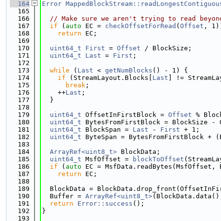
  164
Error
MappedBlockStream::readLongestContiguou
  165
  166
// Make sure we aren't trying to read beyon
  167
if
 (
auto
 EC = 
checkOffsetForRead
(
Offset
, 1)
  168
return
 EC;
  169
  170
uint64_t
First
 = 
Offset
 / BlockSize;
  171
uint64_t
Last
 = 
First
;
  172
  173
while
 (
Last
 < 
getNumBlocks
() - 1) {
  174
if
 (StreamLayout.Blocks[
Last
] != StreamLa
  175
break
;
  176
    ++
Last
;
  177
  }
  178
  179
uint64_t
 OffsetInFirstBlock = 
Offset
 % Bloc
  180
uint64_t
 BytesFromFirstBlock = BlockSize - 
  181
uint64_t
 BlockSpan = 
Last
 - 
First
 + 1;
  182
uint64_t
 ByteSpan = BytesFromFirstBlock + (
  183
  184
ArrayRef<uint8_t>
 BlockData;
  185
uint64_t
 MsfOffset = 
blockToOffset
(StreamLa
  186
if
 (
auto
 EC = MsfData.readBytes(MsfOffset, 
  187
return
 EC;
  188
  189
  BlockData = BlockData.drop_front(OffsetInFi
  190
  Buffer = 
ArrayRef<uint8_t>
(BlockData.data()
  191
return
Error::success
();
  192
}
  193