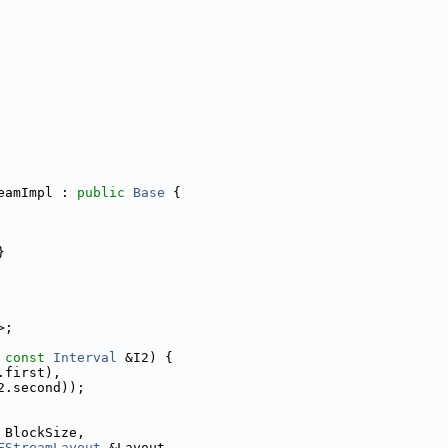
eamImpl : 
public
Base
 {
}
>;
 
const
Interval
 &I2) {
.first),
2.second));
 BlockSize,
FStreamLayout
 &Layout,