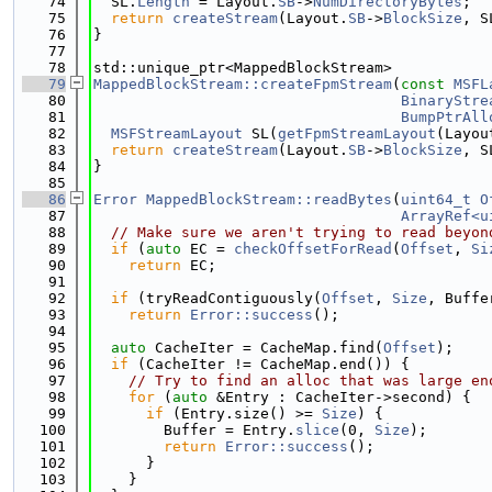
   74
  SL.
Length
 = Layout.
SB
->
NumDirectoryBytes
;
   75
return
createStream
(Layout.
SB
->
BlockSize
, S
   76
}
   77
   78
std::unique_ptr<MappedBlockStream>
   79
MappedBlockStream::createFpmStream
(
const
MSFL
   80
BinaryStre
   81
BumpPtrAll
   82
MSFStreamLayout
 SL(
getFpmStreamLayout
(Layou
   83
return
createStream
(Layout.
SB
->
BlockSize
, S
   84
}
   85
   86
Error
MappedBlockStream::readBytes
(
uint64_t
O
   87
ArrayRef<u
   88
// Make sure we aren't trying to read beyon
   89
if
 (
auto
 EC = 
checkOffsetForRead
(
Offset
, 
Si
   90
return
 EC;
   91
   92
if
 (tryReadContiguously(
Offset
, 
Size
, Buffe
   93
return
Error::success
();
   94
   95
auto
 CacheIter = CacheMap.find(
Offset
);
   96
if
 (CacheIter != CacheMap.end()) {
   97
// Try to find an alloc that was large en
   98
for
 (
auto
 &Entry : CacheIter->second) {
   99
if
 (Entry.size() >= 
Size
) {
  100
        Buffer = Entry.
slice
(0, 
Size
);
  101
return
Error::success
();
  102
      }
  103
    }