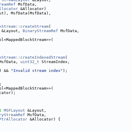
reamRef
 MsfData,
llocator
 &Allocator)
ut), MsfData(MsfData),
kStream::createStream
(
 &Layout, 
BinaryStreamRef
 MsfData,
pl<MappedBlockStream>>(
kStream::createIndexedStream
(
MsfData, 
uint32_t
 StreamIndex,
) && 
"Invalid stream index"
);
;
pl<MappedBlockStream>>(
cator);
t
MSFLayout
 &Layout,
ryStreamRef
 MsfData,
PtrAllocator
 &Allocator) {