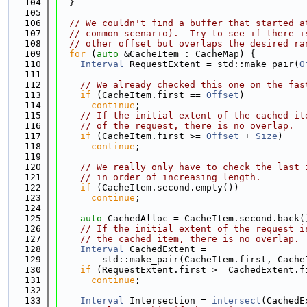
  104
  }
  105
  106
// We couldn't find a buffer that started a
  107
// common scenario).  Try to see if there i
  108
// other offset but overlaps the desired ra
  109
for
 (
auto
 &CacheItem : CacheMap) {
  110
Interval
 RequestExtent = std::make_pair(
O
  111
  112
// We already checked this one on the fas
  113
if
 (CacheItem.first == 
Offset
)
  114
continue
;
  115
// If the initial extent of the cached it
  116
// of the request, there is no overlap.
  117
if
 (CacheItem.first >= 
Offset
 + 
Size
)
  118
continue
;
  119
  120
// We really only have to check the last 
  121
// in order of increasing length.
  122
if
 (CacheItem.second.empty())
  123
continue
;
  124
  125
auto
 CachedAlloc = CacheItem.second.back(
  126
// If the initial extent of the request i
  127
// the cached item, there is no overlap.
  128
Interval
 CachedExtent =
  129
        std::make_pair(CacheItem.first, Cache
  130
if
 (RequestExtent.first >= CachedExtent.f
  131
continue
;
  132
  133
Interval
 Intersection = 
intersect
(CachedE