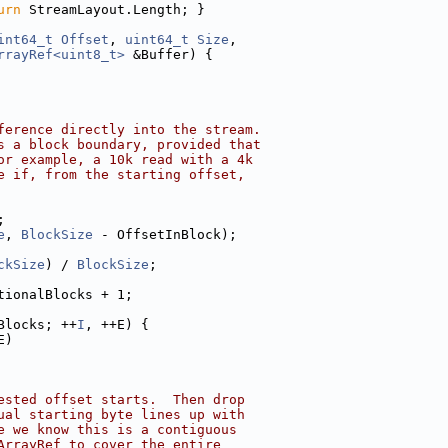
urn
 StreamLayout.Length; }
int64_t
Offset
, 
uint64_t
Size
,
rrayRef<uint8_t>
 &Buffer) {
ference directly into the stream.
s a block boundary, provided that
or example, a 10k read with a 4k
e if, from the starting offset,
;
e
, 
BlockSize
 - OffsetInBlock);
ckSize
) / 
BlockSize
;
tionalBlocks + 1;
Blocks; ++
I
, ++E) {
E)
ested offset starts.  Then drop
ual starting byte lines up with
e we know this is a contiguous
ArrayRef to cover the entire