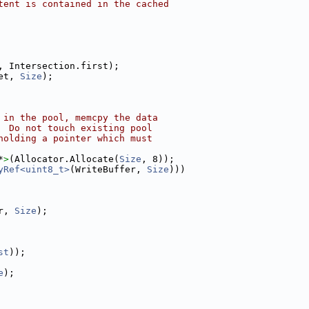
tent is contained in the cached
, Intersection.first);
et, 
Size
);
 in the pool, memcpy the data
  Do not touch existing pool
holding a pointer which must
*
>
(Allocator.Allocate(
Size
, 8));
yRef<uint8_t>
(WriteBuffer, 
Size
)))
r, 
Size
);
st
));
e
);