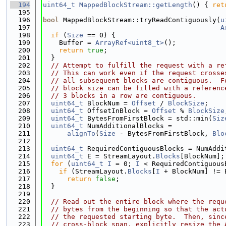
  194
uint64_t
MappedBlockStream::getLength
() { 
ret
  195
  196
bool
 MappedBlockStream::tryReadContiguously(
u
  197
A
  198
if
 (
Size
 == 0) {
  199
    Buffer = 
ArrayRef<uint8_t>
();
  200
return
true
;
  201
  }
  202
// Attempt to fulfill the request with a re
  203
// This can work even if the request crosse
  204
// all subsequent blocks are contiguous.  F
  205
// block size can be filled with a referenc
  206
// 3 blocks in a row are contiguous.
  207
uint64_t
 BlockNum = 
Offset
 / 
BlockSize
;
  208
uint64_t
 OffsetInBlock = 
Offset
 % 
BlockSize
  209
uint64_t
 BytesFromFirstBlock = std::min(
Siz
  210
uint64_t
 NumAdditionalBlocks =
  211
alignTo
(
Size
 - BytesFromFirstBlock, 
Blo
  212
  213
uint64_t
 RequiredContiguousBlocks = NumAddi
  214
uint64_t
 E = StreamLayout.
Blocks
[BlockNum];
  215
for
 (
uint64_t
I
 = 0; 
I
 < RequiredContiguous
  216
if
 (StreamLayout.
Blocks
[
I
 + BlockNum] != 
  217
return
false
;
  218
  }
  219
  220
// Read out the entire block where the requ
  221
// bytes from the beginning so that the act
  222
// the requested starting byte.  Then, sinc
  223
// cross-block span, explicitly resize the 