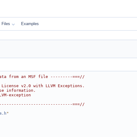
Files
Examples
ata from an MSF file ---------===//
 License v2.0 with LLVM Exceptions.
se information.
LVM-exception
------------------------------===//
m.h
"