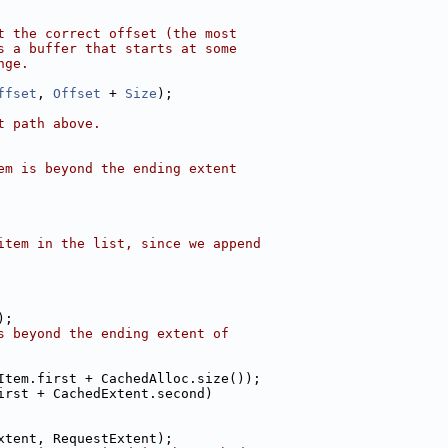
t the correct offset (the most
s a buffer that starts at some
nge.
ffset
, 
Offset
 + 
Size
);
t path above.
em is beyond the ending extent
item in the list, since we append
);
s beyond the ending extent of
Item.first + CachedAlloc.size());
irst + CachedExtent.second)
xtent, RequestExtent);