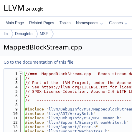
LLVM
24.0.0git
Main Page
Related Pages
Topics
Namespaces
Classes
lib
DebugInfo
MSF
MappedBlockStream.cpp
Go to the documentation of this file.
    1
//===- MappedBlockStream.cpp - Reads stream d
    2
//
    3
// Part of the LLVM Project, under the Apache
    4
// See https://llvm.org/LICENSE.txt for licen
    5
// SPDX-License-Identifier: Apache-2.0 WITH L
    6
//
    7
//===----------------------------------------
    8
    9
#include "
llvm/DebugInfo/MSF/MappedBlockStrea
   10
#include "
llvm/ADT/ArrayRef.h
"
   11
#include "
llvm/DebugInfo/MSF/MSFCommon.h
"
   12
#include "
llvm/Support/BinaryStreamWriter.h
"
   13
#include "
llvm/Support/Error.h
"
   14
#include "
llvm/Support/MathExtras.h
"