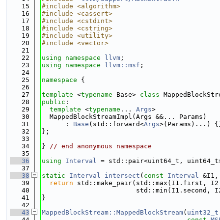
   15
#include <algorithm>
   16
#include <cassert>
   17
#include <cstdint>
   18
#include <cstring>
   19
#include <utility>
   20
#include <vector>
   21
   22
using namespace 
llvm
;
   23
using namespace 
llvm::msf
;
   24
   25
namespace 
{
   26
   27
template
 <
typename
 Base> 
class 
MappedBlockStr
   28
public
:
   29
template
 <
typename
... 
Args
>
   30
  MappedBlockStreamImpl(Args &&... Params)
   31
      : 
Base
(std::forward<
Args
>(Params)...) {
   32
};
   33
   34
} 
// end anonymous namespace
   35
   36
using 
Interval
 = std::pair<uint64_t, uint64_t
   37
   38
static
Interval
intersect
(
const
Interval
 &I1,
   39
return
 std::make_pair(std::max(I1.first, I2
   40
                        std::min(I1.second, I
   41
}
   42
   43
MappedBlockStream::MappedBlockStream
(
uint32_t
   44
const
MS