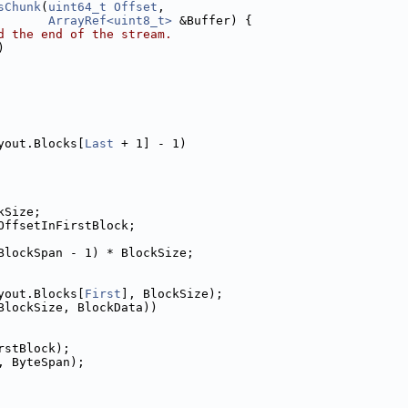
sChunk
(
uint64_t
Offset
,
ArrayRef<uint8_t>
 &Buffer) {
d the end of the stream.
)
yout.Blocks[
Last
 + 1] - 1)
kSize;
OffsetInFirstBlock;
BlockSpan - 1) * BlockSize;
yout.Blocks[
First
], BlockSize);
BlockSize, BlockData))
rstBlock);
, ByteSpan);