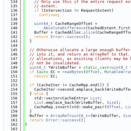
  134
// Only use this if the entire request ex
  135
// extent.
  136
if
 (Intersection != RequestExtent)
  137
continue
;
  138
  139
uint64_t
 CacheRangeOffset =
  140
AbsoluteDifference
(CachedExtent.first
  141
    Buffer = CachedAlloc.
slice
(CacheRangeOffs
  142
return
Error::success
();
  143
  }
  144
  145
// Otherwise allocate a large enough buffer
  146
// into it, and return an ArrayRef to that.
  147
// allocations, as existing clients may be 
  148
// not be invalidated.
  149
uint8_t
 *WriteBuffer = 
static_cast<
uint8_t
 
  150
if
 (
auto
 EC = 
readBytes
(
Offset
, 
MutableArra
  151
return
 EC;
  152
  153
if
 (CacheIter != CacheMap.end()) {
  154
    CacheIter->second.emplace_back(WriteBuffe
  155
  } 
else
 {
  156
    std::vector<CacheEntry> 
List
;
  157
List
.emplace_back(WriteBuffer, 
Size
);
  158
    CacheMap.insert(std::make_pair(
Offset
, 
Li
  159
  }
  160
  Buffer = 
ArrayRef<uint8_t>
(WriteBuffer, 
Siz
  161
return
Error::success
();
  162
}
  163