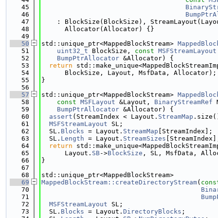
   45
BinarySt
   46
BumpPtrA
   47
    : BlockSize(BlockSize), StreamLayout(Layo
   48
      Allocator(Allocator) {}
   49
   50
std::unique_ptr<MappedBlockStream> 
MappedBloc
   51
uint32_t
 BlockSize, 
const
MSFStreamLayout
   52
BumpPtrAllocator
 &Allocator) {
   53
return
 std::make_unique<MappedBlockStreamIm
   54
      BlockSize, Layout, MsfData, Allocator);
   55
}
   56
   57
std::unique_ptr<MappedBlockStream> 
MappedBloc
   58
const
MSFLayout
 &Layout, 
BinaryStreamRef
 
   59
BumpPtrAllocator
 &Allocator) {
   60
assert
(StreamIndex < Layout.
StreamMap
.size(
   61
MSFStreamLayout
 SL;
   62
  SL.
Blocks
 = Layout.
StreamMap
[StreamIndex];
   63
  SL.
Length
 = Layout.
StreamSizes
[StreamIndex]
   64
return
 std::make_unique<MappedBlockStreamIm
   65
      Layout.
SB
->
BlockSize
, SL, MsfData, Allo
   66
}
   67
   68
std::unique_ptr<MappedBlockStream>
   69
MappedBlockStream::createDirectoryStream
(
cons
   70
Bina
   71
Bump
   72
MSFStreamLayout
 SL;
   73
  SL.
Blocks
 = Layout.
DirectoryBlocks
;