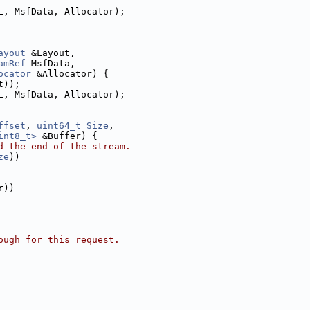
L, MsfData, Allocator);
ayout
 &Layout,
amRef
 MsfData,
ocator
 &Allocator) {
t));
L, MsfData, Allocator);
ffset
, 
uint64_t
Size
,
int8_t>
 &Buffer) {
d the end of the stream.
ze
))
r))
ough for this request.