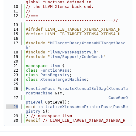
global functions defined in
   10
// the LLVM Xtensa back-end.
   11
//
   12
//===-------------------------------------
---------------------------------===//
   13
   14
#ifndef LLVM_LIB_TARGET_XTENSA_XTENSA_H
   15
#define LLVM_LIB_TARGET_XTENSA_XTENSA_H
   16
   17
#include "
MCTargetDesc/XtensaMCTargetDesc.
h
"
   18
#include "
llvm/PassRegistry.h
"
   19
#include "
llvm/Support/CodeGen.h
"
   20
   21
namespace 
llvm
 {
   22
class 
FunctionPass
;
   23
class 
PassRegistry
;
   24
class 
XtensaTargetMachine
;
   25
   26
FunctionPass
 *
createXtensaISelDag
(
XtensaTa
rgetMachine
 &TM,
   27
CodeGenO
ptLevel
 OptLevel);
   28
void
initializeXtensaAsmPrinterPass
(
PassRe
gistry
 &);
   29
} 
// namespace llvm
   30
#endif 
// LLVM_LIB_TARGET_XTENSA_XTENSA_H