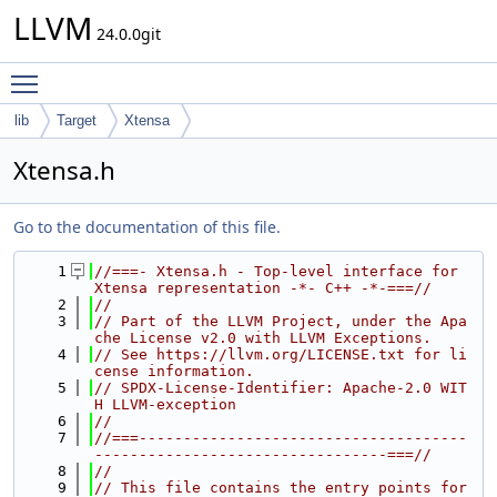
LLVM
24.0.0git
Toggle main menu visibility
lib
Target
Xtensa
Xtensa.h
Go to the documentation of this file.
    1
//===- Xtensa.h - Top-level interface for 
Xtensa representation -*- C++ -*-===//
    2
//
    3
// Part of the LLVM Project, under the Apa
che License v2.0 with LLVM Exceptions.
    4
// See https://llvm.org/LICENSE.txt for li
cense information.
    5
// SPDX-License-Identifier: Apache-2.0 WIT
H LLVM-exception
    6
//
    7
//===-------------------------------------
---------------------------------===//
    8
//
    9
// This file contains the entry points for 