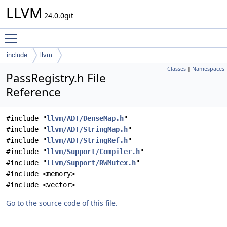
LLVM
24.0.0git
Toggle main menu visibility
include
llvm
Classes
|
Namespaces
PassRegistry.h File
Reference
#include "
llvm/ADT/DenseMap.h
"
#include "
llvm/ADT/StringMap.h
"
#include "
llvm/ADT/StringRef.h
"
#include "
llvm/Support/Compiler.h
"
#include "
llvm/Support/RWMutex.h
"
#include <memory>
#include <vector>
Go to the source code of this file.