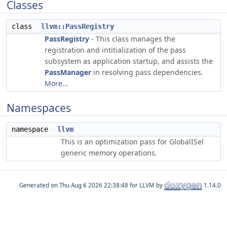
Classes
class
llvm::PassRegistry
PassRegistry
- This class manages the
registration and intitialization of the pass
subsystem as application startup, and assists the
PassManager
in resolving pass dependencies.
More...
Namespaces
namespace
llvm
This is an optimization pass for GlobalISel
generic memory operations.
Generated on
for LLVM by
1.14.0