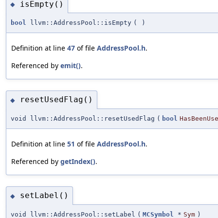
isEmpty()
◆
bool
llvm::AddressPool::isEmpty
(
)
Definition at line
47
of file
AddressPool.h
.
Referenced by
emit()
.
resetUsedFlag()
◆
void llvm::AddressPool::resetUsedFlag
(
bool
HasBeenUs
Definition at line
51
of file
AddressPool.h
.
Referenced by
getIndex()
.
setLabel()
◆
void llvm::AddressPool::setLabel
(
MCSymbol
*
Sym
)