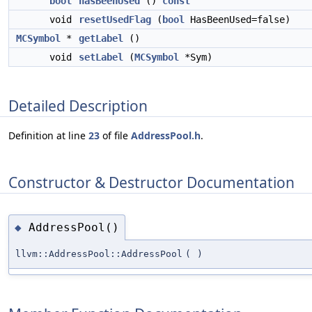
bool
hasBeenUsed
()
const
void
resetUsedFlag
(
bool
HasBeenUsed=false)
MCSymbol
*
getLabel
()
void
setLabel
(
MCSymbol
*Sym)
Detailed Description
Definition at line
23
of file
AddressPool.h
.
Constructor & Destructor Documentation
AddressPool()
◆
llvm::AddressPool::AddressPool
(
)