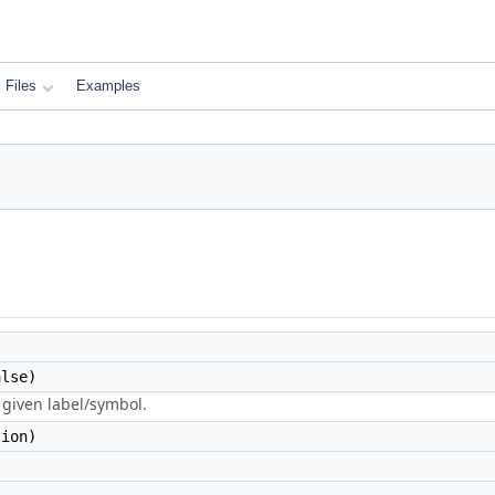
Files
Examples
lse)
 given label/symbol.
ion)