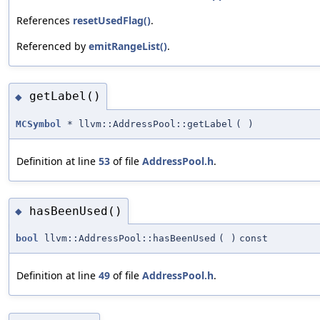
References
resetUsedFlag()
.
Referenced by
emitRangeList()
.
getLabel()
◆
MCSymbol
* llvm::AddressPool::getLabel
(
)
Definition at line
53
of file
AddressPool.h
.
hasBeenUsed()
◆
bool
llvm::AddressPool::hasBeenUsed
(
)
const
Definition at line
49
of file
AddressPool.h
.