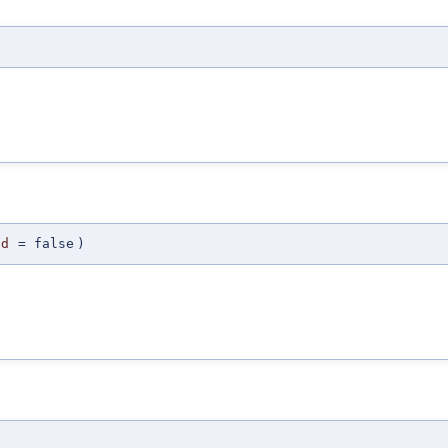
ed
=
false
)