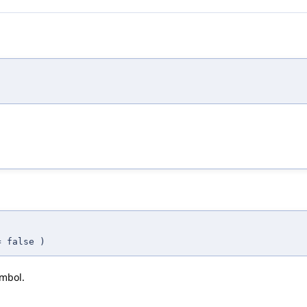
.
=
false
)
ymbol.