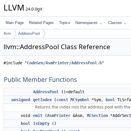
LLVM
24.0.0git
Main Page
Related Pages
Topics
Namespaces
Classes
llvm
AddressPool
llvm::AddressPool Class Reference
#include "
CodeGen/AsmPrinter/AddressPool.h
"
Public Member Functions
AddressPool
()=default
unsigned
getIndex
(
const
MCSymbol
*Sym,
bool
TLS=fa
Returns the index into the address pool with the
void
emit
(
AsmPrinter
&Asm,
MCSection
*AddrSect
bool
isEmpty
()