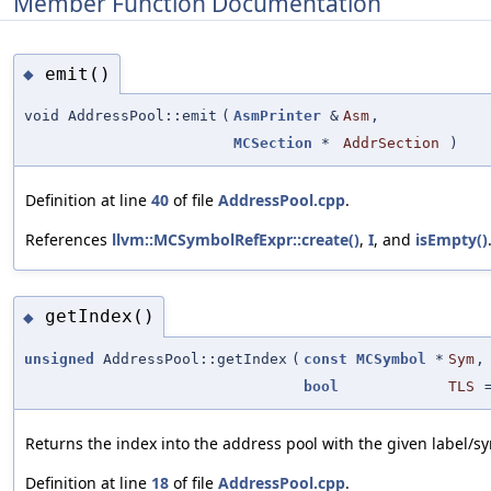
Member Function Documentation
emit()
◆
void AddressPool::emit
(
AsmPrinter
&
Asm
,
MCSection
*
AddrSection
)
Definition at line
40
of file
AddressPool.cpp
.
References
llvm::MCSymbolRefExpr::create()
,
I
, and
isEmpty()
getIndex()
◆
unsigned
AddressPool::getIndex
(
const
MCSymbol
*
Sym
,
bool
TLS
Returns the index into the address pool with the given label/s
Definition at line
18
of file
AddressPool.cpp
.