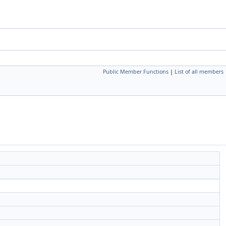
Public Member Functions
|
List of all members