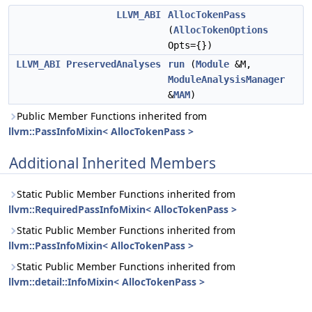
LLVM_ABI
AllocTokenPass
(
AllocTokenOptions
Opts={})
LLVM_ABI
PreservedAnalyses
run
(
Module
&M,
ModuleAnalysisManager
&
MAM
)
Public Member Functions inherited from
llvm::PassInfoMixin< AllocTokenPass >
Additional Inherited Members
Static Public Member Functions inherited from
llvm::RequiredPassInfoMixin< AllocTokenPass >
Static Public Member Functions inherited from
llvm::PassInfoMixin< AllocTokenPass >
Static Public Member Functions inherited from
llvm::detail::InfoMixin< AllocTokenPass >