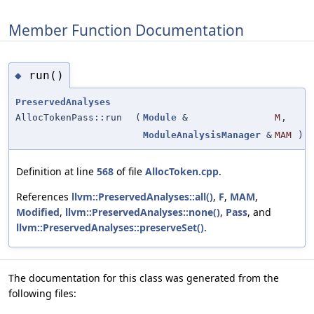
Member Function Documentation
run()
◆
PreservedAnalyses
AllocTokenPass::run
(
Module
&
M
,
ModuleAnalysisManager
&
MAM
)
Definition at line
568
of file
AllocToken.cpp
.
References
llvm::PreservedAnalyses::all()
,
F
,
MAM
,
Modified
,
llvm::PreservedAnalyses::none()
,
Pass
, and
llvm::PreservedAnalyses::preserveSet()
.
The documentation for this class was generated from the
following files: