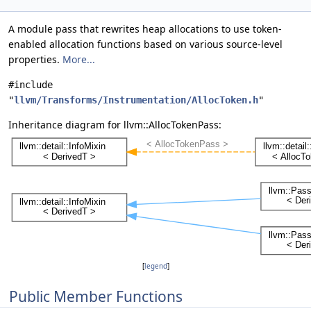
A module pass that rewrites heap allocations to use token-
enabled allocation functions based on various source-level
properties.
More...
#include
"
llvm/Transforms/Instrumentation/AllocToken.h
"
Inheritance diagram for llvm::AllocTokenPass:
[
legend
]
Public Member Functions