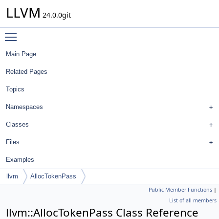
LLVM
24.0.0git
Toggle main menu visibility
Main Page
Related Pages
Topics
Namespaces
Classes
Files
Examples
llvm
AllocTokenPass
Public Member Functions
|
List of all members
llvm::AllocTokenPass Class Reference