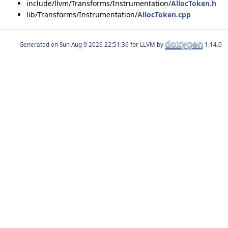
include/llvm/Transforms/Instrumentation/
AllocToken.h
lib/Transforms/Instrumentation/
AllocToken.cpp
Generated on
for LLVM by
1.14.0