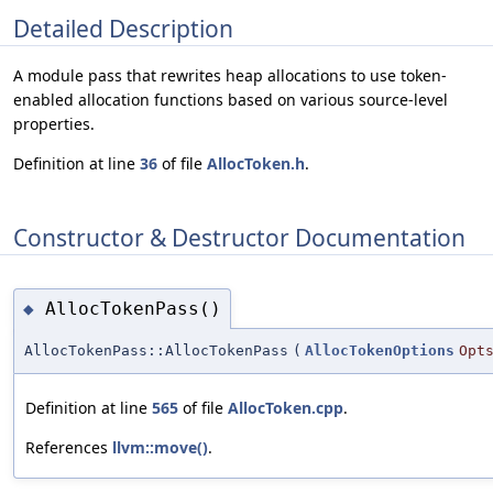
Detailed Description
A module pass that rewrites heap allocations to use token-
enabled allocation functions based on various source-level
properties.
Definition at line
36
of file
AllocToken.h
.
Constructor & Destructor Documentation
AllocTokenPass()
◆
AllocTokenPass::AllocTokenPass
(
AllocTokenOptions
Opt
Definition at line
565
of file
AllocToken.cpp
.
References
llvm::move()
.