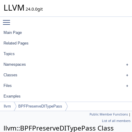
LLVM
24.0.0git
Toggle main menu visibility
Main Page
Related Pages
Topics
Namespaces
Classes
Files
Examples
llvm
BPFPreserveDITypePass
Public Member Functions
|
List of all members
llvm::BPFPreserveDITypePass Class