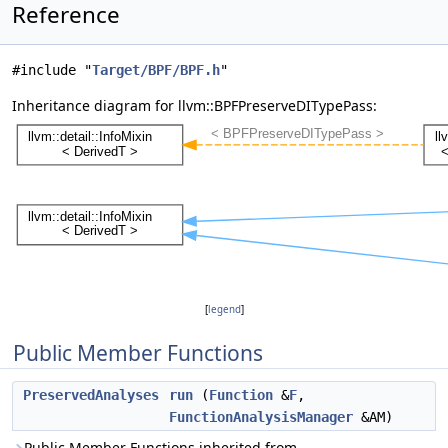
Reference
#include "
Target/BPF/BPF.h
"
Inheritance diagram for llvm::BPFPreserveDITypePass:
[
legend
]
Public Member Functions
PreservedAnalyses
run
(
Function
&
F
,
FunctionAnalysisManager
&AM)
Public Member Functions inherited from