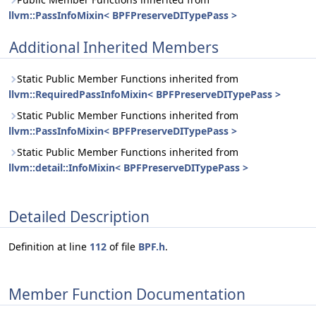
llvm::PassInfoMixin< BPFPreserveDITypePass >
Additional Inherited Members
Static Public Member Functions inherited from
llvm::RequiredPassInfoMixin< BPFPreserveDITypePass >
Static Public Member Functions inherited from
llvm::PassInfoMixin< BPFPreserveDITypePass >
Static Public Member Functions inherited from
llvm::detail::InfoMixin< BPFPreserveDITypePass >
Detailed Description
Definition at line
112
of file
BPF.h
.
Member Function Documentation