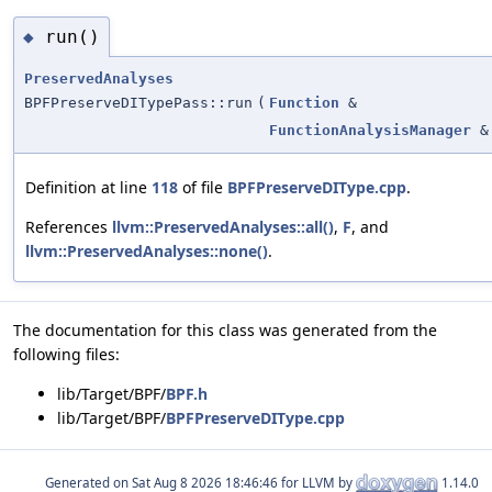
run()
◆
PreservedAnalyses
BPFPreserveDITypePass::run
(
Function
&
FunctionAnalysisManager
&
Definition at line
118
of file
BPFPreserveDIType.cpp
.
References
llvm::PreservedAnalyses::all()
,
F
, and
llvm::PreservedAnalyses::none()
.
The documentation for this class was generated from the
following files:
lib/Target/BPF/
BPF.h
lib/Target/BPF/
BPFPreserveDIType.cpp
Generated on
for LLVM by
1.14.0