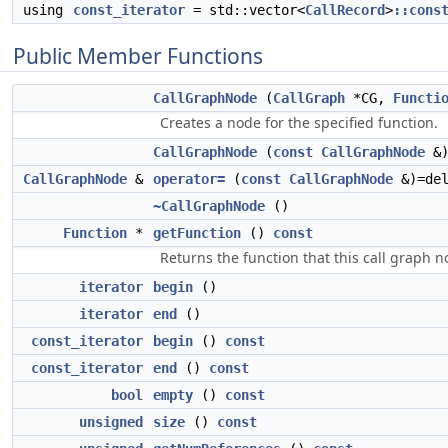
using
const_iterator
= std::vector<
CallRecord
>
::cons
Public Member Functions
CallGraphNode
(
CallGraph
*CG,
Functi
Creates a node for the specified function.
CallGraphNode
(
const
CallGraphNode
&)
CallGraphNode
&
operator=
(
const
CallGraphNode
&)=del
~CallGraphNode
()
Function
*
getFunction
()
const
Returns the function that this call graph 
iterator
begin
()
iterator
end
()
const_iterator
begin
()
const
const_iterator
end
()
const
bool
empty
()
const
unsigned
size
()
const