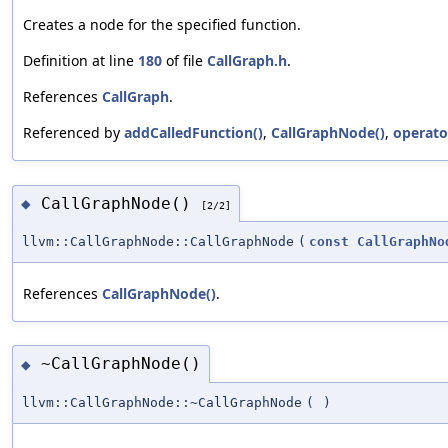
Creates a node for the specified function.
Definition at line
180
of file
CallGraph.h
.
References
CallGraph
.
Referenced by
addCalledFunction()
,
CallGraphNode()
,
operato
CallGraphNode()
◆
[2/2]
llvm::CallGraphNode::CallGraphNode
(
const
CallGraphNo
References
CallGraphNode()
.
~CallGraphNode()
◆
llvm::CallGraphNode::~CallGraphNode
(
)