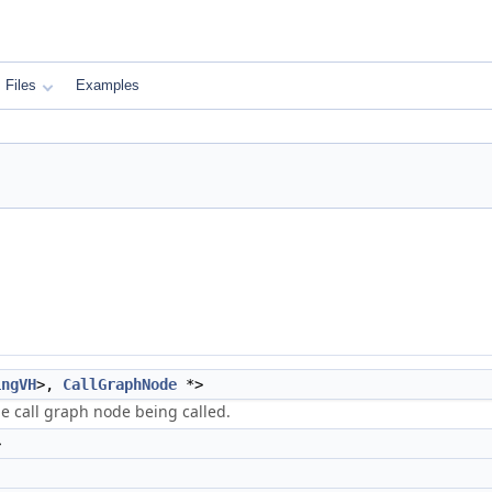
Files
Examples
ingVH
>,
CallGraphNode
*>
the call graph node being called.
>