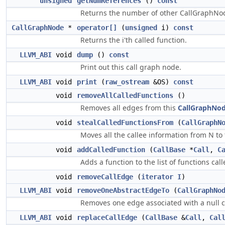
unsigned
getNumReferences
()
const
Returns the number of other CallGraphNod
CallGraphNode
*
operator[]
(
unsigned
i)
const
Returns the i'th called function.
LLVM_ABI
void
dump
()
const
Print out this call graph node.
LLVM_ABI
void
print
(
raw_ostream
&OS)
const
void
removeAllCalledFunctions
()
Removes all edges from this
CallGraphNo
void
stealCalledFunctionsFrom
(
CallGraphN
Moves all the callee information from N to 
void
addCalledFunction
(
CallBase
*
Call
,
C
Adds a function to the list of functions call
void
removeCallEdge
(
iterator
I
)
LLVM_ABI
void
removeOneAbstractEdgeTo
(
CallGraphNo
Removes one edge associated with a null cal
LLVM_ABI
void
replaceCallEdge
(
CallBase
&
Call
,
Cal