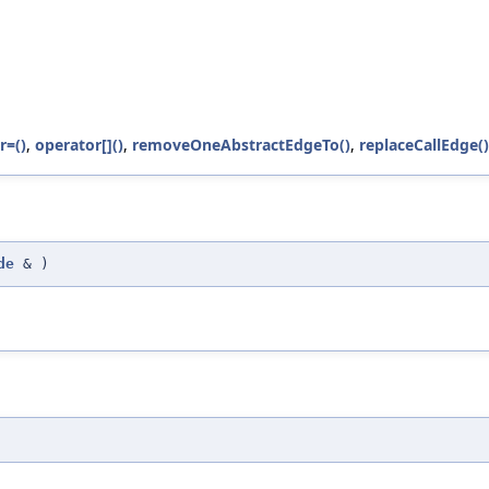
r=()
,
operator[]()
,
removeOneAbstractEdgeTo()
,
replaceCallEdge()
de
&
)