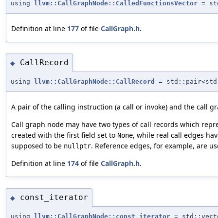
using
llvm::CallGraphNode::CalledFunctionsVector
= st
Definition at line
177
of file
CallGraph.h
.
CallRecord
◆
using
llvm::CallGraphNode::CallRecord
= std::pair<std
A pair of the calling instruction (a call or invoke) and the call 
Call graph node may have two types of call records which repres
created with the first field set to
, while real call edges hav
None
supposed to be
. Reference edges, for example, are used
nullptr
Definition at line
174
of file
CallGraph.h
.
const_iterator
◆
using
llvm::CallGraphNode::const_iterator
= std::vect