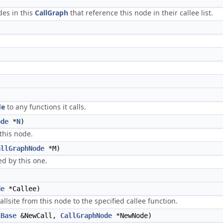
es in this
CallGraph
that reference this node in their callee list.
de
to any functions it calls.
ode
*
N
)
this node.
allGraphNode
*M)
ed by this one.
de
*Callee)
lsite from this node to the specified callee function.
lBase
&NewCall,
CallGraphNode
*NewNode)