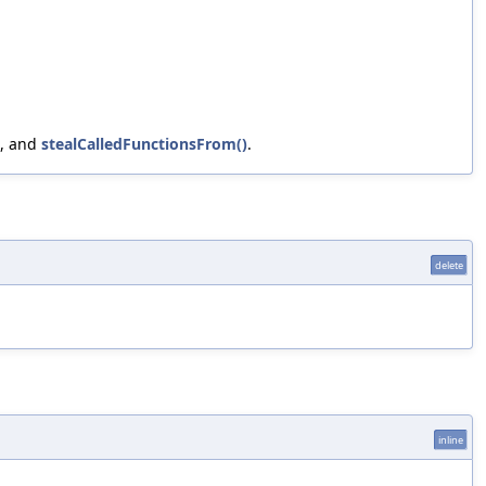
, and
stealCalledFunctionsFrom()
.
delete
inline