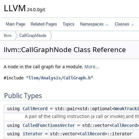
LLVM
24.0.0git
Main Page
Related Pages
Topics
Namespaces
Classes
llvm
CallGraphNode
llvm::CallGraphNode Class Reference
A node in the call graph for a module.
More...
#include "
llvm/Analysis/CallGraph.h
"
Public Types
using
CallRecord
= std::pair<std::optional<
WeakTrack
A pair of the calling instruction (a call or invoke) and 
using
CalledFunctionsVector
= std::vector<
CallRecord
using
iterator
= std::vector<
CallRecord
>::iterator