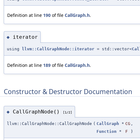
Definition at line
190
of file
CallGraph.h
.
iterator
◆
using
llvm::CallGraphNode::iterator
= std::vector<
Cal
Definition at line
189
of file
CallGraph.h
.
Constructor & Destructor Documentation
CallGraphNode()
◆
[1/2]
llvm::CallGraphNode::CallGraphNode
(
CallGraph
*
CG
,
Function
*
F
)