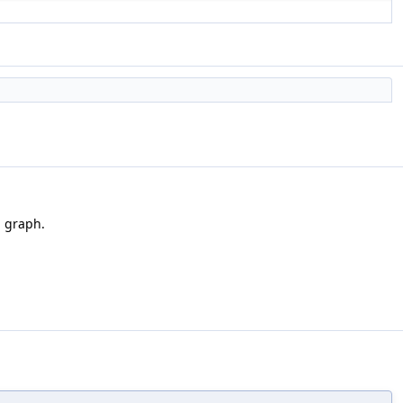
l graph.