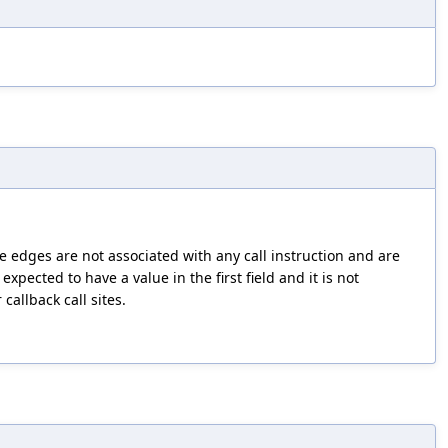
e edges are not associated with any call instruction and are
 expected to have a value in the first field and it is not
callback call sites.