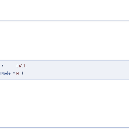
*
Call
,
hNode
*
M
)