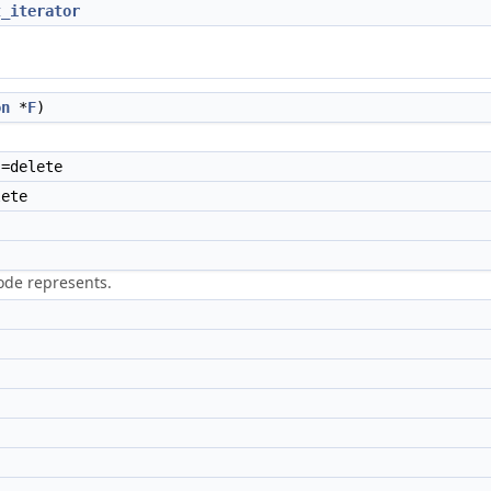
t_iterator
on
*
F
)
=delete
ete
node represents.