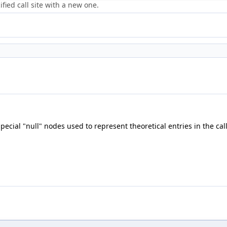
fied call site with a new one.
special "null" nodes used to represent theoretical entries in the cal