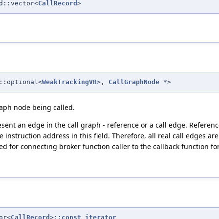
d::vector<
CallRecord
>
::optional<
WeakTrackingVH
>,
CallGraphNode
*>
graph node being called.
ent an edge in the call graph - reference or a call edge. Referenc
e instruction address in this field. Therefore, all real call edges are
 for connecting broker function caller to the callback function for 
or<
CallRecord
>
::const_iterator