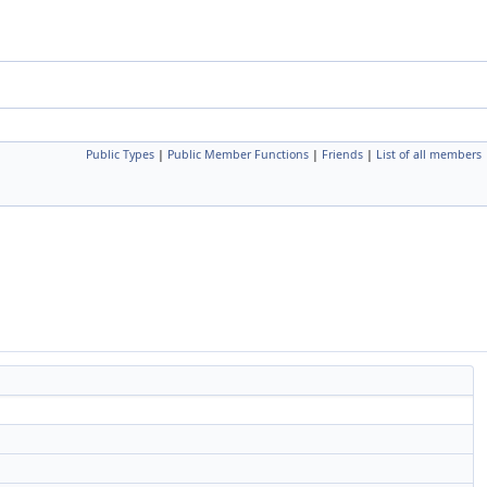
Public Types
|
Public Member Functions
|
Friends
|
List of all members