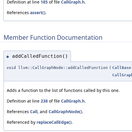
Definition at line
185
of file
CallGraph.h
.
References
assert()
.
Member Function Documentation
addCalledFunction()
◆
void llvm::CallGraphNode::addCalledFunction
(
CallBase
CallGrap
Adds a function to the list of functions called by this one.
Definition at line
238
of file
CallGraph.h
.
References
Call
, and
CallGraphNode()
.
Referenced by
replaceCallEdge()
.