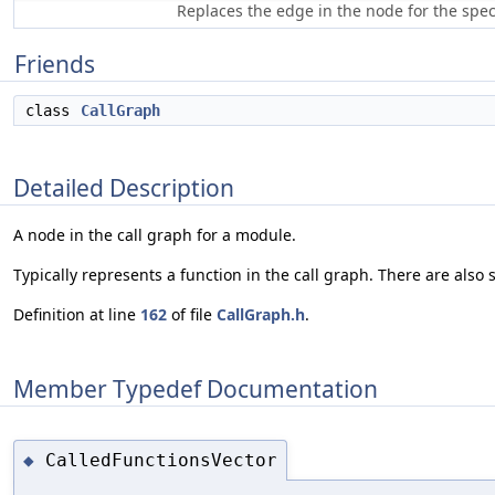
Replaces the edge in the node for the speci
Friends
class
CallGraph
Detailed Description
A node in the call graph for a module.
Typically represents a function in the call graph. There are also 
Definition at line
162
of file
CallGraph.h
.
Member Typedef Documentation
CalledFunctionsVector
◆