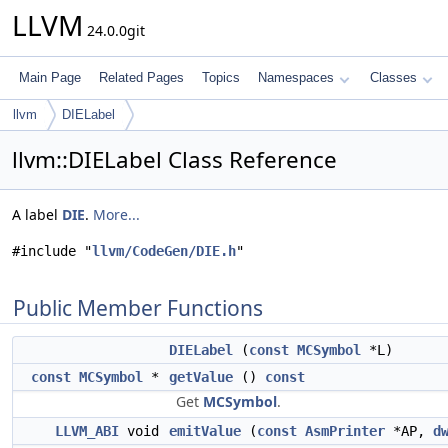
LLVM
24.0.0git
Main Page
Related Pages
Topics
Namespaces
Classes
llvm
DIELabel
llvm::DIELabel Class Reference
A label
DIE
.
More...
#include "
llvm/CodeGen/DIE.h
"
Public Member Functions
DIELabel
(
const
MCSymbol
*L)
const
MCSymbol
*
getValue
()
const
Get
MCSymbol
.
LLVM_ABI
void
emitValue
(
const
AsmPrinter
*AP,
d