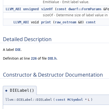
EmitValue - Emit label value.
LLVM_ABI
unsigned
sizeOf
(
const
dwarf::FormParams
&Fo
sizeOf - Determine size of label value in
LLVM_ABI
void
print
(
raw_ostream
&O)
const
Detailed Description
A label
DIE
.
Definition at line
226
of file
DIE.h
.
Constructor & Destructor Documentation
DIELabel()
◆
llvm::DIELabel::DIELabel
(
const
MCSymbol
*
L
)