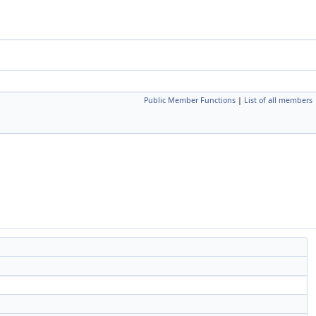
Public Member Functions
|
List of all members