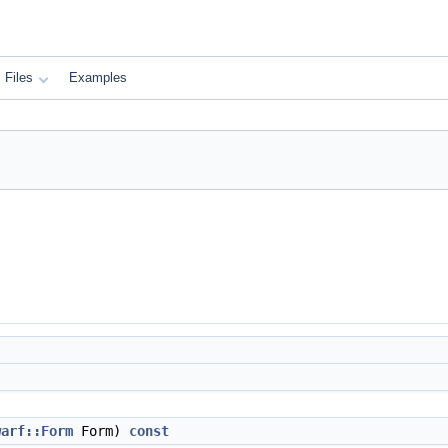
Files
Examples
warf::Form
Form)
const