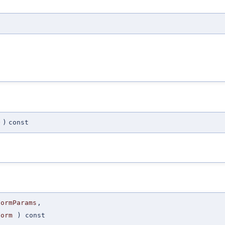
O
)
const
FormParams
,
Form
) const