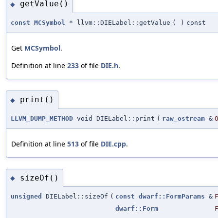
getValue()
◆
const
MCSymbol
* llvm::DIELabel::getValue
(
)
const
Get
MCSymbol
.
Definition at line
233
of file
DIE.h
.
print()
◆
LLVM_DUMP_METHOD
void DIELabel::print
(
raw_ostream
&
Definition at line
513
of file
DIE.cpp
.
sizeOf()
◆
unsigned
DIELabel::sizeOf
(
const
dwarf::FormParams
&
dwarf::Form