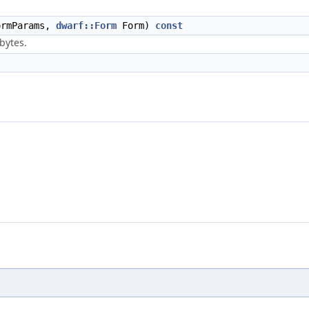
rmParams,
dwarf::Form
Form)
const
 bytes.