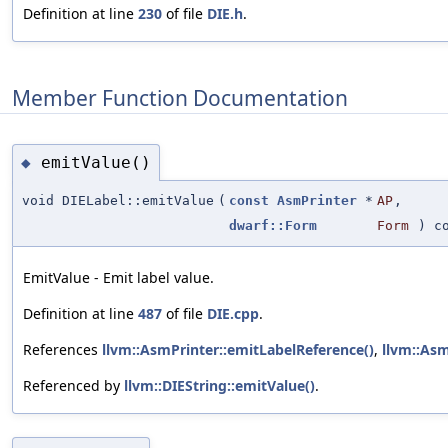
Definition at line
230
of file
DIE.h
.
Member Function Documentation
emitValue()
◆
void DIELabel::emitValue
(
const
AsmPrinter
*
AP
,
dwarf::Form
Form
) co
EmitValue - Emit label value.
Definition at line
487
of file
DIE.cpp
.
References
llvm::AsmPrinter::emitLabelReference()
,
llvm::As
Referenced by
llvm::DIEString::emitValue()
.