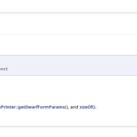
nst
mPrinter::getDwarfFormParams()
, and
sizeOf()
.