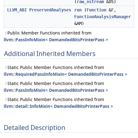
(
raw_ostream
&OS)
LLVM_ABI
PreservedAnalyses
run
(
Function
&
F
,
FunctionAnalysisManager
&AM)
Public Member Functions inherited from
llvm::PassInfoMixin< DemandedBitsPrinterPass >
Additional Inherited Members
Static Public Member Functions inherited from
llvm::RequiredPassInfoMixin< DemandedBitsPrinterPass >
Static Public Member Functions inherited from
llvm::PassInfoMixin< DemandedBitsPrinterPass >
Static Public Member Functions inherited from
llvm::detail::InfoMixin< DemandedBitsPrinterPass >
Detailed Description