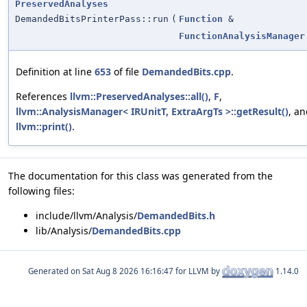
PreservedAnalyses
DemandedBitsPrinterPass::run
(
Function
&
FunctionAnalysisManager
Definition at line
653
of file
DemandedBits.cpp
.
References
llvm::PreservedAnalyses::all()
,
F
,
llvm::AnalysisManager< IRUnitT, ExtraArgTs >::getResult()
, a
llvm::print()
.
The documentation for this class was generated from the
following files:
include/llvm/Analysis/
DemandedBits.h
lib/Analysis/
DemandedBits.cpp
Generated on
for LLVM by
1.14.0