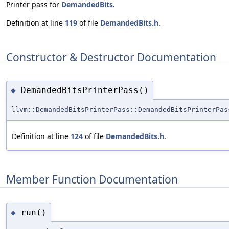
Printer pass for
DemandedBits
.
Definition at line
119
of file
DemandedBits.h
.
Constructor & Destructor Documentation
DemandedBitsPrinterPass()
◆
llvm::DemandedBitsPrinterPass::DemandedBitsPrinterPas
Definition at line
124
of file
DemandedBits.h
.
Member Function Documentation
run()
◆