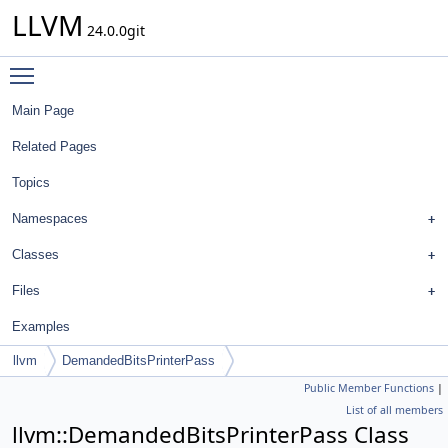
LLVM
24.0.0git
Toggle main menu visibility
Main Page
Related Pages
Topics
Namespaces
Classes
Files
Examples
llvm
DemandedBitsPrinterPass
Public Member Functions
|
List of all members
llvm::DemandedBitsPrinterPass Class