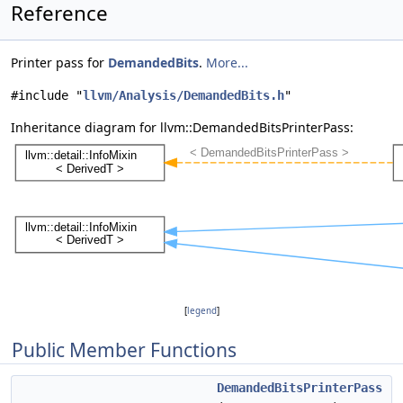
Reference
Printer pass for
DemandedBits
.
More...
#include "
llvm/Analysis/DemandedBits.h
"
Inheritance diagram for llvm::DemandedBitsPrinterPass:
[
legend
]
Public Member Functions
DemandedBitsPrinterPass