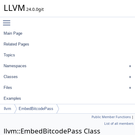
LLVM
24.0.0git
Toggle main menu visibility
Main Page
Related Pages
Topics
Namespaces
Classes
Files
Examples
llvm
EmbedBitcodePass
Public Member Functions
|
List of all members
llvm::EmbedBitcodePass Class