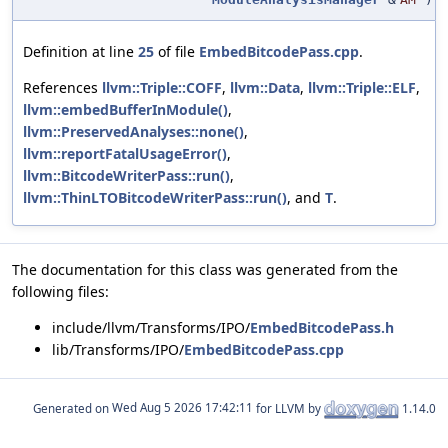
Definition at line
25
of file
EmbedBitcodePass.cpp
.
References
llvm::Triple::COFF
,
llvm::Data
,
llvm::Triple::ELF
,
llvm::embedBufferInModule()
,
llvm::PreservedAnalyses::none()
,
llvm::reportFatalUsageError()
,
llvm::BitcodeWriterPass::run()
,
llvm::ThinLTOBitcodeWriterPass::run()
, and
T
.
The documentation for this class was generated from the
following files:
include/llvm/Transforms/IPO/
EmbedBitcodePass.h
lib/Transforms/IPO/
EmbedBitcodePass.cpp
Generated on
for LLVM by
1.14.0