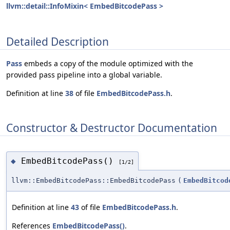
llvm::detail::InfoMixin< EmbedBitcodePass >
Detailed Description
Pass
embeds a copy of the module optimized with the
provided pass pipeline into a global variable.
Definition at line
38
of file
EmbedBitcodePass.h
.
Constructor & Destructor Documentation
EmbedBitcodePass()
◆
[1/2]
llvm::EmbedBitcodePass::EmbedBitcodePass
(
EmbedBitcod
Definition at line
43
of file
EmbedBitcodePass.h
.
References
EmbedBitcodePass()
.