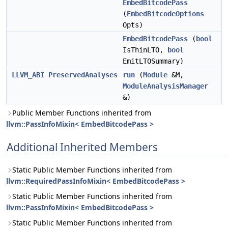
EmbedBitcodePass
(
EmbedBitcodeOptions
Opts)
EmbedBitcodePass
(
bool
IsThinLTO,
bool
EmitLTOSummary)
LLVM_ABI
PreservedAnalyses
run
(
Module
&M,
ModuleAnalysisManager
&)
Public Member Functions inherited from
llvm::PassInfoMixin< EmbedBitcodePass >
Additional Inherited Members
Static Public Member Functions inherited from
llvm::RequiredPassInfoMixin< EmbedBitcodePass >
Static Public Member Functions inherited from
llvm::PassInfoMixin< EmbedBitcodePass >
Static Public Member Functions inherited from