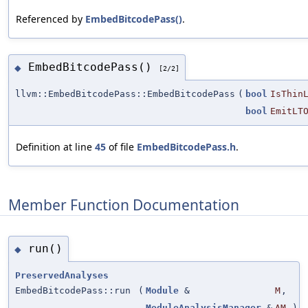
Referenced by
EmbedBitcodePass()
.
EmbedBitcodePass()
◆
[2/2]
llvm::EmbedBitcodePass::EmbedBitcodePass
(
bool
IsThin
bool
EmitLT
Definition at line
45
of file
EmbedBitcodePass.h
.
Member Function Documentation
run()
◆
PreservedAnalyses
EmbedBitcodePass::run
(
Module
&
M
,
ModuleAnalysisManager
&
AM
)