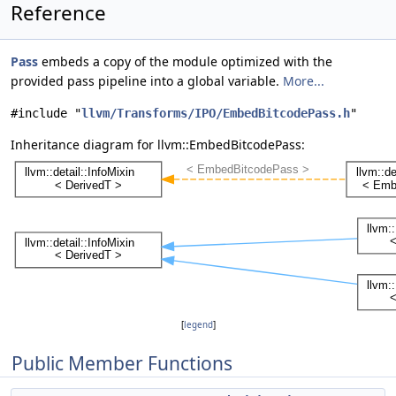
Reference
Pass
embeds a copy of the module optimized with the
provided pass pipeline into a global variable.
More...
#include "
llvm/Transforms/IPO/EmbedBitcodePass.h
"
Inheritance diagram for llvm::EmbedBitcodePass:
[
legend
]
Public Member Functions