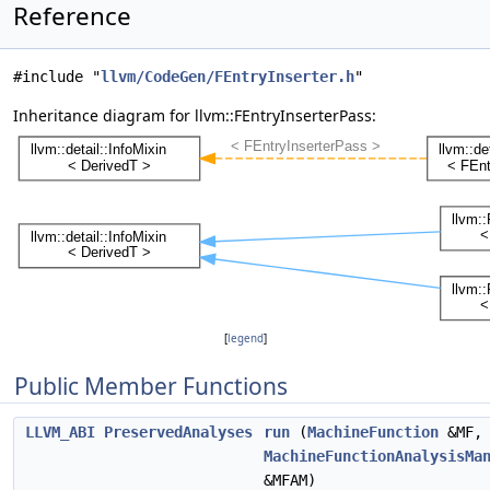
Reference
#include "
llvm/CodeGen/FEntryInserter.h
"
Inheritance diagram for llvm::FEntryInserterPass:
[
legend
]
Public Member Functions
LLVM_ABI
PreservedAnalyses
run
(
MachineFunction
&MF,
MachineFunctionAnalysisMa
&MFAM)