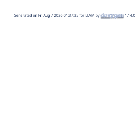
Generated on
for LLVM by
1.14.0