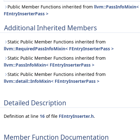
Public Member Functions inherited from
llvm::PassInfoMixin<
FEntryInserterPass >
Additional Inherited Members
Static Public Member Functions inherited from
llvm::RequiredPassInfoMixin< FEntryInserterPass >
Static Public Member Functions inherited from
llvm::PassInfoMixin< FEntryInserterPass >
Static Public Member Functions inherited from
llvm::detail::InfoMixin< FEntryInserterPass >
Detailed Description
Definition at line
16
of file
FEntryInserter.h
.
Member Function Documentation