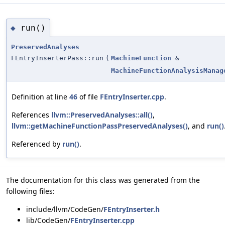
run()
◆
PreservedAnalyses
FEntryInserterPass::run
(
MachineFunction
&
MachineFunctionAnalysisManag
Definition at line
46
of file
FEntryInserter.cpp
.
References
llvm::PreservedAnalyses::all()
,
llvm::getMachineFunctionPassPreservedAnalyses()
, and
run()
Referenced by
run()
.
The documentation for this class was generated from the
following files:
include/llvm/CodeGen/
FEntryInserter.h
lib/CodeGen/
FEntryInserter.cpp