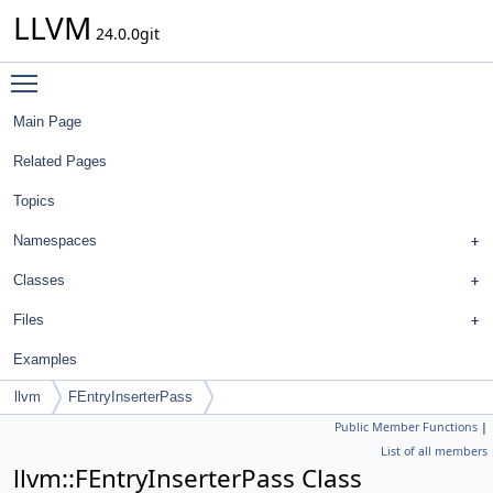
LLVM
24.0.0git
Toggle main menu visibility
Main Page
Related Pages
Topics
Namespaces
Classes
Files
Examples
llvm
FEntryInserterPass
Public Member Functions
|
List of all members
llvm::FEntryInserterPass Class