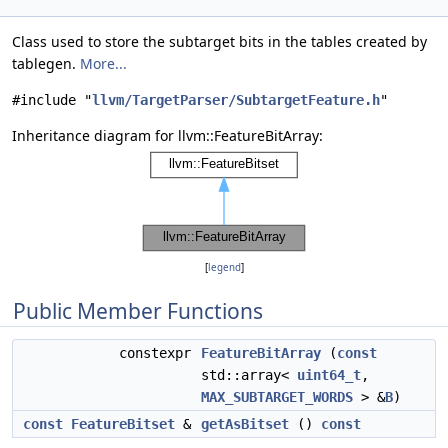
Class used to store the subtarget bits in the tables created by
tablegen.
More...
#include "
llvm/TargetParser/SubtargetFeature.h
"
Inheritance diagram for llvm::FeatureBitArray:
[
legend
]
Public Member Functions
constexpr
FeatureBitArray
(
const
std::array<
uint64_t
,
MAX_SUBTARGET_WORDS
> &
B
)
const
FeatureBitset
&
getAsBitset
()
const