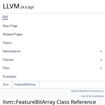
LLVM
24.0.0git
Toggle main menu visibility
Main Page
Related Pages
Topics
Namespaces
Classes
Files
Examples
llvm
FeatureBitArray
Public Member Functions
|
List of all members
llvm::FeatureBitArray Class Reference