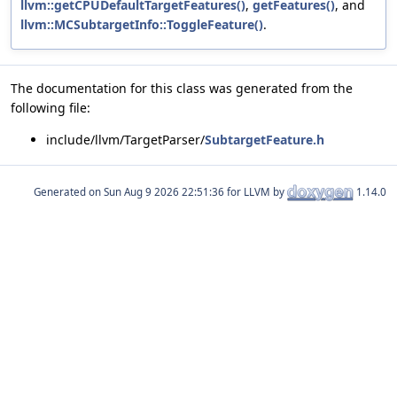
llvm::getCPUDefaultTargetFeatures()
,
getFeatures()
, and
llvm::MCSubtargetInfo::ToggleFeature()
.
The documentation for this class was generated from the
following file:
include/llvm/TargetParser/
SubtargetFeature.h
Generated on
for LLVM by
1.14.0