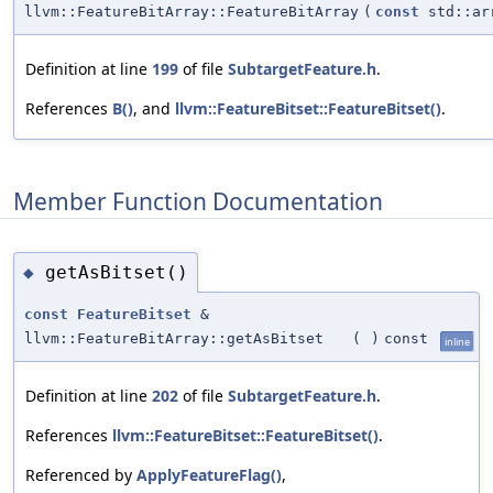
llvm::FeatureBitArray::FeatureBitArray
(
const
std::ar
Definition at line
199
of file
SubtargetFeature.h
.
References
B()
, and
llvm::FeatureBitset::FeatureBitset()
.
Member Function Documentation
getAsBitset()
◆
const
FeatureBitset
&
llvm::FeatureBitArray::getAsBitset
(
)
const
inline
Definition at line
202
of file
SubtargetFeature.h
.
References
llvm::FeatureBitset::FeatureBitset()
.
Referenced by
ApplyFeatureFlag()
,