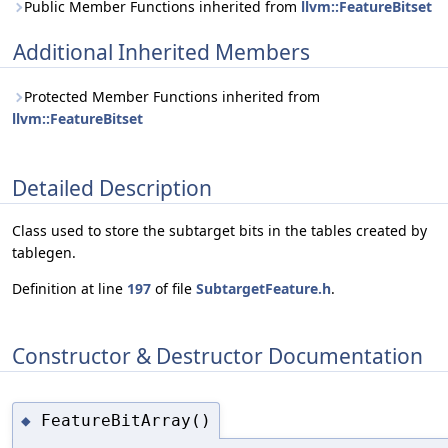
Public Member Functions inherited from
llvm::FeatureBitset
Additional Inherited Members
Protected Member Functions inherited from
llvm::FeatureBitset
Detailed Description
Class used to store the subtarget bits in the tables created by
tablegen.
Definition at line
197
of file
SubtargetFeature.h
.
Constructor & Destructor Documentation
FeatureBitArray()
◆