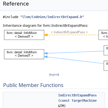
Reference
#include "
llvm/CodeGen/IndirectBrExpand.h
"
Inheritance diagram for llvm::IndirectBrExpandPass:
[
legend
]
Public Member Functions
IndirectBrExpandPass
(
const
TargetMachine
&TM)