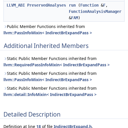
LLVM_ABI
PreservedAnalyses
run
(
Function
&
F
,
FunctionAnalysisManager
&
FAM
)
Public Member Functions inherited from
llvm::PassInfoMixin< IndirectBrExpandPass >
Additional Inherited Members
Static Public Member Functions inherited from
llvm::RequiredPassInfoMixin< IndirectBrExpandPass >
Static Public Member Functions inherited from
llvm::PassInfoMixin< IndirectBrExpandPass >
Static Public Member Functions inherited from
llvm::detail::InfoMixin< IndirectBrExpandPass >
Detailed Description
Definition at line
18
of file
IndirectBrExpand.h
.