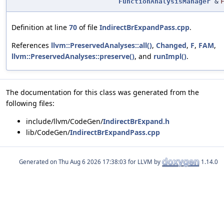
FunctionAnalysisManager
&
Definition at line
70
of file
IndirectBrExpandPass.cpp
.
References
llvm::PreservedAnalyses::all()
,
Changed
,
F
,
FAM
,
llvm::PreservedAnalyses::preserve()
, and
runImpl()
.
The documentation for this class was generated from the
following files:
include/llvm/CodeGen/
IndirectBrExpand.h
lib/CodeGen/
IndirectBrExpandPass.cpp
Generated on
for LLVM by
1.14.0