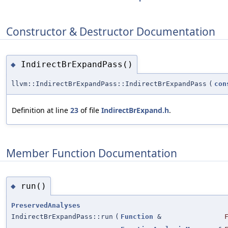
Constructor & Destructor Documentation
IndirectBrExpandPass()
◆
llvm::IndirectBrExpandPass::IndirectBrExpandPass
(
con
Definition at line
23
of file
IndirectBrExpand.h
.
Member Function Documentation
run()
◆
PreservedAnalyses
IndirectBrExpandPass::run
(
Function
&