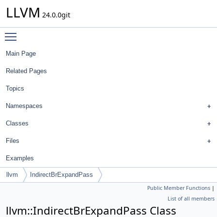
LLVM
24.0.0git
Toggle main menu visibility
Main Page
Related Pages
Topics
Namespaces
Classes
Files
Examples
llvm
IndirectBrExpandPass
Public Member Functions
|
List of all members
llvm::IndirectBrExpandPass Class