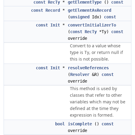
const
RecTy
*
getElementType
()
const
const
Record
*
getElementAsRecord
(
unsigned
Idx)
const
const
Init
*
convertInitializerTo
(
const
RecTy
*Ty)
const
override
Convert to a value whose
type is
, or return null if
Ty
this is not possible.
const
Init
*
resolveReferences
(
Resolver
&R)
const
override
This method is used by
classes that refer to other
variables which may not be
defined at the time they
expression is formed.
bool
isComplete
()
const
override