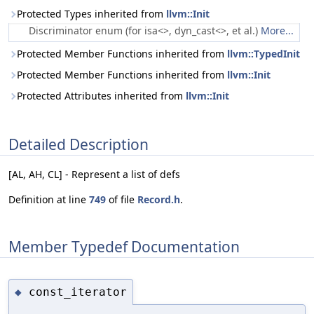
Protected Types inherited from
llvm::Init
Discriminator enum (for isa<>, dyn_cast<>, et al.)
More...
Protected Member Functions inherited from
llvm::TypedInit
Protected Member Functions inherited from
llvm::Init
Protected Attributes inherited from
llvm::Init
Detailed Description
[AL, AH, CL] - Represent a list of defs
Definition at line
749
of file
Record.h
.
Member Typedef Documentation
const_iterator
◆