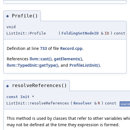
Profile()
◆
void
ListInit::Profile
(
FoldingSetNodeID
&
ID
)
const
Definition at line
733
of file
Record.cpp
.
References
llvm::cast()
,
getElements()
,
llvm::TypedInit::getType()
, and
ProfileListInit()
.
resolveReferences()
◆
const
Init
*
ListInit::resolveReferences
(
Resolver
&
R
)
const
overri
This method is used by classes that refer to other variables wh
may not be defined at the time they expression is formed.