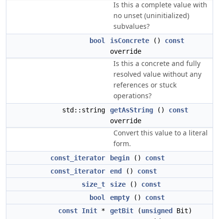
Is this a complete value with
no unset (uninitialized)
subvalues?
bool
isConcrete
()
const
override
Is this a concrete and fully
resolved value without any
references or stuck
operations?
std::string
getAsString
()
const
override
Convert this value to a literal
form.
const_iterator
begin
()
const
const_iterator
end
()
const
size_t
size
()
const
bool
empty
()
const
const
Init
*
getBit
(
unsigned
Bit)