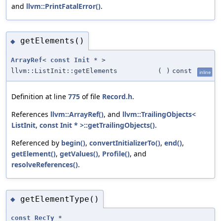
and
llvm::PrintFatalError()
.
getElements()
◆
ArrayRef
<
const
Init
* >
llvm::ListInit::getElements
(
)
const
inline
Definition at line
775
of file
Record.h
.
References
llvm::ArrayRef()
, and
llvm::TrailingObjects<
ListInit, const Init * >::getTrailingObjects()
.
Referenced by
begin()
,
convertInitializerTo()
,
end()
,
getElement()
,
getValues()
,
Profile()
, and
resolveReferences()
.
getElementType()
◆
const
RecTy
*