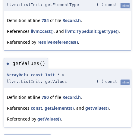
llvm::ListInit::getElementType
(
)
const
inline
Definition at line
784
of file
Record.h
.
References
llvm::cast()
, and
llvm::TypedInit::getType()
.
Referenced by
resolveReferences()
.
getValues()
◆
ArrayRef
<
const
Init
* >
llvm::ListInit::getValues
(
)
const
inline
Definition at line
780
of file
Record.h
.
References
const
,
getElements()
, and
getValues()
.
Referenced by
getValues()
.