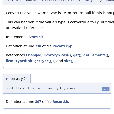
Convert to a value whose type is
, or return null if this is not
Ty
This can happen if the value's type is convertible to
, but the
Ty
unresolved references.
Implements
llvm::Init
.
Definition at line
738
of file
Record.cpp
.
References
Changed
,
llvm::dyn_cast()
,
get()
,
getElements()
,
llvm::TypedInit::getType()
,
I
, and
size()
.
empty()
◆
bool
llvm::ListInit::empty
(
)
const
inline
Definition at line
807
of file
Record.h
.