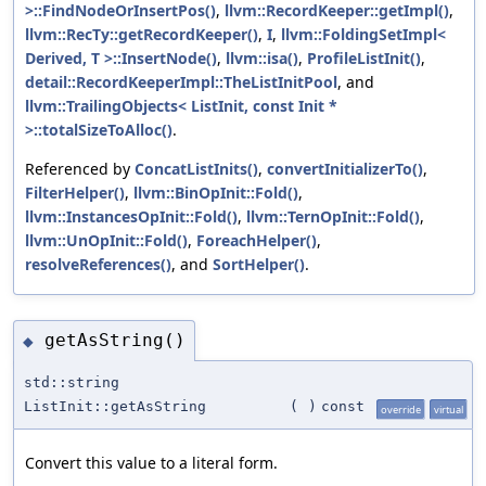
>::FindNodeOrInsertPos()
,
llvm::RecordKeeper::getImpl()
,
llvm::RecTy::getRecordKeeper()
,
I
,
llvm::FoldingSetImpl<
Derived, T >::InsertNode()
,
llvm::isa()
,
ProfileListInit()
,
detail::RecordKeeperImpl::TheListInitPool
, and
llvm::TrailingObjects< ListInit, const Init *
>::totalSizeToAlloc()
.
Referenced by
ConcatListInits()
,
convertInitializerTo()
,
FilterHelper()
,
llvm::BinOpInit::Fold()
,
llvm::InstancesOpInit::Fold()
,
llvm::TernOpInit::Fold()
,
llvm::UnOpInit::Fold()
,
ForeachHelper()
,
resolveReferences()
, and
SortHelper()
.
getAsString()
◆
std::string
ListInit::getAsString
(
)
const
override
virtual
Convert this value to a literal form.