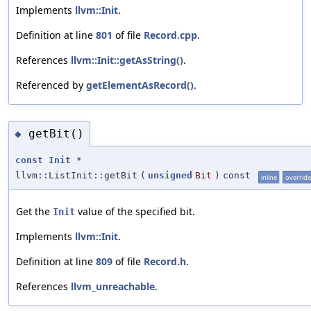
Implements
llvm::Init
.
Definition at line
801
of file
Record.cpp
.
References
llvm::Init::getAsString()
.
Referenced by
getElementAsRecord()
.
getBit()
◆
const
Init
*
llvm::ListInit::getBit
(
unsigned
Bit
)
const
inline
override
Get the
value of the specified bit.
Init
Implements
llvm::Init
.
Definition at line
809
of file
Record.h
.
References
llvm_unreachable
.