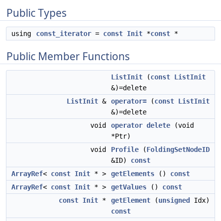
Public Types
using
const_iterator
=
const
Init
*
const
*
Public Member Functions
ListInit
(
const
ListInit
&)=delete
ListInit
&
operator=
(
const
ListInit
&)=delete
void
operator delete
(void
*Ptr)
void
Profile
(
FoldingSetNodeID
&ID)
const
ArrayRef
<
const
Init
* >
getElements
()
const
ArrayRef
<
const
Init
* >
getValues
()
const
const
Init
*
getElement
(
unsigned
Idx)
const