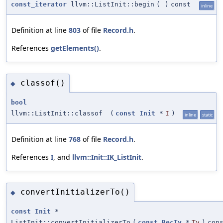
const_iterator
llvm::ListInit::begin
(
)
const
inline
Definition at line
803
of file
Record.h
.
References
getElements()
.
classof()
◆
bool
llvm::ListInit::classof
(
const
Init
*
I
)
inline
static
Definition at line
768
of file
Record.h
.
References
I
, and
llvm::Init::IK_ListInit
.
convertInitializerTo()
◆
const
Init
*
ListInit::convertInitializerTo
(
const
RecTy
*
Ty
)
con