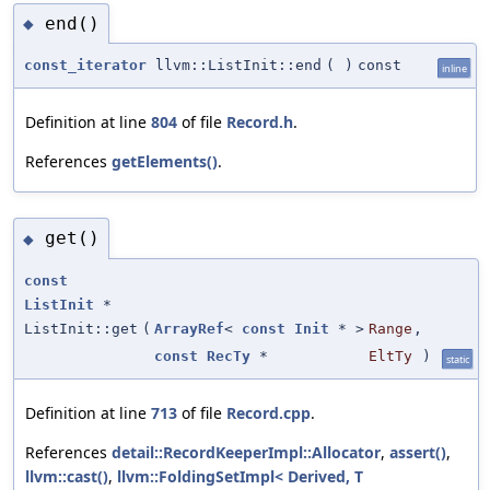
end()
◆
const_iterator
llvm::ListInit::end
(
)
const
inline
Definition at line
804
of file
Record.h
.
References
getElements()
.
get()
◆
const
ListInit
*
ListInit::get
(
ArrayRef
<
const
Init
* >
Range
,
const
RecTy
*
EltTy
)
static
Definition at line
713
of file
Record.cpp
.
References
detail::RecordKeeperImpl::Allocator
,
assert()
,
llvm::cast()
,
llvm::FoldingSetImpl< Derived, T