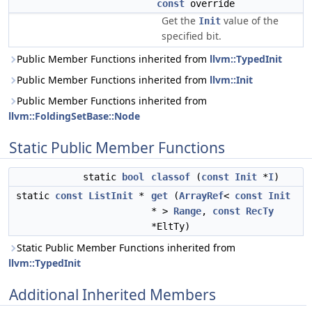
const
override
Get the
value of the
Init
specified bit.
Public Member Functions inherited from
llvm::TypedInit
Public Member Functions inherited from
llvm::Init
Public Member Functions inherited from
llvm::FoldingSetBase::Node
Static Public Member Functions
static
bool
classof
(
const
Init
*
I
)
static
const
ListInit
*
get
(
ArrayRef
<
const
Init
* >
Range
,
const
RecTy
*EltTy)
Static Public Member Functions inherited from
llvm::TypedInit
Additional Inherited Members