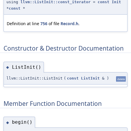
using
llvm::ListInit::const_iterator
=
const
Init
*
const
*
Definition at line
756
of file
Record.h
.
Constructor & Destructor Documentation
ListInit()
◆
llvm::ListInit::ListInit
(
const
ListInit
&
)
delete
Member Function Documentation
begin()
◆