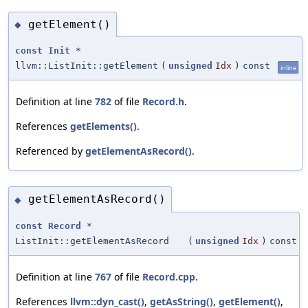
getElement()
◆
const
Init
*
llvm::ListInit::getElement
(
unsigned
Idx
)
const
inline
Definition at line
782
of file
Record.h
.
References
getElements()
.
Referenced by
getElementAsRecord()
.
getElementAsRecord()
◆
const
Record
*
ListInit::getElementAsRecord
(
unsigned
Idx
)
const
Definition at line
767
of file
Record.cpp
.
References
llvm::dyn_cast()
,
getAsString()
,
getElement()
,