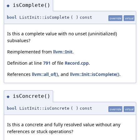
isComplete()
◆
bool
ListInit::isComplete
(
)
const
override
virtual
Is this a complete value with no unset (uninitialized)
subvalues?
Reimplemented from
llvm::Init
.
Definition at line
791
of file
Record.cpp
.
References
llvm::all_of()
, and
llvm::Init::isComplete()
.
isConcrete()
◆
bool
ListInit::isConcrete
(
)
const
override
virtual
Is this a concrete and fully resolved value without any
references or stuck operations?