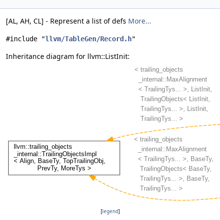
[AL, AH, CL] - Represent a list of defs
More...
#include "
llvm/TableGen/Record.h
"
Inheritance diagram for llvm::ListInit:
[
legend
]