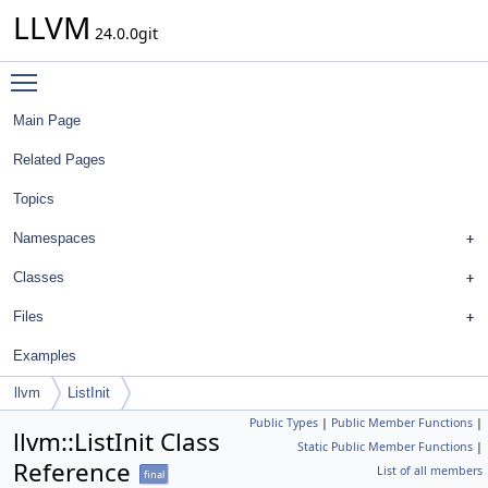
LLVM
24.0.0git
Toggle main menu visibility
Main Page
Related Pages
Topics
Namespaces
Classes
Files
Examples
llvm
ListInit
Public Types
|
Public Member Functions
|
llvm::ListInit Class
Static Public Member Functions
|
Reference
List of all members
final