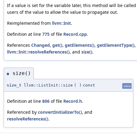
If a value is set for the variable later, this method will be called
users of the value to allow the value to propagate out.
Reimplemented from
llvm::Init
.
Definition at line
775
of file
Record.cpp
.
References
Changed
,
get()
,
getElements()
,
getElementType()
,
llvm::Init::resolveReferences()
, and
size()
.
size()
◆
size_t
llvm::ListInit::size
(
)
const
inline
Definition at line
806
of file
Record.h
.
Referenced by
convertInitializerTo()
, and
resolveReferences()
.