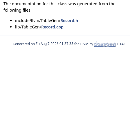
The documentation for this class was generated from the
following files:
include/llvm/TableGen/
Record.h
lib/TableGen/
Record.cpp
Generated on
for LLVM by
1.14.0