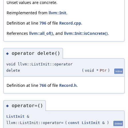
Unset values are concrete.
Reimplemented from
llvm::Init
.
Definition at line
796
of file
Record.cpp
.
References
llvm::all_of()
, and
llvm::Init::isConcrete()
.
operator delete()
◆
void llvm::ListInit::operator
delete
(
void *
Ptr
)
inline
Definition at line
766
of file
Record.h
.
operator=()
◆
ListInit
&
llvm::ListInit::operator=
(
const
ListInit
&
)
delete