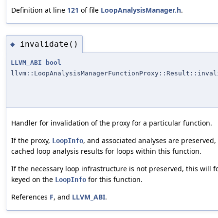
Definition at line
121
of file
LoopAnalysisManager.h
.
invalidate()
◆
LLVM_ABI
bool
llvm::LoopAnalysisManagerFunctionProxy::Result::inval
Handler for invalidation of the proxy for a particular function.
If the proxy,
, and associated analyses are preserved, 
LoopInfo
cached loop analysis results for loops within this function.
If the necessary loop infrastructure is not preserved, this will f
keyed on the
for this function.
LoopInfo
References
F
, and
LLVM_ABI
.