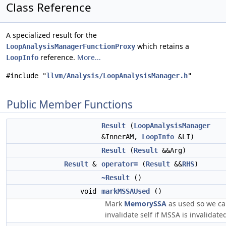
Class Reference
A specialized result for the
which retains a
LoopAnalysisManagerFunctionProxy
reference.
More...
LoopInfo
#include "
llvm/Analysis/LoopAnalysisManager.h
"
Public Member Functions
Result
(
LoopAnalysisManager
&InnerAM,
LoopInfo
&LI)
Result
(
Result
&&Arg)
Result
&
operator=
(
Result
&&
RHS
)
~Result
()
void
markMSSAUsed
()
Mark
MemorySSA
as used so we c
invalidate self if MSSA is invalidate