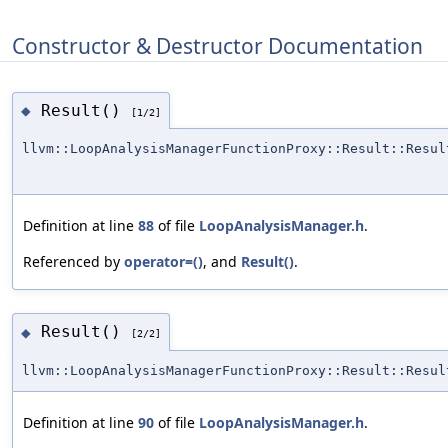
Constructor & Destructor Documentation
Result()
◆
[1/2]
llvm::LoopAnalysisManagerFunctionProxy::Result::Resul
Definition at line
88
of file
LoopAnalysisManager.h
.
Referenced by
operator=()
, and
Result()
.
Result()
◆
[2/2]
llvm::LoopAnalysisManagerFunctionProxy::Result::Resul
Definition at line
90
of file
LoopAnalysisManager.h
.