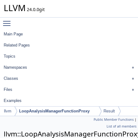
LLVM
24.0.0git
Toggle main menu visibility
Main Page
Related Pages
Topics
Namespaces
Classes
Files
Examples
llvm
LoopAnalysisManagerFunctionProxy
Result
Public Member Functions
|
List of all members
llvm::LoopAnalysisManagerFunctionProxy