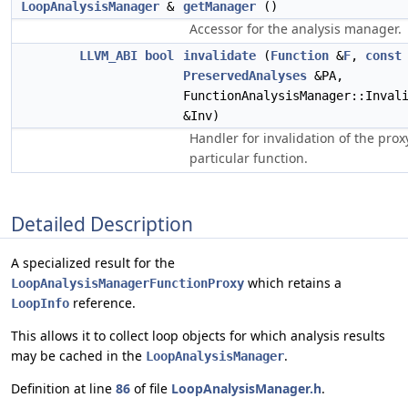
LoopAnalysisManager
&
getManager
()
Accessor for the analysis manager.
LLVM_ABI
bool
invalidate
(
Function
&
F
,
const
PreservedAnalyses
&PA,
FunctionAnalysisManager::Inval
&Inv)
Handler for invalidation of the prox
particular function.
Detailed Description
A specialized result for the
which retains a
LoopAnalysisManagerFunctionProxy
reference.
LoopInfo
This allows it to collect loop objects for which analysis results
may be cached in the
.
LoopAnalysisManager
Definition at line
86
of file
LoopAnalysisManager.h
.