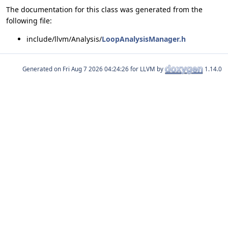
The documentation for this class was generated from the
following file:
include/llvm/Analysis/
LoopAnalysisManager.h
Generated on
for LLVM by
1.14.0