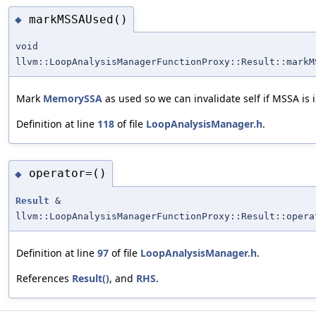
markMSSAUsed()
◆
void
llvm::LoopAnalysisManagerFunctionProxy::Result::markM
Mark
MemorySSA
as used so we can invalidate self if MSSA is 
Definition at line
118
of file
LoopAnalysisManager.h
.
operator=()
◆
Result
&
llvm::LoopAnalysisManagerFunctionProxy::Result::opera
Definition at line
97
of file
LoopAnalysisManager.h
.
References
Result()
, and
RHS
.