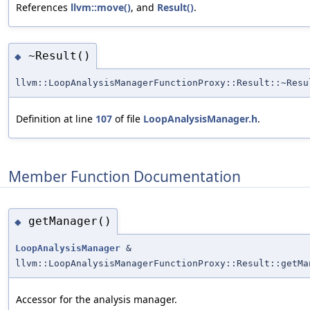
References
llvm::move()
, and
Result()
.
~Result()
◆
llvm::LoopAnalysisManagerFunctionProxy::Result::~Resu
Definition at line
107
of file
LoopAnalysisManager.h
.
Member Function Documentation
getManager()
◆
LoopAnalysisManager
&
llvm::LoopAnalysisManagerFunctionProxy::Result::getMa
Accessor for the analysis manager.