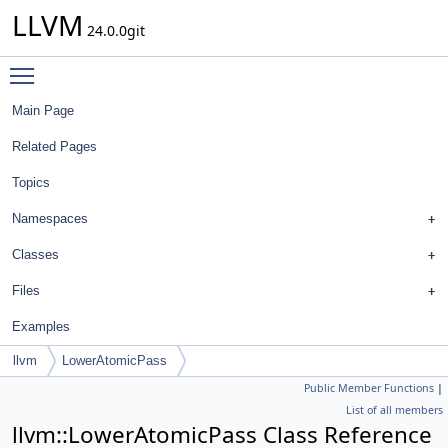
LLVM
24.0.0git
Toggle main menu visibility
Main Page
Related Pages
Topics
Namespaces
Classes
Files
Examples
llvm
LowerAtomicPass
Public Member Functions
|
List of all members
llvm::LowerAtomicPass Class Reference