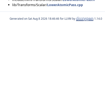
lib/Transforms/Scalar/
LowerAtomicPass.cpp
Generated on
for LLVM by
1.14.0