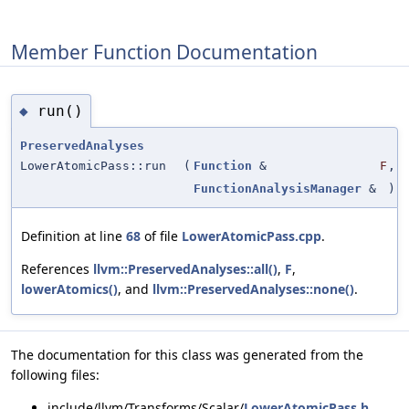
Member Function Documentation
run()
◆
PreservedAnalyses
LowerAtomicPass::run
(
Function
&
F
,
FunctionAnalysisManager
&
)
Definition at line
68
of file
LowerAtomicPass.cpp
.
References
llvm::PreservedAnalyses::all()
,
F
,
lowerAtomics()
, and
llvm::PreservedAnalyses::none()
.
The documentation for this class was generated from the
following files:
include/llvm/Transforms/Scalar/
LowerAtomicPass.h