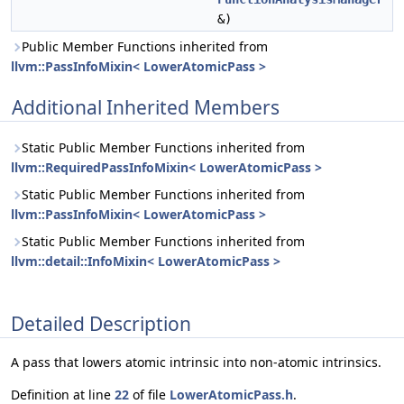
&)
Public Member Functions inherited from
llvm::PassInfoMixin< LowerAtomicPass >
Additional Inherited Members
Static Public Member Functions inherited from
llvm::RequiredPassInfoMixin< LowerAtomicPass >
Static Public Member Functions inherited from
llvm::PassInfoMixin< LowerAtomicPass >
Static Public Member Functions inherited from
llvm::detail::InfoMixin< LowerAtomicPass >
Detailed Description
A pass that lowers atomic intrinsic into non-atomic intrinsics.
Definition at line
22
of file
LowerAtomicPass.h
.