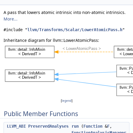
A pass that lowers atomic intrinsic into non-atomic intrinsics.
More...
#include "
llvm/Transforms/Scalar/LowerAtomicPass.h
"
Inheritance diagram for llvm::LowerAtomicPass:
[
legend
]
Public Member Functions
LLVM_ABI
PreservedAnalyses
run
(
Function
&
F
,
FunctionAnalysisManager