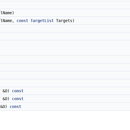
lName)
llName,
const
TargetList
Targets)
f
&O)
const
f
&O)
const
&O)
const