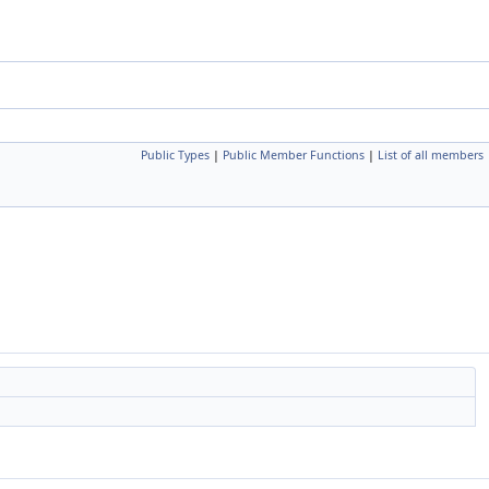
Public Types
|
Public Member Functions
|
List of all members