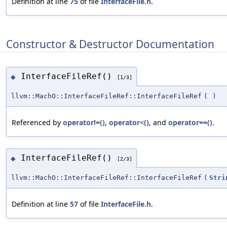
Definition at line
75
of file
InterfaceFile.h
.
Constructor & Destructor Documentation
InterfaceFileRef()
◆
[1/3]
llvm::MachO::InterfaceFileRef::InterfaceFileRef
(
)
Referenced by
operator!=()
,
operator<()
, and
operator==()
.
InterfaceFileRef()
◆
[2/3]
llvm::MachO::InterfaceFileRef::InterfaceFileRef
(
Stri
Definition at line
57
of file
InterfaceFile.h
.