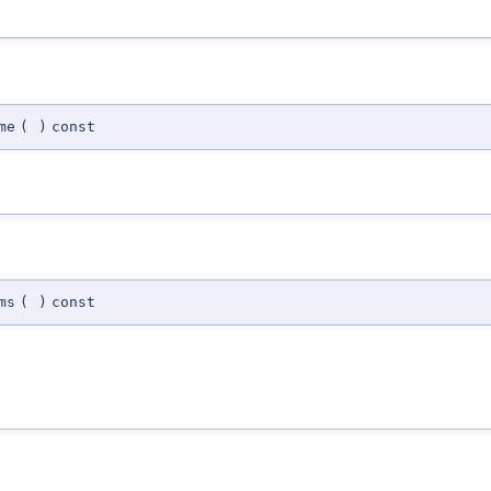
me
(
)
const
ms
(
)
const