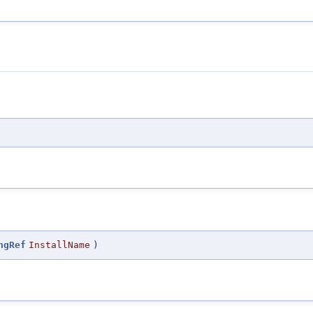
ngRef
InstallName
)