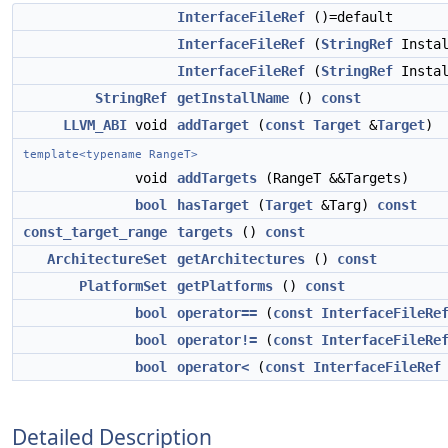
InterfaceFileRef
()=default
InterfaceFileRef
(
StringRef
Instal
InterfaceFileRef
(
StringRef
Insta
StringRef
getInstallName
()
const
LLVM_ABI
void
addTarget
(
const
Target
&
Target
)
template<typename RangeT>
void
addTargets
(RangeT &&Targets)
bool
hasTarget
(
Target
&Targ)
const
const_target_range
targets
()
const
ArchitectureSet
getArchitectures
()
const
PlatformSet
getPlatforms
()
const
bool
operator==
(
const
InterfaceFileRe
bool
operator!=
(
const
InterfaceFileRe
bool
operator<
(
const
InterfaceFileRef
Detailed Description