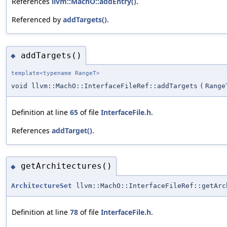
References
llvm::MachO::addEntry()
.
Referenced by
addTargets()
.
addTargets()
◆
template<typename RangeT>
void llvm::MachO::InterfaceFileRef::addTargets
(
Range
Definition at line
65
of file
InterfaceFile.h
.
References
addTarget()
.
getArchitectures()
◆
ArchitectureSet
llvm::MachO::InterfaceFileRef::getArc
Definition at line
78
of file
InterfaceFile.h
.