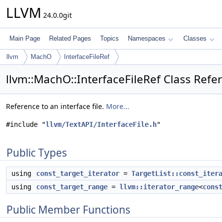
LLVM
24.0.0git
Main Page
Related Pages
Topics
Namespaces
Classes
llvm
MachO
InterfaceFileRef
llvm::MachO::InterfaceFileRef Class Refe
Reference to an interface file.
More...
#include "
llvm/TextAPI/InterfaceFile.h
"
Public Types
using
const_target_iterator
=
TargetList::const_iter
using
const_target_range
=
llvm::iterator_range
<
cons
Public Member Functions