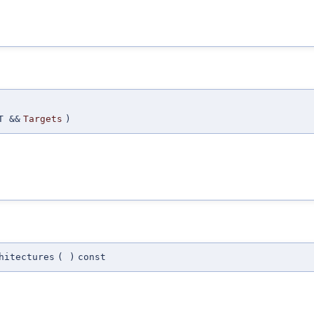
T &&
Targets
)
hitectures
(
)
const