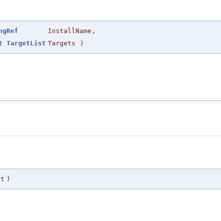
ngRef
InstallName
,
t
TargetList
Targets
)
et
)