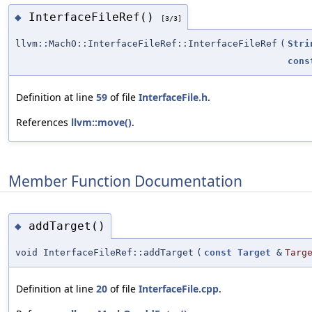
InterfaceFileRef()
◆
[3/3]
llvm::MachO::InterfaceFileRef::InterfaceFileRef
(
Stri
cons
Definition at line
59
of file
InterfaceFile.h
.
References
llvm::move()
.
Member Function Documentation
addTarget()
◆
void InterfaceFileRef::addTarget
(
const
Target
&
Targ
Definition at line
20
of file
InterfaceFile.cpp
.