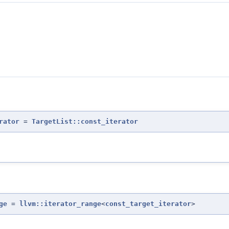
rator
=
TargetList::const_iterator
ge
=
llvm::iterator_range
<
const_target_iterator
>