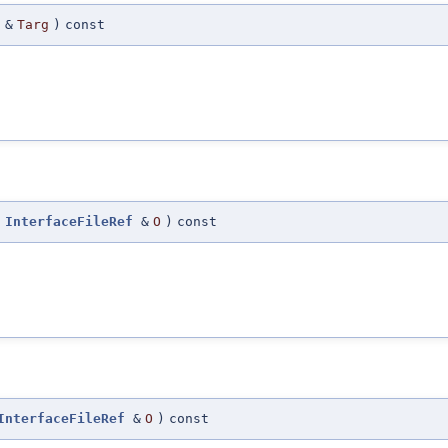
&
Targ
)
const
InterfaceFileRef
&
O
)
const
InterfaceFileRef
&
O
)
const