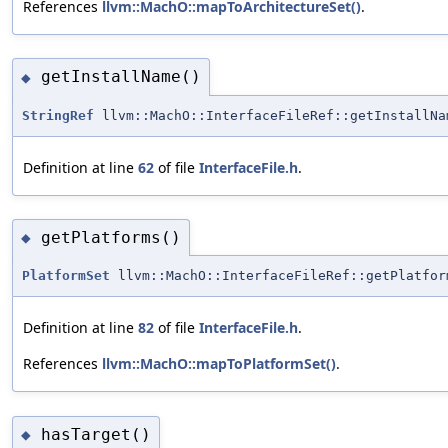
References
llvm::MachO::mapToArchitectureSet()
.
getInstallName()
◆
StringRef
llvm::MachO::InterfaceFileRef::getInstallNa
Definition at line
62
of file
InterfaceFile.h
.
getPlatforms()
◆
PlatformSet
llvm::MachO::InterfaceFileRef::getPlatfor
Definition at line
82
of file
InterfaceFile.h
.
References
llvm::MachO::mapToPlatformSet()
.
hasTarget()
◆