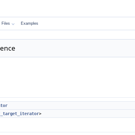
Files
Examples
rence
ator
t_target_iterator
>