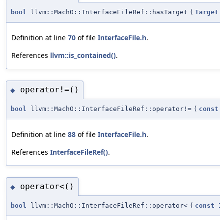
bool
llvm::MachO::InterfaceFileRef::hasTarget
(
Target
Definition at line
70
of file
InterfaceFile.h
.
References
llvm::is_contained()
.
operator!=()
◆
bool
llvm::MachO::InterfaceFileRef::operator!=
(
const
Definition at line
88
of file
InterfaceFile.h
.
References
InterfaceFileRef()
.
operator<()
◆
bool
llvm::MachO::InterfaceFileRef::operator<
(
const