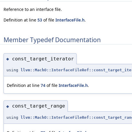
Reference to an interface file.
Definition at line
53
of file
InterfaceFile.h
.
Member Typedef Documentation
const_target_iterator
◆
using
llvm::MachO::InterfaceFileRef::const_target_ite
Definition at line
74
of file
InterfaceFile.h
.
const_target_range
◆
using
llvm::MachO::InterfaceFileRef::const_target_ran