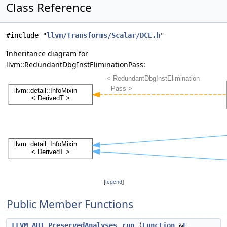
Class Reference
#include "
llvm/Transforms/Scalar/DCE.h
"
Inheritance diagram for
llvm::RedundantDbgInstEliminationPass:
[
legend
]
Public Member Functions
LLVM_ABI
PreservedAnalyses
run
(
Function
&
F
,