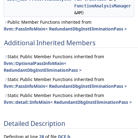
FunctionAnalysisManager
&AM)
Public Member Functions inherited from
llvm::PassInfoMixin< RedundantDbgInstEliminationPass >
Additional Inherited Members
Static Public Member Functions inherited from
llvm::OptionalPassInfoMixin<
RedundantDbgInstEliminationPass >
Static Public Member Functions inherited from
llvm::PassInfoMixin< RedundantDbgInstEliminationPass >
Static Public Member Functions inherited from
llvm::detail::InfoMixin< RedundantDbgInstEliminationPass >
Detailed Description
Definition at line
28
of file
DCE.h
.