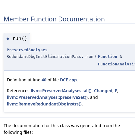
Member Function Documentation
run()
◆
PreservedAnalyses
RedundantDbgInstEliminationPass::run
(
Function
&
FunctionAnalysi
Definition at line
40
of file
DCE.cpp
.
References
llvm::PreservedAnalyses::all()
,
Changed
,
F
,
llvm::PreservedAnalyses::preserveSet()
, and
llvm::RemoveRedundantDbgInstrs()
.
The documentation for this class was generated from the
following files: