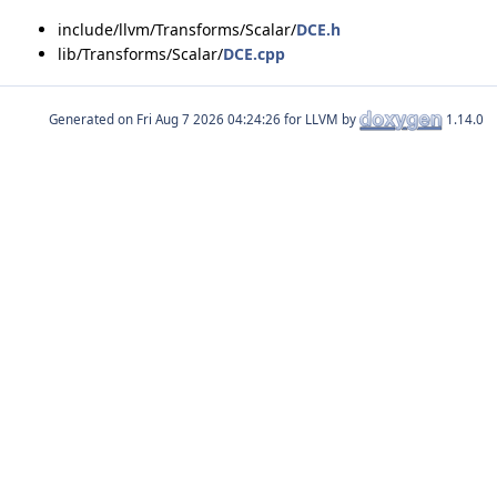
include/llvm/Transforms/Scalar/
DCE.h
lib/Transforms/Scalar/
DCE.cpp
Generated on
for LLVM by
1.14.0