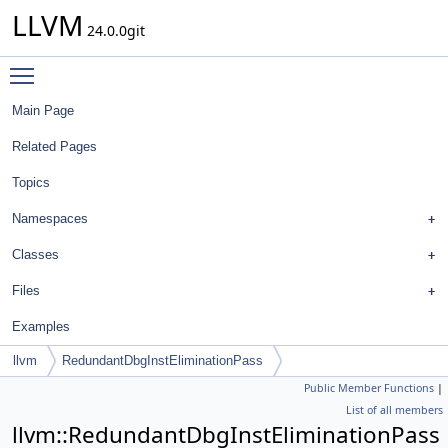
LLVM
24.0.0git
Toggle main menu visibility
Main Page
Related Pages
Topics
Namespaces
Classes
Files
Examples
llvm
RedundantDbgInstEliminationPass
Public Member Functions
|
List of all members
llvm::RedundantDbgInstEliminationPass