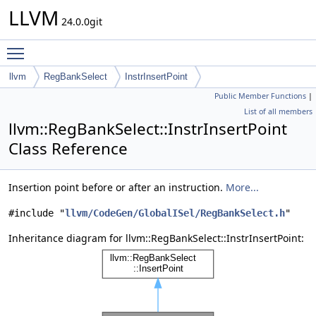
LLVM
24.0.0git
Toggle main menu visibility
llvm
RegBankSelect
InstrInsertPoint
Public Member Functions
|
List of all members
llvm::RegBankSelect::InstrInsertPoint
Class Reference
Insertion point before or after an instruction.
More...
#include "
llvm/CodeGen/GlobalISel/RegBankSelect.h
"
Inheritance diagram for llvm::RegBankSelect::InstrInsertPoint: