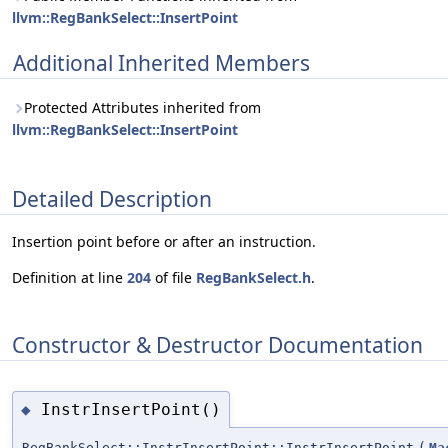
llvm::RegBankSelect::InsertPoint
Additional Inherited Members
Protected Attributes inherited from
llvm::RegBankSelect::InsertPoint
Detailed Description
Insertion point before or after an instruction.
Definition at line
204
of file
RegBankSelect.h
.
Constructor & Destructor Documentation
InstrInsertPoint()
◆
RegBankSelect::InstrInsertPoint::InstrInsertPoint
(
Ma