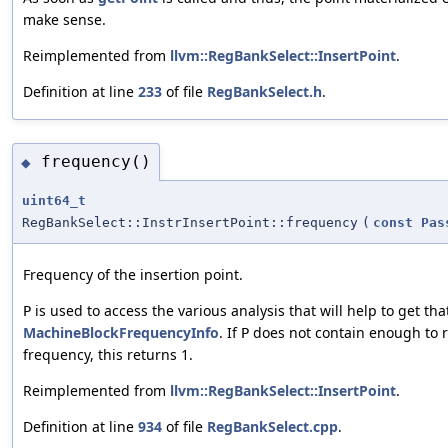
make sense.
Reimplemented from
llvm::RegBankSelect::InsertPoint
.
Definition at line
233
of file
RegBankSelect.h
.
frequency()
◆
uint64_t
RegBankSelect::InstrInsertPoint::frequency
(
const
Pas
Frequency of the insertion point.
is used to access the various analysis that will help to get tha
P
MachineBlockFrequencyInfo
. If
does not contain enough to r
P
frequency, this returns 1.
Reimplemented from
llvm::RegBankSelect::InsertPoint
.
Definition at line
934
of file
RegBankSelect.cpp
.