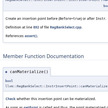
bo
Create an insertion point before (
) or after
.
Before=true
Instr
Definition at line
892
of file
RegBankSelect.cpp
.
References
assert()
.
Member Function Documentation
canMaterialize()
◆
bool
llvm::RegBankSelect::InstrInsertPoint::canMaterialize
Check
whether this insertion point can be materialized.
As soon as
getPoint
is called and thus, the point materialized 