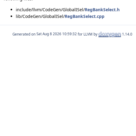
include/llvm/CodeGen/GlobalISel/
RegBankSelect.h
lib/CodeGen/GlobalISel/
RegBankSelect.cpp
Generated on
for LLVM by
1.14.0