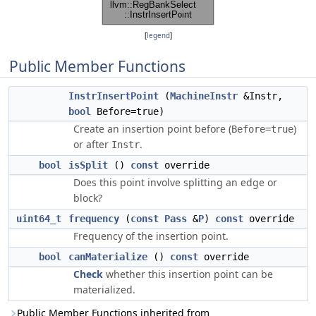
[
legend
]
Public Member Functions
InstrInsertPoint
(
MachineInstr
&Instr,
bool
Before=true)
Create an insertion point before (
)
Before=true
or after
.
Instr
bool
isSplit
()
const
override
Does this point involve splitting an edge or
block?
uint64_t
frequency
(
const
Pass
&
P
)
const
override
Frequency of the insertion point.
bool
canMaterialize
()
const
override
Check
whether this insertion point can be
materialized.
Public Member Functions inherited from