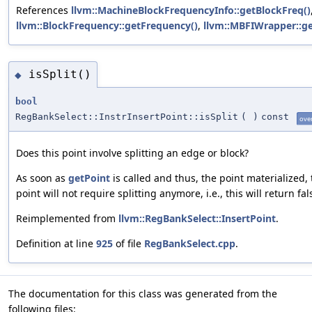
References
llvm::MachineBlockFrequencyInfo::getBlockFreq()
llvm::BlockFrequency::getFrequency()
,
llvm::MBFIWrapper::g
isSplit()
◆
bool
RegBankSelect::InstrInsertPoint::isSplit
(
)
const
ove
Does this point involve splitting an edge or block?
As soon as
getPoint
is called and thus, the point materialized,
point will not require splitting anymore, i.e., this will return fal
Reimplemented from
llvm::RegBankSelect::InsertPoint
.
Definition at line
925
of file
RegBankSelect.cpp
.
The documentation for this class was generated from the
following files: