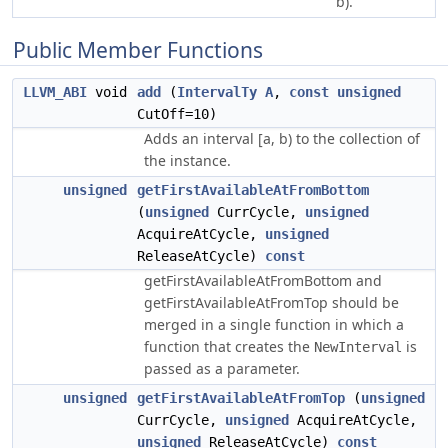
b).
Public Member Functions
LLVM_ABI
void
add
(
IntervalTy
A
,
const
unsigned
CutOff=10)
Adds an interval [a, b) to the collection of
the instance.
unsigned
getFirstAvailableAtFromBottom
(
unsigned
CurrCycle,
unsigned
AcquireAtCycle,
unsigned
ReleaseAtCycle)
const
getFirstAvailableAtFromBottom and
getFirstAvailableAtFromTop should be
merged in a single function in which a
function that creates the
is
NewInterval
passed as a parameter.
unsigned
getFirstAvailableAtFromTop
(
unsigned
CurrCycle,
unsigned
AcquireAtCycle,
unsigned
ReleaseAtCycle)
const