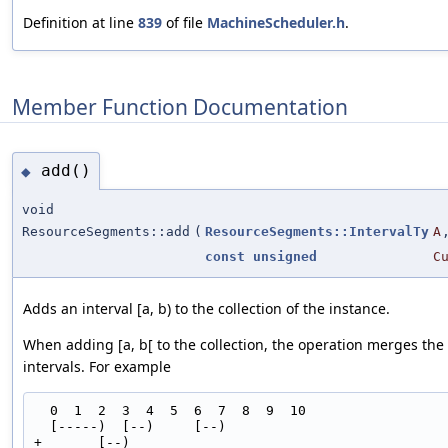
Definition at line
839
of file
MachineScheduler.h
.
Member Function Documentation
add()
◆
void
ResourceSegments::add
(
ResourceSegments::IntervalTy
A
const
unsigned
C
Adds an interval [a, b) to the collection of the instance.
When adding [a, b[ to the collection, the operation merges the
intervals. For example
  0  1  2  3  4  5  6  7  8  9  10

  [-----)  [--)     [--)

+       [--)
