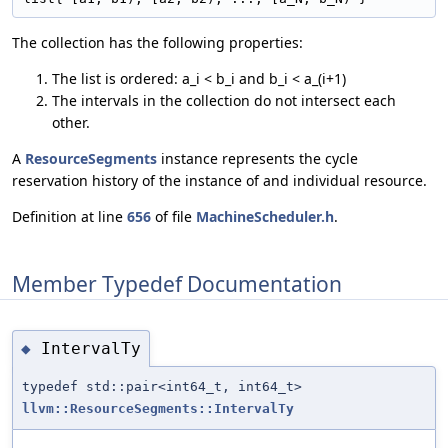
The collection has the following properties:
The list is ordered: a_i < b_i and b_i < a_(i+1)
The intervals in the collection do not intersect each
other.
A
ResourceSegments
instance represents the cycle
reservation history of the instance of and individual resource.
Definition at line
656
of file
MachineScheduler.h
.
Member Typedef Documentation
IntervalTy
◆
typedef std::pair<int64_t, int64_t>
llvm::ResourceSegments::IntervalTy