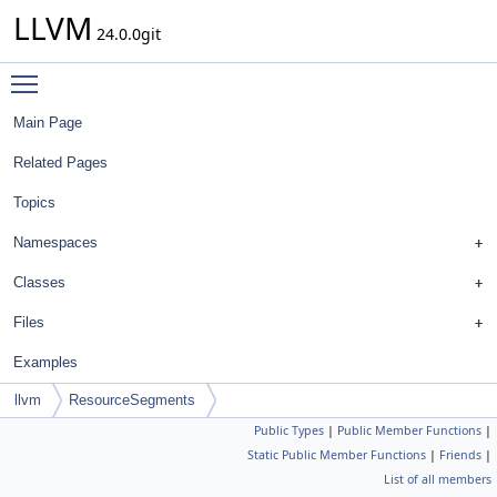
LLVM
24.0.0git
Toggle main menu visibility
Main Page
Related Pages
Topics
Namespaces
Classes
Files
Examples
llvm
ResourceSegments
Public Types
|
Public Member Functions
|
Static Public Member Functions
|
Friends
|
List of all members