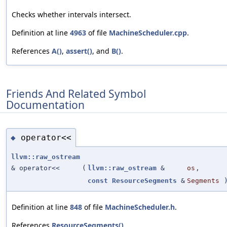
Checks whether intervals intersect.
Definition at line
4963
of file
MachineScheduler.cpp
.
References
A()
,
assert()
, and
B()
.
Friends And Related Symbol
Documentation
operator<<
◆
llvm::raw_ostream
& operator<<
(
llvm::raw_ostream
&
os
,
const
ResourceSegments
&
Segments
Definition at line
848
of file
MachineScheduler.h
.
References
ResourceSegments()
.