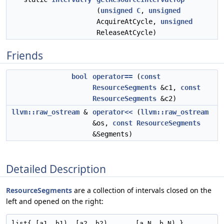
(
unsigned
C
,
unsigned
AcquireAtCycle,
unsigned
ReleaseAtCycle)
Friends
bool
operator==
(
const
ResourceSegments
&c1,
const
ResourceSegments
&c2)
llvm::raw_ostream
&
operator<<
(
llvm::raw_ostream
&os,
const
ResourceSegments
&Segments)
Detailed Description
ResourceSegments
are a collection of intervals closed on the
left and opened on the right: