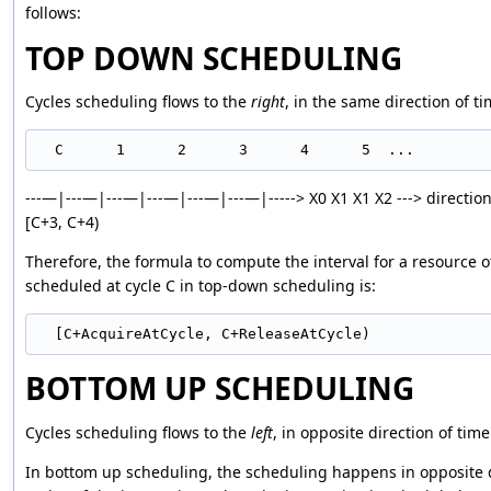
follows:
TOP DOWN SCHEDULING
Cycles scheduling flows to the
right
, in the same direction of ti
---—|---—|---—|---—|---—|---—|-----> X0 X1 X1 X2 ---> direction 
[C+3, C+4)
Therefore, the formula to compute the interval for a resource o
scheduled at cycle C in top-down scheduling is:
BOTTOM UP SCHEDULING
Cycles scheduling flows to the
left
, in opposite direction of time
In bottom up scheduling, the scheduling happens in opposite di