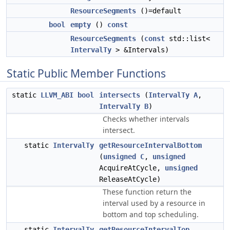
ResourceSegments
()=default
bool
empty
()
const
ResourceSegments
(
const
std::list<
IntervalTy
> &Intervals)
Static Public Member Functions
static
LLVM_ABI
bool
intersects
(
IntervalTy
A
,
IntervalTy
B
)
Checks whether intervals
intersect.
static
IntervalTy
getResourceIntervalBottom
(
unsigned
C
,
unsigned
AcquireAtCycle,
unsigned
ReleaseAtCycle)
These function return the
interval used by a resource in
bottom and top scheduling.
static
IntervalTy
getResourceIntervalTop