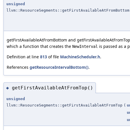
unsigned
llvm::ResourceSegments::getFirstAvailableAtFromBottom
getFirstAvailableAtFromBottom and getFirstAvailableAtFromTop
which a function that creates the
is passed as a 
NewInterval
Definition at line
813
of file
MachineScheduler.h
.
References
getResourceIntervalBottom()
.
getFirstAvailableAtFromTop()
◆
unsigned
llvm::ResourceSegments::getFirstAvailableAtFromTop
(
u
u
u