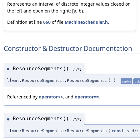
Represents an interval of discrete integer values closed on
the left and open on the right: [a, b).
Definition at line
660
of file
MachineScheduler.h
.
Constructor & Destructor Documentation
ResourceSegments()
◆
[1/2]
llvm::ResourceSegments::ResourceSegments
(
)
explicit
def
Referenced by
operator<<
, and
operator==
.
ResourceSegments()
◆
[2/2]
llvm::ResourceSegments::ResourceSegments
(
const
std::