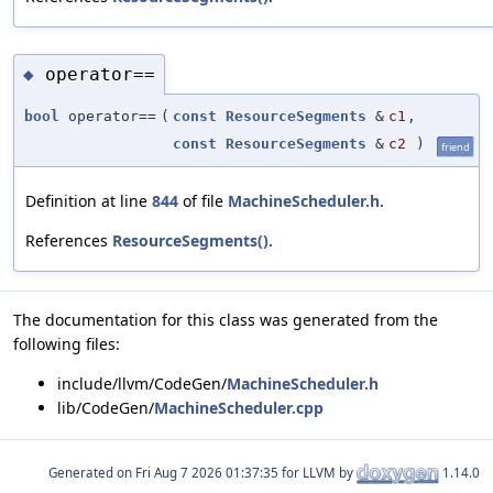
operator==
◆
bool
operator==
(
const
ResourceSegments
&
c1
,
const
ResourceSegments
&
c2
)
friend
Definition at line
844
of file
MachineScheduler.h
.
References
ResourceSegments()
.
The documentation for this class was generated from the
following files:
include/llvm/CodeGen/
MachineScheduler.h
lib/CodeGen/
MachineScheduler.cpp
Generated on
for LLVM by
1.14.0