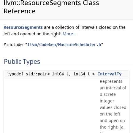
llvm::ResourceSegments Class
Reference
ResourceSegments
are a collection of intervals closed on the
left and opened on the right:
More...
#include "
llvm/CodeGen/MachineScheduler.h
"
Public Types
typedef std::pair< int64_t, int64_t >
IntervalTy
Represents
an interval of
discrete
integer
values closed
on the left
and open on
the right: [a,