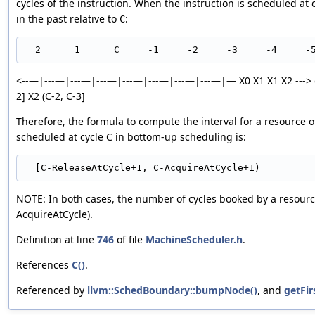
cycles of the instruction. When the instruction is scheduled at 
in the past relative to
:
C
<--—|---—|---—|---—|---—|---—|---—|---—|— X0 X1 X1 X2 ---> dir
2] X2 (C-2, C-3]
Therefore, the formula to compute the interval for a resource o
scheduled at cycle C in bottom-up scheduling is:
NOTE: In both cases, the number of cycles booked by a resource
AcquireAtCycle).
Definition at line
746
of file
MachineScheduler.h
.
References
C()
.
Referenced by
llvm::SchedBoundary::bumpNode()
, and
getFi