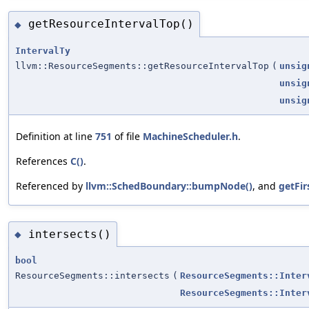
getResourceIntervalTop()
◆
IntervalTy
llvm::ResourceSegments::getResourceIntervalTop
(
unsig
unsig
unsig
Definition at line
751
of file
MachineScheduler.h
.
References
C()
.
Referenced by
llvm::SchedBoundary::bumpNode()
, and
getFir
intersects()
◆
bool
ResourceSegments::intersects
(
ResourceSegments::Inter
ResourceSegments::Inter