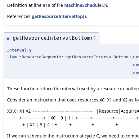
Definition at line
819
of file
MachineScheduler.h
.
References
getResourceIntervalTop()
.
getResourceIntervalBottom()
◆
IntervalTy
llvm::ResourceSegments::getResourceIntervalBottom
(
un
un
un
These function return the interval used by a resource in botto
Consider an instruction that uses resources X0, X1 and X2 as fo
X0 X1 X1 X2 +-----—+----------—+-----------—+ |Resource|Acquire
-----—+-----------—+ | X0 | 0 | 1 | +-----—+----------—+-----------—+
-------—+ | X2 | 3 | 4 | +-----—+----------—+-----------—+
If we can schedule the instruction at cycle C, we need to compu