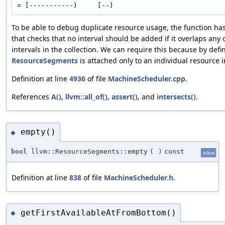
To be able to debug duplicate resource usage, the function has
that checks that no interval should be added if it overlaps any 
intervals in the collection. We can require this because by defin
ResourceSegments
is attached only to an individual resource 
Definition at line
4936
of file
MachineScheduler.cpp
.
References
A()
,
llvm::all_of()
,
assert()
, and
intersects()
.
empty()
◆
bool
llvm::ResourceSegments::empty
(
)
const
inline
Definition at line
838
of file
MachineScheduler.h
.
getFirstAvailableAtFromBottom()
◆