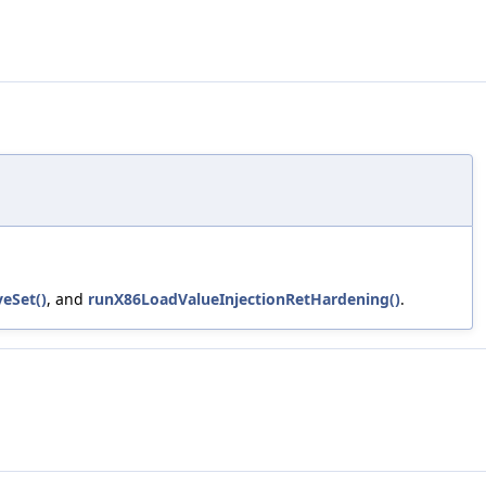
veSet()
, and
runX86LoadValueInjectionRetHardening()
.