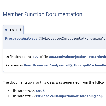
Member Function Documentation
run()
◆
PreservedAnalyses
X86LoadValueInjectionRetHardeningPa
Definition at line
120
of file
X86LoadValueInjectionRetHardeni
References
llvm::PreservedAnalyses::all()
,
llvm::getMachineFu
The documentation for this class was generated from the followin
lib/Target/X86/
X86.h
lib/Target/X86/
X86LoadValueInjectionRetHardening.cpp