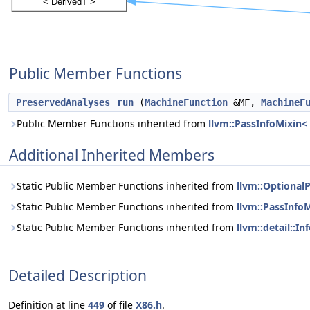
Public Member Functions
PreservedAnalyses
run
(
MachineFunction
&MF,
MachineF
Public Member Functions inherited from
llvm::PassInfoMixin
Additional Inherited Members
Static Public Member Functions inherited from
llvm::Optional
Static Public Member Functions inherited from
llvm::PassInfo
Static Public Member Functions inherited from
llvm::detail::
Detailed Description
Definition at line
449
of file
X86.h
.