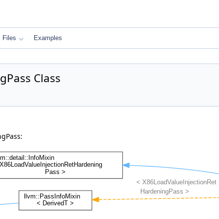
Files
Examples
gPass Class
ngPass: