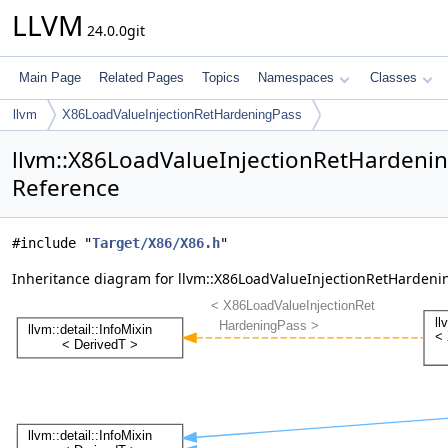
LLVM
24.0.0git
Main Page
Related Pages
Topics
Namespaces
Classes
llvm
X86LoadValueInjectionRetHardeningPass
llvm::X86LoadValueInjectionRetHardenin
Reference
#include "
Target/X86/X86.h
"
Inheritance diagram for llvm::X86LoadValueInjectionRetHardeni