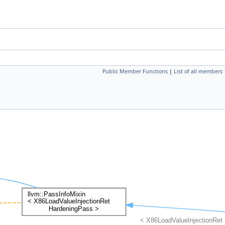
Public Member Functions
|
List of all members