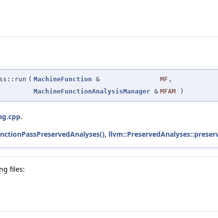
ss::run
(
MachineFunction
&
MF
,
MachineFunctionAnalysisManager
&
MFAM
)
ng.cpp
.
nctionPassPreservedAnalyses()
,
llvm::PreservedAnalyses::preser
g files: