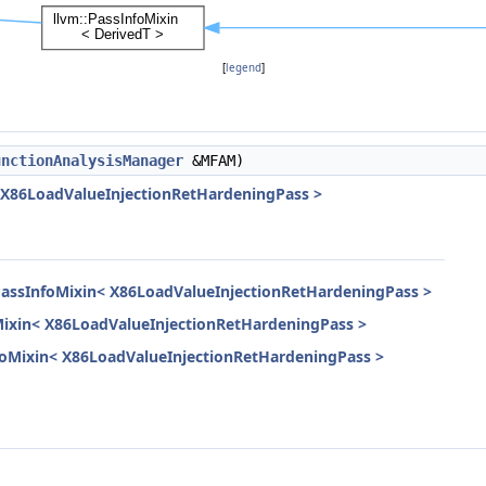
[
legend
]
unctionAnalysisManager
&MFAM)
< X86LoadValueInjectionRetHardeningPass >
PassInfoMixin< X86LoadValueInjectionRetHardeningPass >
Mixin< X86LoadValueInjectionRetHardeningPass >
InfoMixin< X86LoadValueInjectionRetHardeningPass >