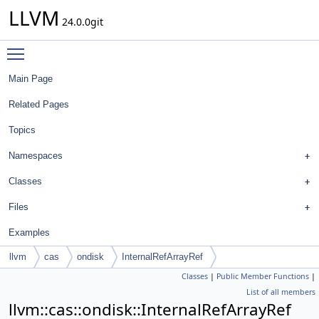
LLVM
24.0.0git
Toggle main menu visibility
Main Page
Related Pages
Topics
Namespaces
Classes
Files
Examples
llvm
cas
ondisk
InternalRefArrayRef
Classes
|
Public Member Functions
|
List of all members
llvm::cas::ondisk::InternalRefArrayRef