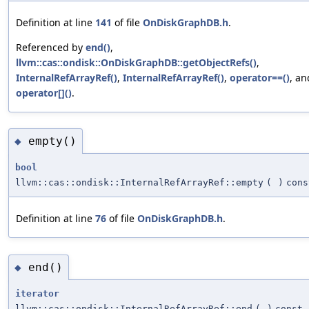
Definition at line
141
of file
OnDiskGraphDB.h
.
Referenced by
end()
,
llvm::cas::ondisk::OnDiskGraphDB::getObjectRefs()
,
InternalRefArrayRef()
,
InternalRefArrayRef()
,
operator==()
, an
operator[]()
.
empty()
◆
bool
llvm::cas::ondisk::InternalRefArrayRef::empty
(
)
cons
Definition at line
76
of file
OnDiskGraphDB.h
.
end()
◆
iterator
llvm::cas::ondisk::InternalRefArrayRef::end
(
)
const