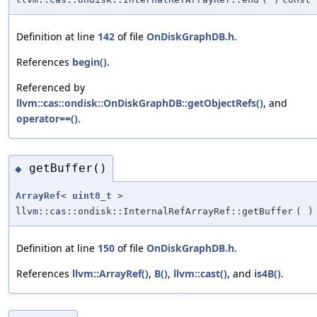
Definition at line
142
of file
OnDiskGraphDB.h
.
References
begin()
.
Referenced by
llvm::cas::ondisk::OnDiskGraphDB::getObjectRefs()
, and
operator==()
.
getBuffer()
◆
ArrayRef
<
uint8_t
>
llvm::cas::ondisk::InternalRefArrayRef::getBuffer
(
)
Definition at line
150
of file
OnDiskGraphDB.h
.
References
llvm::ArrayRef()
,
B()
,
llvm::cast()
, and
is4B()
.