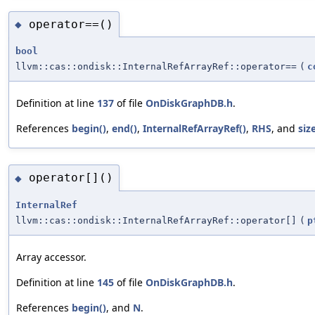
operator==()
◆
bool
llvm::cas::ondisk::InternalRefArrayRef::operator==
(
c
Definition at line
137
of file
OnDiskGraphDB.h
.
References
begin()
,
end()
,
InternalRefArrayRef()
,
RHS
, and
size
operator[]()
◆
InternalRef
llvm::cas::ondisk::InternalRefArrayRef::operator[]
(
p
Array accessor.
Definition at line
145
of file
OnDiskGraphDB.h
.
References
begin()
, and
N
.