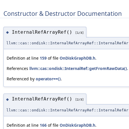
Constructor & Destructor Documentation
InternalRefArrayRef()
◆
[1/3]
llvm::cas::ondisk::InternalRefArrayRef::InternalRefAr
Definition at line
159
of file
OnDiskGraphDB.h
.
References
llvm::cas::ondisk::InternalRef::getFromRawData()
.
Referenced by
operator==()
.
InternalRefArrayRef()
◆
[2/3]
llvm::cas::ondisk::InternalRefArrayRef::InternalRefAr
Definition at line
166
of file
OnDiskGraphDB.h
.