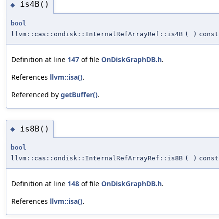
is4B()
◆
bool
llvm::cas::ondisk::InternalRefArrayRef::is4B
(
)
const
Definition at line
147
of file
OnDiskGraphDB.h
.
References
llvm::isa()
.
Referenced by
getBuffer()
.
is8B()
◆
bool
llvm::cas::ondisk::InternalRefArrayRef::is8B
(
)
const
Definition at line
148
of file
OnDiskGraphDB.h
.
References
llvm::isa()
.