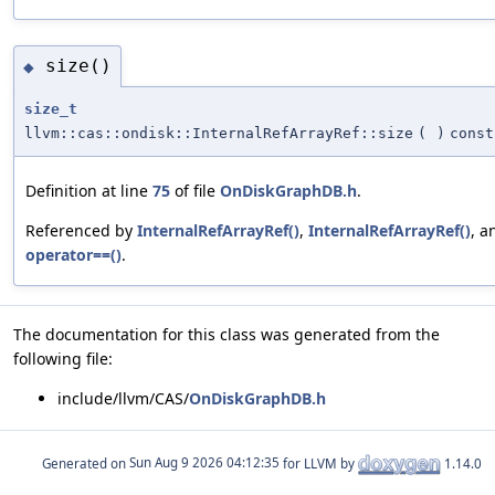
size()
◆
size_t
llvm::cas::ondisk::InternalRefArrayRef::size
(
)
const
Definition at line
75
of file
OnDiskGraphDB.h
.
Referenced by
InternalRefArrayRef()
,
InternalRefArrayRef()
, a
operator==()
.
The documentation for this class was generated from the
following file:
include/llvm/CAS/
OnDiskGraphDB.h
Generated on
for LLVM by
1.14.0