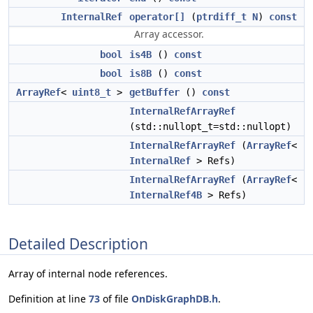
InternalRef
operator[]
(
ptrdiff_t
N
)
const
Array accessor.
bool
is4B
()
const
bool
is8B
()
const
ArrayRef
<
uint8_t
>
getBuffer
()
const
InternalRefArrayRef
(std::nullopt_t=std::nullopt)
InternalRefArrayRef
(
ArrayRef
<
InternalRef
> Refs)
InternalRefArrayRef
(
ArrayRef
<
InternalRef4B
> Refs)
Detailed Description
Array of internal node references.
Definition at line
73
of file
OnDiskGraphDB.h
.