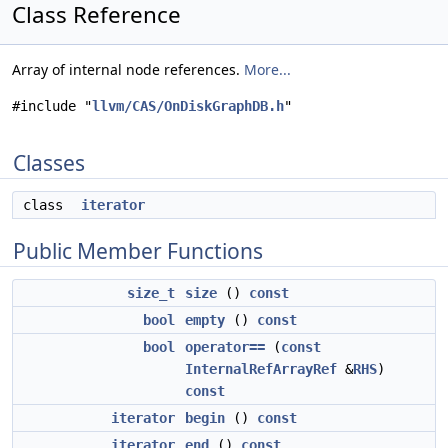
Class Reference
Array of internal node references.
More...
#include "
llvm/CAS/OnDiskGraphDB.h
"
Classes
class
iterator
Public Member Functions
size_t
size
()
const
bool
empty
()
const
bool
operator==
(
const
InternalRefArrayRef
&
RHS
)
const
iterator
begin
()
const
iterator
end
()
const