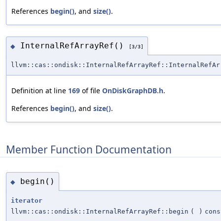
References
begin()
, and
size()
.
InternalRefArrayRef()
◆
[3/3]
llvm::cas::ondisk::InternalRefArrayRef::InternalRefAr
Definition at line
169
of file
OnDiskGraphDB.h
.
References
begin()
, and
size()
.
Member Function Documentation
begin()
◆
iterator
llvm::cas::ondisk::InternalRefArrayRef::begin
(
)
cons