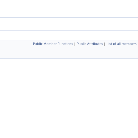
Public Member Functions
|
Public Attributes
|
List of all members