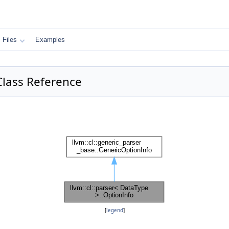
Files
Examples
 Class Reference
:
[
legend
]