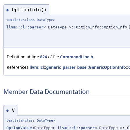
OptionInfo()
◆
template<class DataType>
llvm::cl::parser
< DataType >::OptionInfo::OptionInfo
Definition at line
824
of file
CommandLine.h
.
References
llvm::cl::generic_parser_base::GenericOptionInfo:
Member Data Documentation
V
◆
template<class DataType>
OptionValue
<DataType>
llvm::cl::parser
< DataType >::O