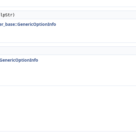
lpStr)
ser_base::GenericOptionInfo
::GenericOptionInfo