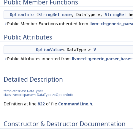
Public Member Functions
OptionInfo
(
StringRef
name
, DataType v,
StringRef
he
Public Member Functions inherited from
llvm::cl::generic_par
Public Attributes
OptionValue
< DataType >
V
Public Attributes inherited from
llvm::cl::generic_parser_base
Detailed Description
template<class DataType>
class llvm::cl::parser< DataType >::OptionInfo
Definition at line
822
of file
CommandLine.h
.
Constructor & Destructor Documentation