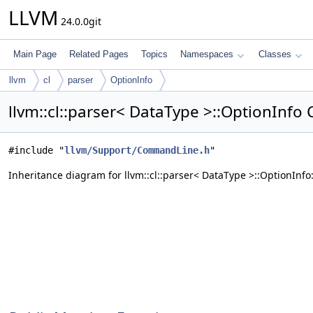
LLVM
24.0.0git
Main Page
Related Pages
Topics
Namespaces
Classes
llvm
cl
parser
OptionInfo
llvm::cl::parser< DataType >::OptionInfo
#include "
llvm/Support/CommandLine.h
"
Inheritance diagram for llvm::cl::parser< DataType >::OptionInfo