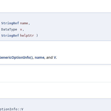
(
StringRef
name
,
DataType
v
,
StringRef
helpStr
)
:GenericOptionInfo()
,
name
, and
V
.
ptionInfo::V