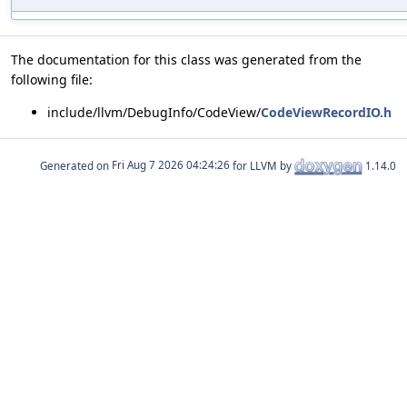
The documentation for this class was generated from the
following file:
include/llvm/DebugInfo/CodeView/
CodeViewRecordIO.h
Generated on
for LLVM by
1.14.0