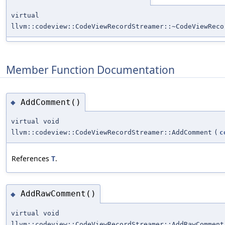
virtual
llvm::codeview::CodeViewRecordStreamer::~CodeViewReco
Member Function Documentation
AddComment()
◆
virtual void
llvm::codeview::CodeViewRecordStreamer::AddComment
(
c
References
T
.
AddRawComment()
◆
virtual void
llvm::codeview::CodeViewRecordStreamer::AddRawComment