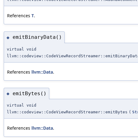
References
T
.
emitBinaryData()
◆
virtual void
llvm::codeview::CodeViewRecordStreamer::emitBinaryDat
References
llvm::Data
.
emitBytes()
◆
virtual void
llvm::codeview::CodeViewRecordStreamer::emitBytes
(
St
References
llvm::Data
.