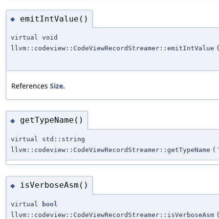
emitIntValue()
◆
virtual void
llvm::codeview::CodeViewRecordStreamer::emitIntValue
References
Size
.
getTypeName()
◆
virtual std::string
llvm::codeview::CodeViewRecordStreamer::getTypeName
(
isVerboseAsm()
◆
virtual
bool
llvm::codeview::CodeViewRecordStreamer::isVerboseAsm