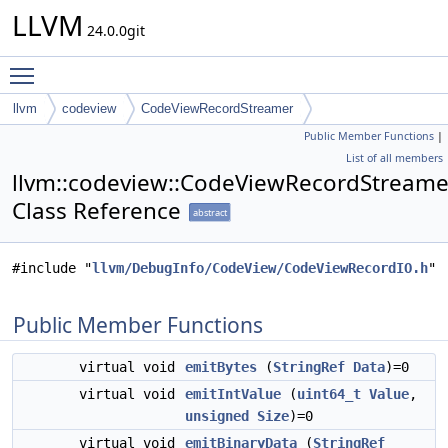
LLVM
24.0.0git
Toggle main menu visibility
llvm
codeview
CodeViewRecordStreamer
Public Member Functions
|
List of all members
llvm::codeview::CodeViewRecordStreame
Class Reference
abstract
#include "
llvm/DebugInfo/CodeView/CodeViewRecordIO.h
"
Public Member Functions
virtual void
emitBytes
(
StringRef
Data
)=0
virtual void
emitIntValue
(
uint64_t
Value
,
unsigned
Size
)=0
virtual void
emitBinaryData
(
StringRef