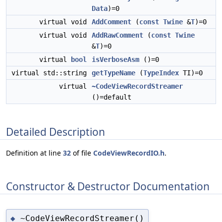
Data
)=0
virtual void
AddComment
(
const
Twine
&
T
)=0
virtual void
AddRawComment
(
const
Twine
&
T
)=0
virtual
bool
isVerboseAsm
()=0
virtual std::string
getTypeName
(
TypeIndex
TI)=0
virtual
~CodeViewRecordStreamer
()=default
Detailed Description
Definition at line
32
of file
CodeViewRecordIO.h
.
Constructor & Destructor Documentation
~CodeViewRecordStreamer()
◆