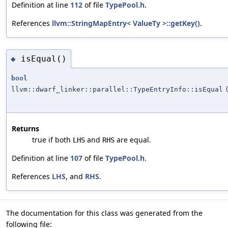
Definition at line
112
of file
TypePool.h
.
References
llvm::StringMapEntry< ValueTy >::getKey()
.
isEqual()
◆
bool
llvm::dwarf_linker::parallel::TypeEntryInfo::isEqual
Returns
true if both
and
are equal.
LHS
RHS
Definition at line
107
of file
TypePool.h
.
References
LHS
, and
RHS
.
The documentation for this class was generated from the
following file: