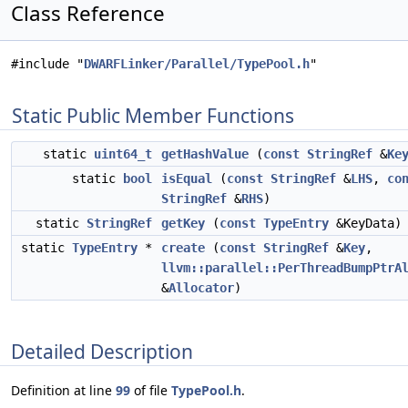
Class Reference
#include "
DWARFLinker/Parallel/TypePool.h
"
Static Public Member Functions
static
uint64_t
getHashValue
(
const
StringRef
&
Ke
static
bool
isEqual
(
const
StringRef
&
LHS
,
co
StringRef
&
RHS
)
static
StringRef
getKey
(
const
TypeEntry
&KeyData)
static
TypeEntry
*
create
(
const
StringRef
&
Key
,
llvm::parallel::PerThreadBumpPtrA
&
Allocator
)
Detailed Description
Definition at line
99
of file
TypePool.h
.