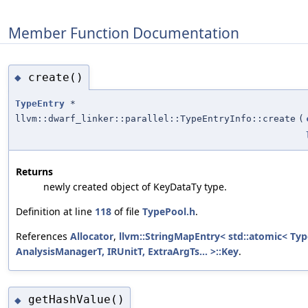
Member Function Documentation
create()
◆
TypeEntry
*
llvm::dwarf_linker::parallel::TypeEntryInfo::create
(
Returns
newly created object of KeyDataTy type.
Definition at line
118
of file
TypePool.h
.
References
Allocator
,
llvm::StringMapEntry< std::atomic< Type
AnalysisManagerT, IRUnitT, ExtraArgTs... >::Key
.
getHashValue()
◆