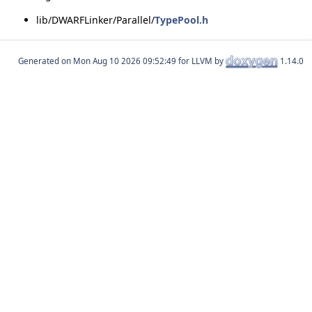
lib/DWARFLinker/Parallel/
TypePool.h
Generated on
for LLVM by
1.14.0