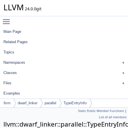
LLVM
24.0.0git
Toggle main menu visibility
Main Page
Related Pages
Topics
Namespaces
Classes
Files
Examples
llvm
dwarf_linker
parallel
TypeEntryInfo
Static Public Member Functions
|
List of all members
llvm::dwarf_linker::parallel::TypeEntryInf