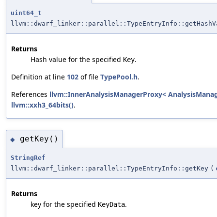
uint64_t
llvm::dwarf_linker::parallel::TypeEntryInfo::getHashV
Returns
Hash value for the specified
.
Key
Definition at line
102
of file
TypePool.h
.
References
llvm::InnerAnalysisManagerProxy< AnalysisManager
llvm::xxh3_64bits()
.
getKey()
◆
StringRef
llvm::dwarf_linker::parallel::TypeEntryInfo::getKey
(
Returns
key for the specified
.
KeyData