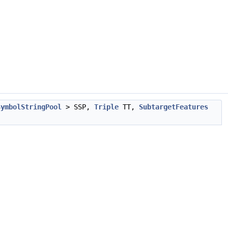
SymbolStringPool
> SSP,
Triple
TT,
SubtargetFeatures