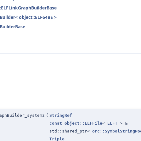
nk::ELFLinkGraphBuilderBase
hBuilder< object::ELF64BE >
hBuilderBase
aphBuilder_systemz
(
StringRef
const
object::ELFFile
<
ELFT
> &
std::shared_ptr<
orc::SymbolStringPo
Triple