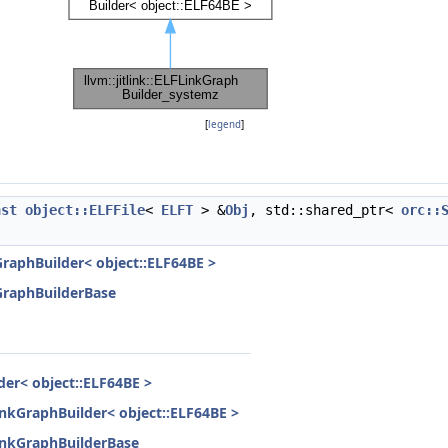
[
legend
]
nst
object::ELFFile
<
ELFT
> &
Obj
, std::shared_ptr<
orc::
kGraphBuilder< object::ELF64BE >
kGraphBuilderBase
lder< object::ELF64BE >
LinkGraphBuilder< object::ELF64BE >
FLinkGraphBuilderBase