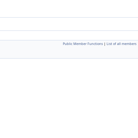
Public Member Functions
|
List of all members