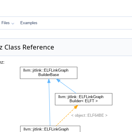
Files
Examples
mz Class Reference
mz: