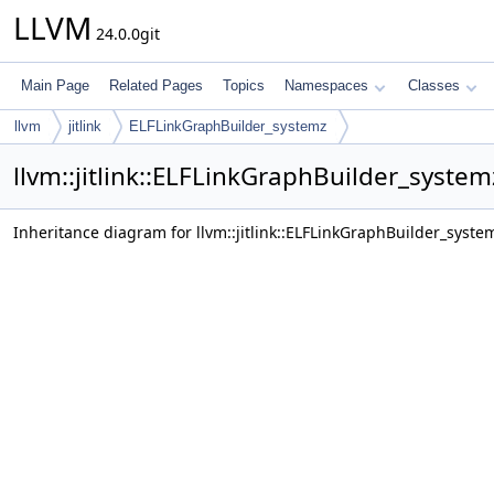
LLVM
24.0.0git
Main Page
Related Pages
Topics
Namespaces
Classes
llvm
jitlink
ELFLinkGraphBuilder_systemz
llvm::jitlink::ELFLinkGraphBuilder_syste
Inheritance diagram for llvm::jitlink::ELFLinkGraphBuilder_syste