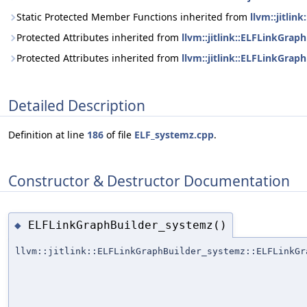
Static Protected Member Functions inherited from
llvm::jitli
Protected Attributes inherited from
llvm::jitlink::ELFLinkGrap
Protected Attributes inherited from
llvm::jitlink::ELFLinkGrap
Detailed Description
Definition at line
186
of file
ELF_systemz.cpp
.
Constructor & Destructor Documentation
ELFLinkGraphBuilder_systemz()
◆
llvm::jitlink::ELFLinkGraphBuilder_systemz::ELFLinkGr