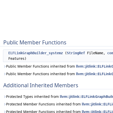
Public Member Functions
ELFLinkGraphBuilder_systemz
(
StringRef
FileName,
co
Features)
Public Member Functions inherited from
llvm::jitlink::ELFLin
Public Member Functions inherited from
llvm::jitlink::ELFLin
Additional Inherited Members
Protected Types inherited from
llvm::jitlink::ELFLinkGraphBui
Protected Member Functions inherited from
llvm::jitlink::ELF
Protected Member Functions inherited from
llvm::jitlink::EL