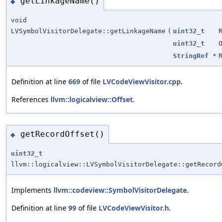
getLinkageName()
◆
void
LVSymbolVisitorDelegate::getLinkageName
(
uint32_t
uint32_t
StringRef
*
Definition at line
669
of file
LVCodeViewVisitor.cpp
.
References
llvm::logicalview::Offset
.
getRecordOffset()
◆
uint32_t
llvm::logicalview::LVSymbolVisitorDelegate::getRecord
Implements
llvm::codeview::SymbolVisitorDelegate
.
Definition at line
99
of file
LVCodeViewVisitor.h
.