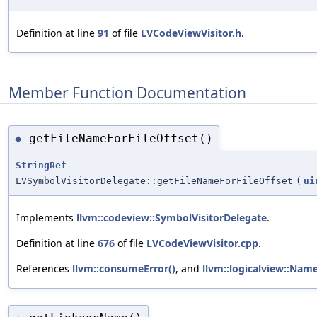
Definition at line
91
of file
LVCodeViewVisitor.h
.
Member Function Documentation
getFileNameForFileOffset()
◆
StringRef
LVSymbolVisitorDelegate::getFileNameForFileOffset
(
ui
Implements
llvm::codeview::SymbolVisitorDelegate
.
Definition at line
676
of file
LVCodeViewVisitor.cpp
.
References
llvm::consumeError()
, and
llvm::logicalview::Nam