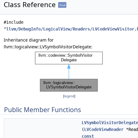
Class Reference
final
#include
"
llvm/DebugInfo/LogicalView/Readers/LVCodeViewVisitor.
Inheritance diagram for
llvm::logicalview::LVSymbolVisitorDelegate:
[
legend
]
Public Member Functions
LVSymbolVisitorDelegat
(
LVCodeViewReader
*Read
const