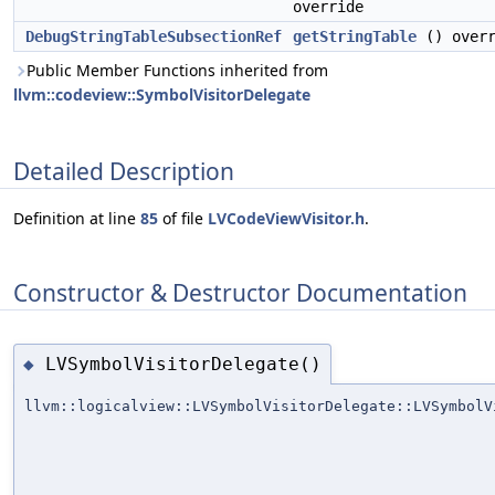
override
DebugStringTableSubsectionRef
getStringTable
() overr
Public Member Functions inherited from
llvm::codeview::SymbolVisitorDelegate
Detailed Description
Definition at line
85
of file
LVCodeViewVisitor.h
.
Constructor & Destructor Documentation
LVSymbolVisitorDelegate()
◆
llvm::logicalview::LVSymbolVisitorDelegate::LVSymbolV