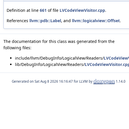
Definition at line
661
of file
LVCodeViewVisitor.cpp
.
References
llvm::pdb::Label
, and
llvm::logicalview::Offset
.
The documentation for this class was generated from the
following files:
include/llvm/DebugInfo/LogicalView/Readers/
LVCodeViewV
lib/DebugInfo/LogicalView/Readers/
LVCodeViewVisitor.cp
Generated on
for LLVM by
1.14.0