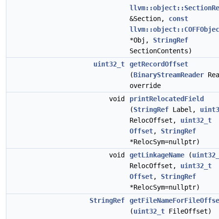
llvm::object::SectionR
&Section,
const
llvm::object::COFFObje
*Obj,
StringRef
SectionContents)
uint32_t
getRecordOffset
(
BinaryStreamReader
Rea
override
void
printRelocatedField
(
StringRef
Label,
uint
RelocOffset,
uint32_t
Offset
,
StringRef
*RelocSym=nullptr)
void
getLinkageName
(
uint32
RelocOffset,
uint32_t
Offset
,
StringRef
*RelocSym=nullptr)
StringRef
getFileNameForFileOffs
(
uint32_t
FileOffset)