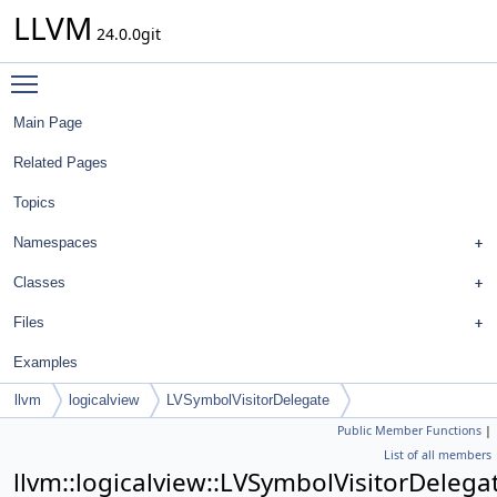
LLVM
24.0.0git
Toggle main menu visibility
Main Page
Related Pages
Topics
Namespaces
Classes
Files
Examples
llvm
logicalview
LVSymbolVisitorDelegate
Public Member Functions
|
List of all members
llvm::logicalview::LVSymbolVisitorDelega