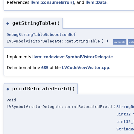
References
llvm::consumeError()
, and
llvm::Data
.
getStringTable()
◆
DebugStringTableSubsectionRef
LVSymbolVisitorDelegate::getStringTable
(
)
override
virt
Implements
llvm::codeview::SymbolVisitorDelegate
.
Definition at line
685
of file
LVCodeViewVisitor.cpp
.
printRelocatedField()
◆
void
LVSymbolVisitorDelegate::printRelocatedField
(
StringR
uint32_
uint32_
StringR