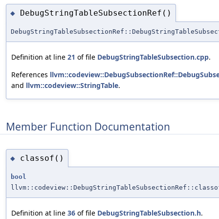
DebugStringTableSubsectionRef()
◆
DebugStringTableSubsectionRef::DebugStringTableSubsec
Definition at line
21
of file
DebugStringTableSubsection.cpp
.
References
llvm::codeview::DebugSubsectionRef::DebugSubse
and
llvm::codeview::StringTable
.
Member Function Documentation
classof()
◆
bool
llvm::codeview::DebugStringTableSubsectionRef::classo
Definition at line
36
of file
DebugStringTableSubsection.h
.