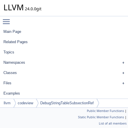
LLVM
24.0.0git
Toggle main menu visibility
Main Page
Related Pages
Topics
Namespaces
Classes
Files
Examples
llvm
codeview
DebugStringTableSubsectionRef
Public Member Functions
|
Static Public Member Functions
|
List of all members