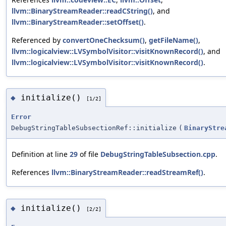
llvm::BinaryStreamReader::readCString()
, and
llvm::BinaryStreamReader::setOffset()
.
Referenced by
convertOneChecksum()
,
getFileName()
,
llvm::logicalview::LVSymbolVisitor::visitKnownRecord()
, and
llvm::logicalview::LVSymbolVisitor::visitKnownRecord()
.
initialize()
◆
[1/2]
Error
DebugStringTableSubsectionRef::initialize
(
BinaryStre
Definition at line
29
of file
DebugStringTableSubsection.cpp
.
References
llvm::BinaryStreamReader::readStreamRef()
.
initialize()
◆
[2/2]