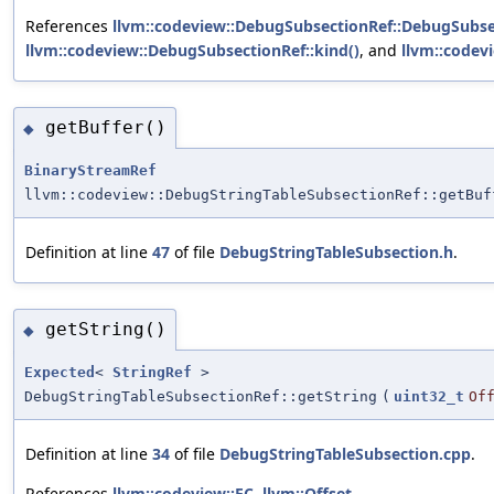
References
llvm::codeview::DebugSubsectionRef::DebugSubse
llvm::codeview::DebugSubsectionRef::kind()
, and
llvm::codevi
getBuffer()
◆
BinaryStreamRef
llvm::codeview::DebugStringTableSubsectionRef::getBuf
Definition at line
47
of file
DebugStringTableSubsection.h
.
getString()
◆
Expected
<
StringRef
>
DebugStringTableSubsectionRef::getString
(
uint32_t
Of
Definition at line
34
of file
DebugStringTableSubsection.cpp
.
References
llvm::codeview::EC
,
llvm::Offset
,