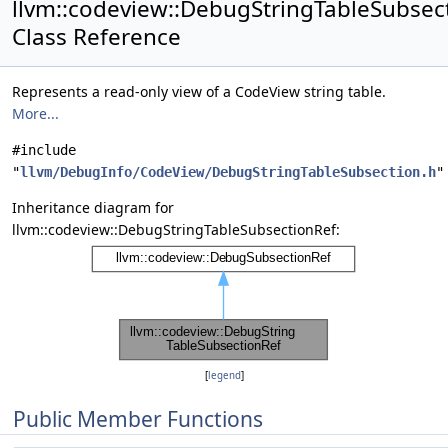
llvm::codeview::DebugStringTableSubsec
Class Reference
Represents a read-only view of a CodeView string table.
More...
#include
"
llvm/DebugInfo/CodeView/DebugStringTableSubsection.h
"
Inheritance diagram for
llvm::codeview::DebugStringTableSubsectionRef:
[
legend
]
Public Member Functions