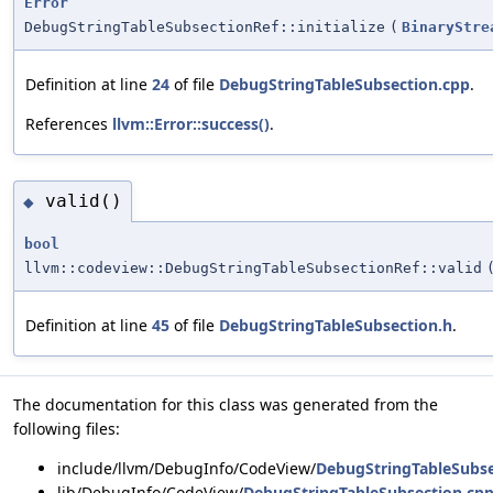
Error
DebugStringTableSubsectionRef::initialize
(
BinaryStre
Definition at line
24
of file
DebugStringTableSubsection.cpp
.
References
llvm::Error::success()
.
valid()
◆
bool
llvm::codeview::DebugStringTableSubsectionRef::valid
Definition at line
45
of file
DebugStringTableSubsection.h
.
The documentation for this class was generated from the
following files:
include/llvm/DebugInfo/CodeView/
DebugStringTableSubse
lib/DebugInfo/CodeView/
DebugStringTableSubsection.cp