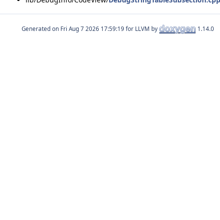
Generated on
for LLVM by
1.14.0