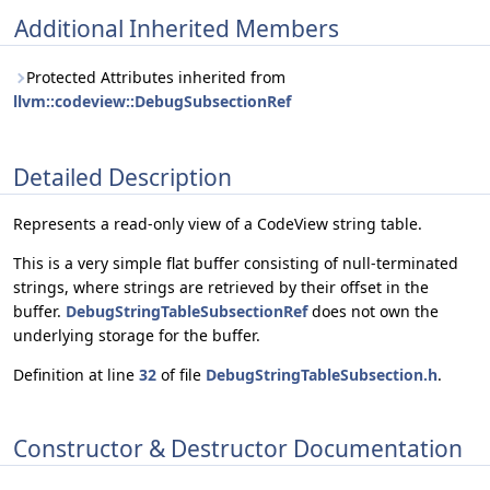
Additional Inherited Members
Protected Attributes inherited from
llvm::codeview::DebugSubsectionRef
Detailed Description
Represents a read-only view of a CodeView string table.
This is a very simple flat buffer consisting of null-terminated
strings, where strings are retrieved by their offset in the
buffer.
DebugStringTableSubsectionRef
does not own the
underlying storage for the buffer.
Definition at line
32
of file
DebugStringTableSubsection.h
.
Constructor & Destructor Documentation