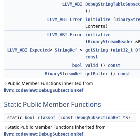
LLVM_ABI
DebugStringTableSubse
()
LLVM_ABI
Error
initialize
(
BinaryStr
Contents)
LLVM_ABI
Error
initialize
(
BinaryStreamReader
&R
LLVM_ABI
Expected
<
StringRef
>
getString
(
uint32_t
O
const
bool
valid
()
const
BinaryStreamRef
getBuffer
()
const
Public Member Functions inherited from
llvm::codeview::DebugSubsectionRef
Static Public Member Functions
static
bool
classof
(
const
DebugSubsectionRef
*S)
Static Public Member Functions inherited from
llvm::codeview::DebugSubsectionRef