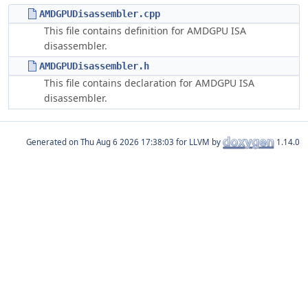
AMDGPUDisassembler.cpp
This file contains definition for AMDGPU ISA
disassembler.
AMDGPUDisassembler.h
This file contains declaration for AMDGPU ISA
disassembler.
Generated on
for LLVM by
1.14.0