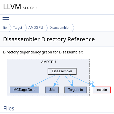
LLVM
24.0.0git
Toggle main menu visibility
lib
Target
AMDGPU
Disassembler
Disassembler Directory Reference
Directory dependency graph for Disassembler:
Files