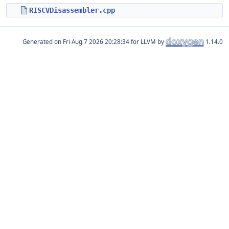
RISCVDisassembler.cpp
Generated on
for LLVM by
1.14.0