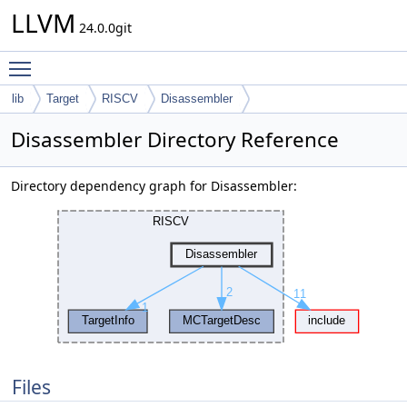
LLVM
24.0.0git
Toggle main menu visibility
lib
Target
RISCV
Disassembler
Disassembler Directory Reference
Directory dependency graph for Disassembler:
Files