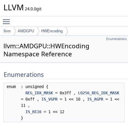
LLVM
24.0.0git
Toggle main menu visibility
llvm
AMDGPU
HWEncoding
Enumerations
llvm::AMDGPU::HWEncoding
Namespace Reference
Enumerations
enum
: unsigned {
REG_IDX_MASK
= 0x3ff ,
LO256_REG_IDX_MASK
= 0xff ,
IS_VGPR
= 1 << 10 ,
IS_AGPR
= 1 <<
11 ,
IS_HI16
= 1 << 12
}