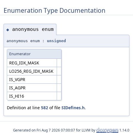
Enumeration Type Documentation
anonymous enum
◆
anonymous enum :
unsigned
Enumerator
REG_IDX_MASK
LO256_REG_IDX_MASK
IS_VGPR
IS_AGPR
IS_HI16
Definition at line
582
of file
SIDefines.h
.
Generated on
for LLVM by
1.14.0