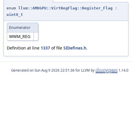
enum
llvm::AMDGPU::VirtRegFlag::Register_Flag
:
uint8_t
Enumerator
WWM_REG
Definition at line
1337
of file
SIDefines.h
.
Generated on
for LLVM by
1.14.0