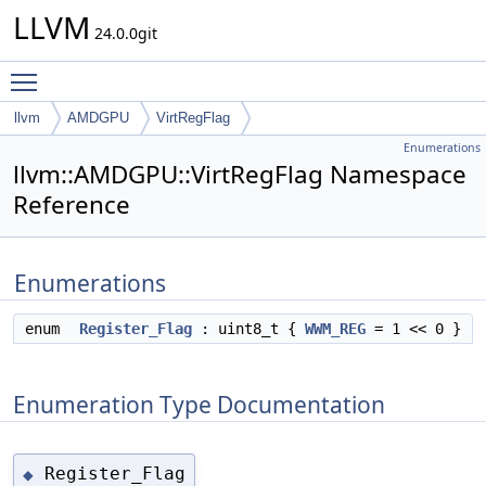
LLVM
24.0.0git
Toggle main menu visibility
llvm
AMDGPU
VirtRegFlag
Enumerations
llvm::AMDGPU::VirtRegFlag Namespace
Reference
Enumerations
enum
Register_Flag
: uint8_t {
WWM_REG
= 1 << 0 }
Enumeration Type Documentation
Register_Flag
◆