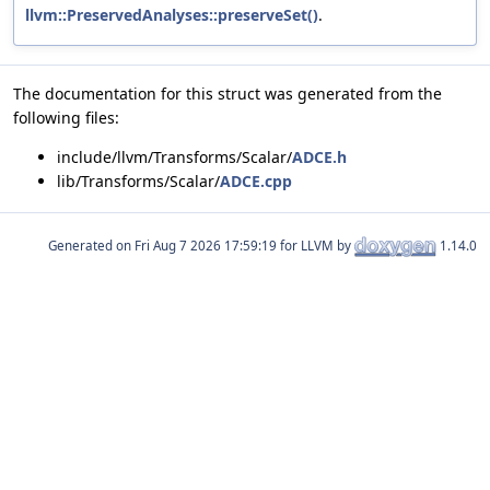
llvm::PreservedAnalyses::preserveSet()
.
The documentation for this struct was generated from the
following files:
include/llvm/Transforms/Scalar/
ADCE.h
lib/Transforms/Scalar/
ADCE.cpp
Generated on
for LLVM by
1.14.0