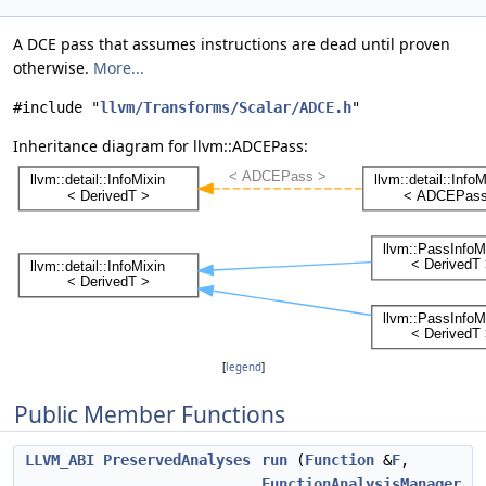
A DCE pass that assumes instructions are dead until proven
otherwise.
More...
#include "
llvm/Transforms/Scalar/ADCE.h
"
Inheritance diagram for llvm::ADCEPass:
[
legend
]
Public Member Functions
LLVM_ABI
PreservedAnalyses
run
(
Function
&
F
,
FunctionAnalysisManager