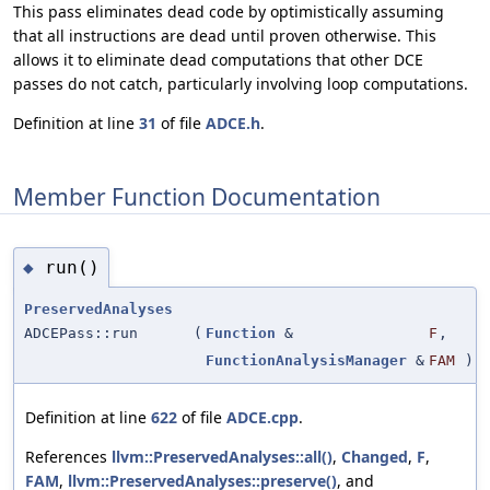
This pass eliminates dead code by optimistically assuming
that all instructions are dead until proven otherwise. This
allows it to eliminate dead computations that other DCE
passes do not catch, particularly involving loop computations.
Definition at line
31
of file
ADCE.h
.
Member Function Documentation
run()
◆
PreservedAnalyses
ADCEPass::run
(
Function
&
F
,
FunctionAnalysisManager
&
FAM
)
Definition at line
622
of file
ADCE.cpp
.
References
llvm::PreservedAnalyses::all()
,
Changed
,
F
,
FAM
,
llvm::PreservedAnalyses::preserve()
, and