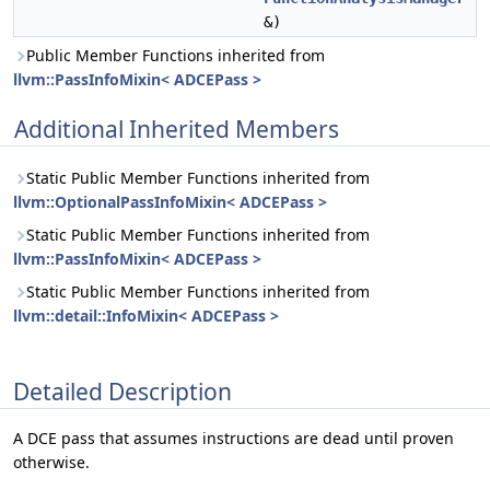
&)
Public Member Functions inherited from
llvm::PassInfoMixin< ADCEPass >
Additional Inherited Members
Static Public Member Functions inherited from
llvm::OptionalPassInfoMixin< ADCEPass >
Static Public Member Functions inherited from
llvm::PassInfoMixin< ADCEPass >
Static Public Member Functions inherited from
llvm::detail::InfoMixin< ADCEPass >
Detailed Description
A DCE pass that assumes instructions are dead until proven
otherwise.