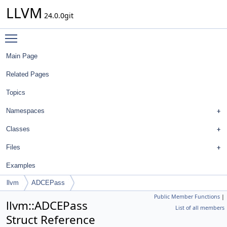
LLVM
24.0.0git
Toggle main menu visibility
Main Page
Related Pages
Topics
Namespaces
Classes
Files
Examples
llvm
ADCEPass
Public Member Functions
|
llvm::ADCEPass
List of all members
Struct Reference