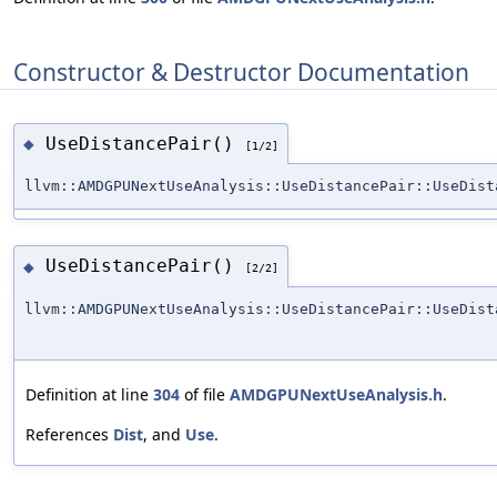
Constructor & Destructor Documentation
UseDistancePair()
◆
[1/2]
llvm::AMDGPUNextUseAnalysis::UseDistancePair::UseDist
UseDistancePair()
◆
[2/2]
llvm::AMDGPUNextUseAnalysis::UseDistancePair::UseDist
Definition at line
304
of file
AMDGPUNextUseAnalysis.h
.
References
Dist
, and
Use
.