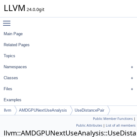
LLVM
24.0.0git
Toggle main menu visibility
Main Page
Related Pages
Topics
Namespaces
Classes
Files
Examples
llvm
AMDGPUNextUseAnalysis
UseDistancePair
Public Member Functions
|
Public Attributes
|
List of all members
llvm::AMDGPUNextUseAnalysis::UseDista