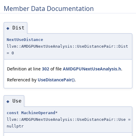
Member Data Documentation
Dist
◆
NextUseDistance
llvm::AMDGPUNextUseAnalysis::UseDistancePair::Dist
= 0
Definition at line
302
of file
AMDGPUNextUseAnalysis.h
.
Referenced by
UseDistancePair()
.
Use
◆
const
MachineOperand
*
llvm::AMDGPUNextUseAnalysis::UseDistancePair::Use =
nullptr