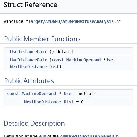
Struct Reference
#include "
Target/AMDGPU/AMDGPUNextUseAnalysis.h
"
Public Member Functions
UseDistancePair
()=default
UseDistancePair
(
const
MachineOperand
*
Use
,
NextUseDistance
Dist
)
Public Attributes
const
MachineOperand
*
Use
= nullptr
NextUseDistance
Dist
= 0
Detailed Description
Definition at line
300
of file
AMDGPUNextUseAnalysis.h
.