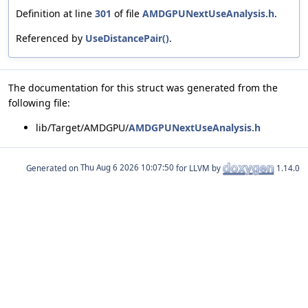
Definition at line
301
of file
AMDGPUNextUseAnalysis.h
.
Referenced by
UseDistancePair()
.
The documentation for this struct was generated from the
following file:
lib/Target/AMDGPU/
AMDGPUNextUseAnalysis.h
Generated on
for LLVM by
1.14.0