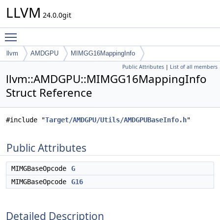
LLVM
24.0.0git
Toggle main menu visibility
llvm
AMDGPU
MIMGG16MappingInfo
Public Attributes
|
List of all members
llvm::AMDGPU::MIMGG16MappingInfo
Struct Reference
#include "
Target/AMDGPU/Utils/AMDGPUBaseInfo.h
"
Public Attributes
MIMGBaseOpcode
G
MIMGBaseOpcode
G16
Detailed Description