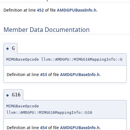
Definition at line
452
of file
AMDGPUBaseInfo.h
.
Member Data Documentation
G
◆
MIMGBaseOpcode llvm::AMDGPU::MIMGG16MappingInfo::G
Definition at line
453
of file
AMDGPUBaseInfo.h
.
G16
◆
MIMGBaseOpcode
llvm::AMDGPU::MIMGG16MappingInfo::G16
Definition at line
454
of file
AMDGPUBaseInfo.h
.