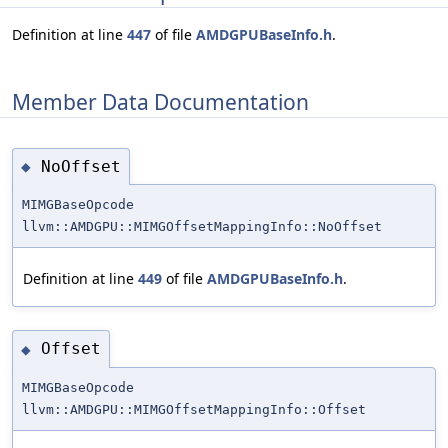
Definition at line
447
of file
AMDGPUBaseInfo.h
.
Member Data Documentation
NoOffset
◆
MIMGBaseOpcode
llvm::AMDGPU::MIMGOffsetMappingInfo::NoOffset
Definition at line
449
of file
AMDGPUBaseInfo.h
.
Offset
◆
MIMGBaseOpcode
llvm::AMDGPU::MIMGOffsetMappingInfo::Offset