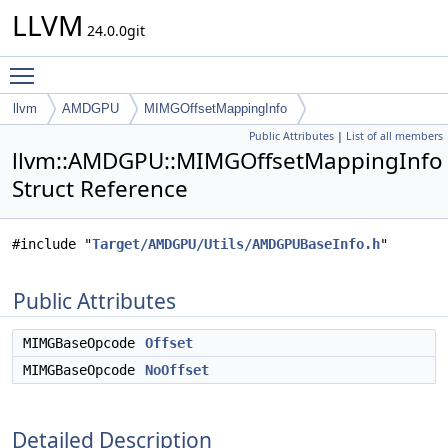
LLVM
24.0.0git
Toggle main menu visibility
llvm
AMDGPU
MIMGOffsetMappingInfo
Public Attributes
|
List of all members
llvm::AMDGPU::MIMGOffsetMappingInfo
Struct Reference
#include "
Target/AMDGPU/Utils/AMDGPUBaseInfo.h
"
Public Attributes
MIMGBaseOpcode
Offset
MIMGBaseOpcode
NoOffset
Detailed Description