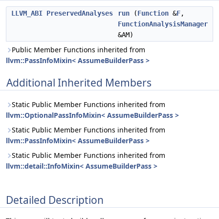
LLVM_ABI
PreservedAnalyses
run
(
Function
&
F
,
FunctionAnalysisManager
&AM)
Public Member Functions inherited from
llvm::PassInfoMixin< AssumeBuilderPass >
Additional Inherited Members
Static Public Member Functions inherited from
llvm::OptionalPassInfoMixin< AssumeBuilderPass >
Static Public Member Functions inherited from
llvm::PassInfoMixin< AssumeBuilderPass >
Static Public Member Functions inherited from
llvm::detail::InfoMixin< AssumeBuilderPass >
Detailed Description