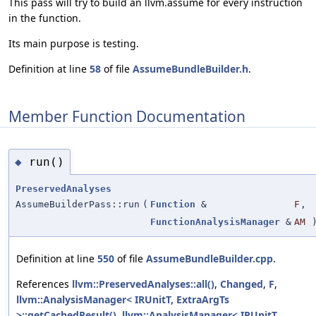
This pass will try to build an llvm.assume for every instruction
in the function.
Its main purpose is testing.
Definition at line
58
of file
AssumeBundleBuilder.h
.
Member Function Documentation
run()
◆
PreservedAnalyses
AssumeBuilderPass::run
(
Function
&
F
,
FunctionAnalysisManager
&
AM
Definition at line
550
of file
AssumeBundleBuilder.cpp
.
References
llvm::PreservedAnalyses::all()
,
Changed
,
F
,
llvm::AnalysisManager< IRUnitT, ExtraArgTs
>::getCachedResult()
,
llvm::AnalysisManager< IRUnitT,