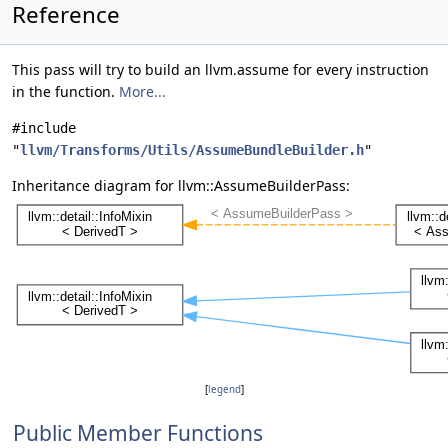
Reference
This pass will try to build an llvm.assume for every instruction
in the function.
More...
#include
"
llvm/Transforms/Utils/AssumeBundleBuilder.h
"
Inheritance diagram for llvm::AssumeBuilderPass:
[
legend
]
Public Member Functions