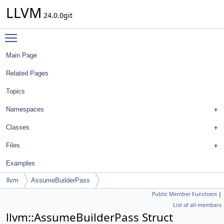
LLVM
24.0.0git
Toggle main menu visibility
Main Page
Related Pages
Topics
Namespaces
Classes
Files
Examples
llvm
AssumeBuilderPass
Public Member Functions
|
List of all members
llvm::AssumeBuilderPass Struct