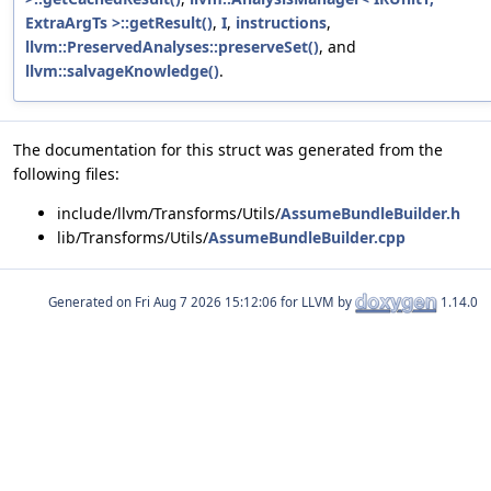
ExtraArgTs >::getResult()
,
I
,
instructions
,
llvm::PreservedAnalyses::preserveSet()
, and
llvm::salvageKnowledge()
.
The documentation for this struct was generated from the
following files:
include/llvm/Transforms/Utils/
AssumeBundleBuilder.h
lib/Transforms/Utils/
AssumeBundleBuilder.cpp
Generated on
for LLVM by
1.14.0