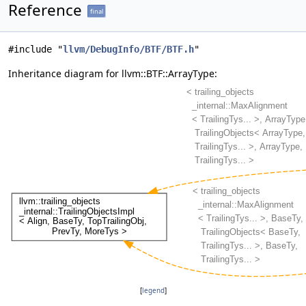
Reference
final
#include "
llvm/DebugInfo/BTF/BTF.h
"
Inheritance diagram for llvm::BTF::ArrayType:
[
legend
]