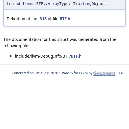
friend llvm::BTF::ArrayType::TrailingObjects
Definition at line
316
of file
BTF.h
.
The documentation for this struct was generated from the
following file:
include/llvm/DebugInfo/BTF/
BTF.h
Generated on
for LLVM by
1.14.0