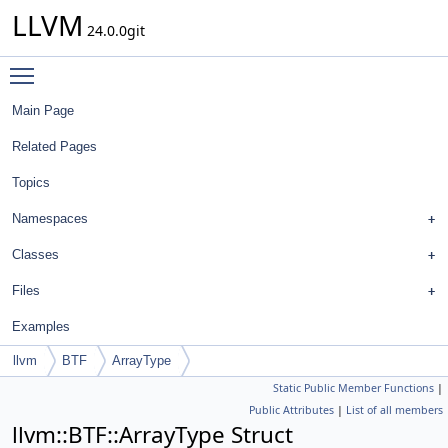
LLVM
24.0.0git
Toggle main menu visibility
Main Page
Related Pages
Topics
Namespaces
Classes
Files
Examples
llvm
BTF
ArrayType
Static Public Member Functions
|
Public Attributes
|
List of all members
llvm::BTF::ArrayType Struct