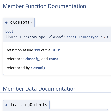
Member Function Documentation
classof()
◆
bool
llvm::BTF::ArrayType::classof
(
const
CommonType
*
V
)
Definition at line
319
of file
BTF.h
.
References
classof()
, and
const
.
Referenced by
classof()
.
Member Data Documentation
TrailingObjects
◆