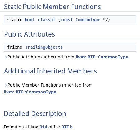
Static Public Member Functions
static
bool
classof
(
const
CommonType
*V)
Public Attributes
friend
TrailingObjects
Public Attributes inherited from
llvm::BTF::CommonType
Additional Inherited Members
Public Member Functions inherited from
llvm::BTF::CommonType
Detailed Description
Definition at line
314
of file
BTF.h
.