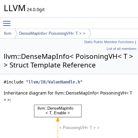
LLVM
24.0.0git
Toggle main menu visibility
llvm
DenseMapInfo< PoisoningVH< T > >
Static Public Member Functions
|
List of all members
llvm::DenseMapInfo< PoisoningVH< T >
> Struct Template Reference
#include "
llvm/IR/ValueHandle.h
"
Inheritance diagram for llvm::DenseMapInfo< PoisoningVH< T
> >: