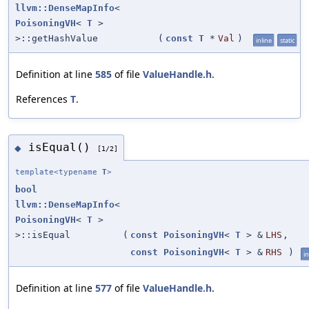
llvm::DenseMapInfo
<
PoisoningVH
<
T
>
>::getHashValue
(
const
T
*
Val
)
inline
static
Definition at line
585
of file
ValueHandle.h
.
References
T
.
isEqual()
◆
[1/2]
template<typename
T
>
bool
llvm::DenseMapInfo
<
PoisoningVH
<
T
>
>::isEqual
(
const
PoisoningVH
<
T
> &
LHS
,
const
PoisoningVH
<
T
> &
RHS
)
in
Definition at line
577
of file
ValueHandle.h
.