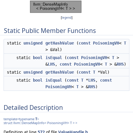
[
legend
]
Static Public Member Functions
static
unsigned
getHashValue
(
const
PoisoningVH
<
T
> &Val)
static
bool
isEqual
(
const
PoisoningVH
<
T
>
&
LHS
,
const
PoisoningVH
<
T
> &
RHS
)
static
unsigned
getHashValue
(
const
T
*Val)
static
bool
isEqual
(
const
T
*
LHS
,
const
PoisoningVH
<
T
> &
RHS
)
Detailed Description
template<typename
T
>
struct llvm::DenseMapInfo< PoisoningVH< T > >
Definition at line
572
of file
ValueHandle.h
.