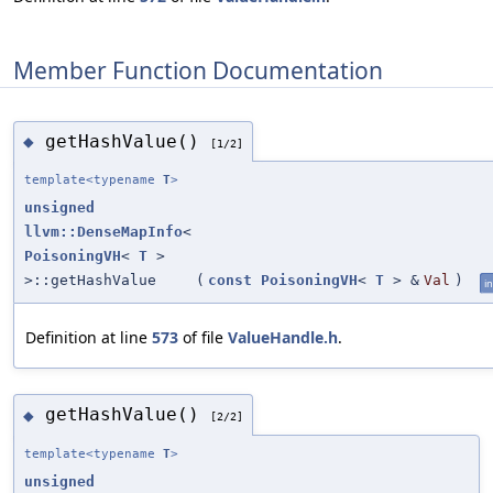
Member Function Documentation
getHashValue()
◆
[1/2]
template<typename
T
>
unsigned
llvm::DenseMapInfo
<
PoisoningVH
<
T
>
>::getHashValue
(
const
PoisoningVH
<
T
> &
Val
)
in
Definition at line
573
of file
ValueHandle.h
.
getHashValue()
◆
[2/2]
template<typename
T
>
unsigned