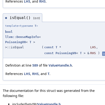
References
LHS
, and
RHS
.
isEqual()
◆
[2/2]
template<typename
T
>
bool
llvm::DenseMapInfo
<
PoisoningVH
<
T
>
>::isEqual
(
const
T
*
LHS
,
const
PoisoningVH
<
T
> &
RHS
)
in
Definition at line
589
of file
ValueHandle.h
.
References
LHS
,
RHS
, and
T
.
The documentation for this struct was generated from the
following file:
include/llvm/IR/
ValueHandle.h