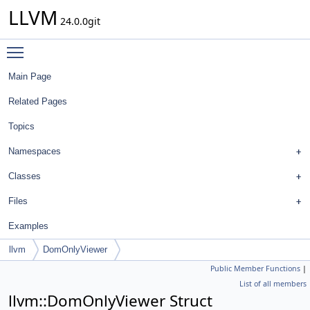
LLVM
24.0.0git
Toggle main menu visibility
Main Page
Related Pages
Topics
Namespaces
Classes
Files
Examples
llvm
DomOnlyViewer
Public Member Functions
|
List of all members
llvm::DomOnlyViewer Struct