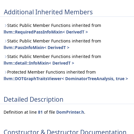
Additional Inherited Members
Static Public Member Functions inherited from
llvm::RequiredPassInfoMixin< DerivedT >
Static Public Member Functions inherited from
llvm::PassInfoMixin< DerivedT >
Static Public Member Functions inherited from
llvm::detail::InfoMixin< DerivedT >
Protected Member Functions inherited from
llvm::DOTGraphTraitsViewer< DominatorTreeAnalysis, true >
Detailed Description
Definition at line
81
of file
DomPrinter.h
.
Constructor & Destructor Documentation