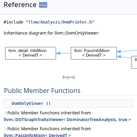
Reference
final
#include "
llvm/Analysis/DomPrinter.h
"
Inheritance diagram for llvm::DomOnlyViewer:
[
legend
]
Public Member Functions
DomOnlyViewer
()
Public Member Functions inherited from
llvm::DOTGraphTraitsViewer< DominatorTreeAnalysis, true >
Public Member Functions inherited from
llvm::PassInfoMixin< DerivedT >