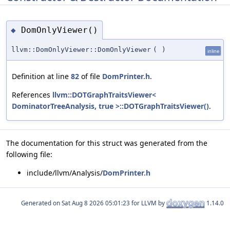
DomOnlyViewer()
◆
llvm::DomOnlyViewer::DomOnlyViewer
(
)
inline
Definition at line
82
of file
DomPrinter.h
.
References
llvm::DOTGraphTraitsViewer<
DominatorTreeAnalysis, true >::DOTGraphTraitsViewer()
.
The documentation for this struct was generated from the
following file:
include/llvm/Analysis/
DomPrinter.h
Generated on
for LLVM by
1.14.0