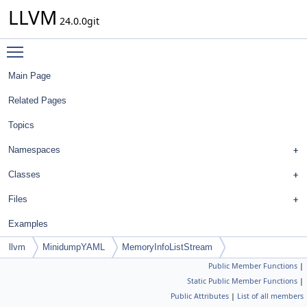
LLVM
24.0.0git
Toggle main menu visibility
Main Page
Related Pages
Topics
Namespaces
Classes
Files
Examples
llvm
MinidumpYAML
MemoryInfoListStream
Public Member Functions
|
Static Public Member Functions
|
Public Attributes
|
List of all members