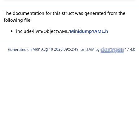
The documentation for this struct was generated from the
following file:
include/llvm/ObjectYAML/
MinidumpYAML.h
Generated on
for LLVM by
1.14.0