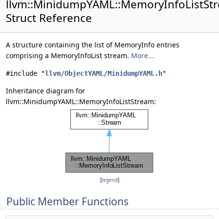
llvm::MinidumpYAML::MemoryInfoListSt
Struct Reference
A structure containing the list of MemoryInfo entries
comprising a MemoryInfoList stream.
More...
#include "
llvm/ObjectYAML/MinidumpYAML.h
"
Inheritance diagram for
llvm::MinidumpYAML::MemoryInfoListStream:
[
legend
]
Public Member Functions