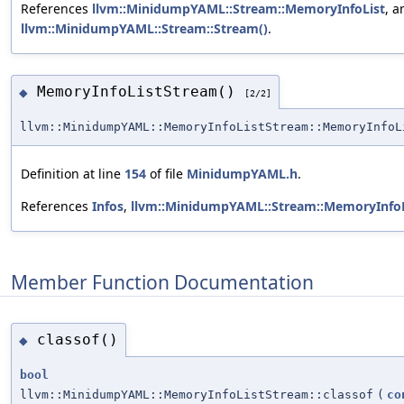
References
llvm::MinidumpYAML::Stream::MemoryInfoList
, a
llvm::MinidumpYAML::Stream::Stream()
.
MemoryInfoListStream()
◆
[2/2]
llvm::MinidumpYAML::MemoryInfoListStream::MemoryInfoL
Definition at line
154
of file
MinidumpYAML.h
.
References
Infos
,
llvm::MinidumpYAML::Stream::MemoryInfoL
Member Function Documentation
classof()
◆
bool
llvm::MinidumpYAML::MemoryInfoListStream::classof
(
co