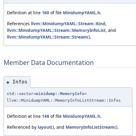
Definition at line
160
of file
MinidumpYAML.h
.
References
llvm::MinidumpYAML::Stream::Kind
,
llvm::MinidumpYAML::Stream::MemoryInfoList
, and
llvm::MinidumpYAML::Stream::Stream()
.
Member Data Documentation
Infos
◆
std::vector<
minidump::MemoryInfo
>
llvm::MinidumpYAML::MemoryInfoListStream::Infos
Definition at line
148
of file
MinidumpYAML.h
.
Referenced by
layout()
, and
MemoryInfoListStream()
.