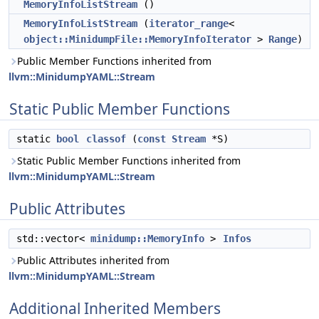
MemoryInfoListStream
()
MemoryInfoListStream
(
iterator_range
<
object::MinidumpFile::MemoryInfoIterator
>
Range
)
Public Member Functions inherited from
llvm::MinidumpYAML::Stream
Static Public Member Functions
static
bool
classof
(
const
Stream
*S)
Static Public Member Functions inherited from
llvm::MinidumpYAML::Stream
Public Attributes
std::vector<
minidump::MemoryInfo
>
Infos
Public Attributes inherited from
llvm::MinidumpYAML::Stream
Additional Inherited Members