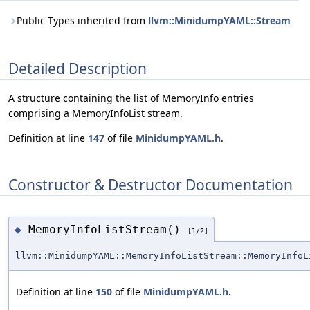
Public Types inherited from
llvm::MinidumpYAML::Stream
Detailed Description
A structure containing the list of MemoryInfo entries
comprising a MemoryInfoList stream.
Definition at line
147
of file
MinidumpYAML.h
.
Constructor & Destructor Documentation
MemoryInfoListStream()
◆
[1/2]
llvm::MinidumpYAML::MemoryInfoListStream::MemoryInfoL
Definition at line
150
of file
MinidumpYAML.h
.