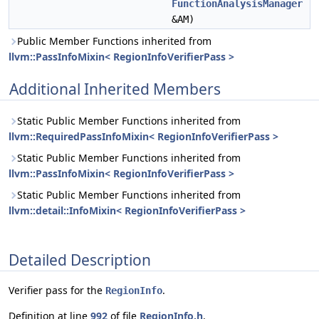
FunctionAnalysisManager
&AM)
Public Member Functions inherited from
llvm::PassInfoMixin< RegionInfoVerifierPass >
Additional Inherited Members
Static Public Member Functions inherited from
llvm::RequiredPassInfoMixin< RegionInfoVerifierPass >
Static Public Member Functions inherited from
llvm::PassInfoMixin< RegionInfoVerifierPass >
Static Public Member Functions inherited from
llvm::detail::InfoMixin< RegionInfoVerifierPass >
Detailed Description
Verifier pass for the
.
RegionInfo
Definition at line
992
of file
RegionInfo.h
.