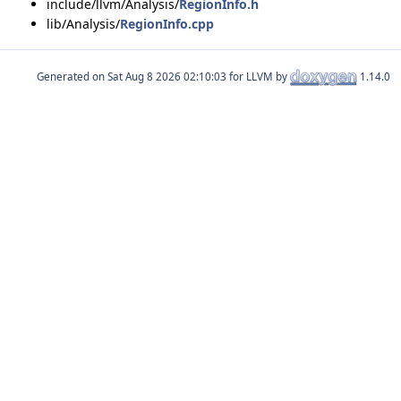
include/llvm/Analysis/
RegionInfo.h
lib/Analysis/
RegionInfo.cpp
Generated on
for LLVM by
1.14.0