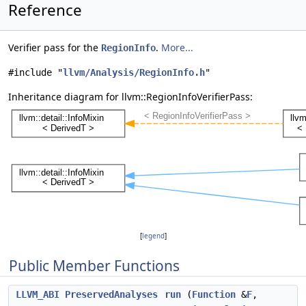
Reference
Verifier pass for the
.
More...
RegionInfo
#include "
llvm/Analysis/RegionInfo.h
"
Inheritance diagram for llvm::RegionInfoVerifierPass:
[
legend
]
Public Member Functions
LLVM_ABI
PreservedAnalyses
run
(
Function
&
F
,