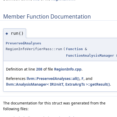
Member Function Documentation
run()
◆
PreservedAnalyses
RegionInfoVerifierPass::run
(
Function
&
FunctionAnalysisManager
Definition at line
208
of file
RegionInfo.cpp
.
References
llvm::PreservedAnalyses::all()
,
F
, and
llvm::AnalysisManager< IRUnitT, ExtraArgTs >::getResult()
.
The documentation for this struct was generated from the
following files: