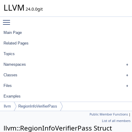
LLVM
24.0.0git
Toggle main menu visibility
Main Page
Related Pages
Topics
Namespaces
Classes
Files
Examples
llvm
RegionInfoVerifierPass
Public Member Functions
|
List of all members
llvm::RegionInfoVerifierPass Struct