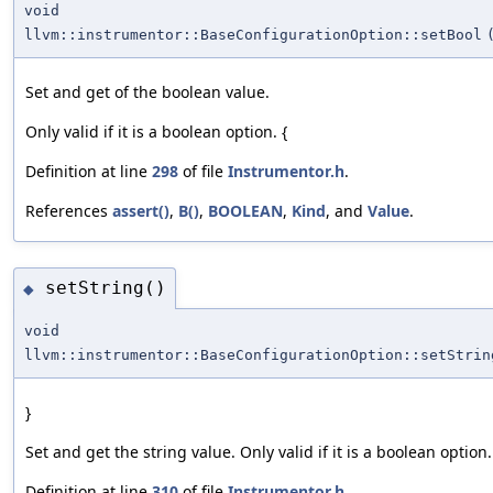
void
llvm::instrumentor::BaseConfigurationOption::setBool
Set and get of the boolean value.
Only valid if it is a boolean option. {
Definition at line
298
of file
Instrumentor.h
.
References
assert()
,
B()
,
BOOLEAN
,
Kind
, and
Value
.
setString()
◆
void
llvm::instrumentor::BaseConfigurationOption::setStrin
}
Set and get the string value. Only valid if it is a boolean option.
Definition at line
310
of file
Instrumentor.h
.