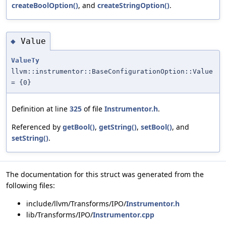
createBoolOption()
, and
createStringOption()
.
Value
◆
ValueTy
llvm::instrumentor::BaseConfigurationOption::Value
= {0}
Definition at line
325
of file
Instrumentor.h
.
Referenced by
getBool()
,
getString()
,
setBool()
, and
setString()
.
The documentation for this struct was generated from the
following files:
include/llvm/Transforms/IPO/
Instrumentor.h
lib/Transforms/IPO/
Instrumentor.cpp