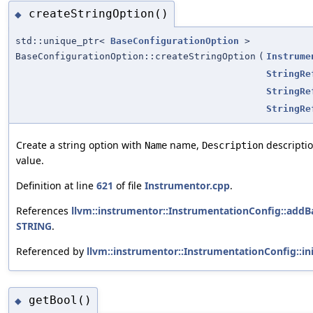
createStringOption()
◆
std::unique_ptr<
BaseConfigurationOption
>
BaseConfigurationOption::createStringOption
(
Instrume
StringRe
StringRe
StringRe
Create a string option with
name,
descripti
Name
Description
value.
Definition at line
621
of file
Instrumentor.cpp
.
References
llvm::instrumentor::InstrumentationConfig::addB
STRING
.
Referenced by
llvm::instrumentor::InstrumentationConfig::ini
getBool()
◆