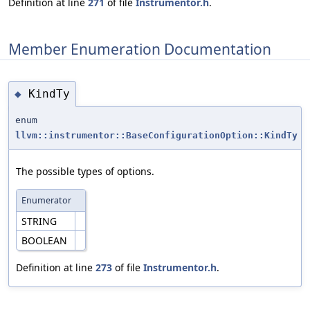
Definition at line
271
of file
Instrumentor.h
.
Member Enumeration Documentation
KindTy
◆
enum
llvm::instrumentor::BaseConfigurationOption::KindTy
The possible types of options.
Enumerator
STRING
BOOLEAN
Definition at line
273
of file
Instrumentor.h
.