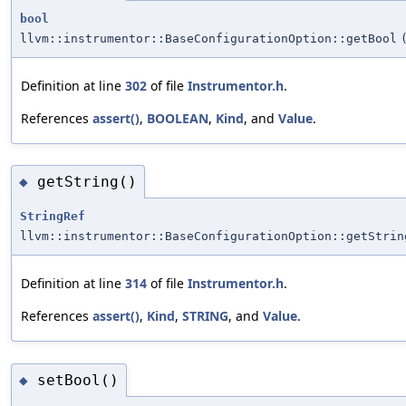
bool
llvm::instrumentor::BaseConfigurationOption::getBool
Definition at line
302
of file
Instrumentor.h
.
References
assert()
,
BOOLEAN
,
Kind
, and
Value
.
getString()
◆
StringRef
llvm::instrumentor::BaseConfigurationOption::getStrin
Definition at line
314
of file
Instrumentor.h
.
References
assert()
,
Kind
,
STRING
, and
Value
.
setBool()
◆