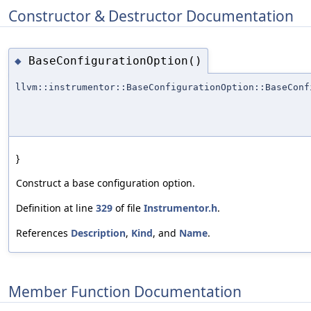
Constructor & Destructor Documentation
BaseConfigurationOption()
◆
llvm::instrumentor::BaseConfigurationOption::BaseConf
}
Construct a base configuration option.
Definition at line
329
of file
Instrumentor.h
.
References
Description
,
Kind
, and
Name
.
Member Function Documentation