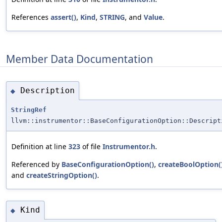
References
assert()
,
Kind
,
STRING
, and
Value
.
Member Data Documentation
Description
◆
StringRef
llvm::instrumentor::BaseConfigurationOption::Descript
Definition at line
323
of file
Instrumentor.h
.
Referenced by
BaseConfigurationOption()
,
createBoolOption(
and
createStringOption()
.
Kind
◆