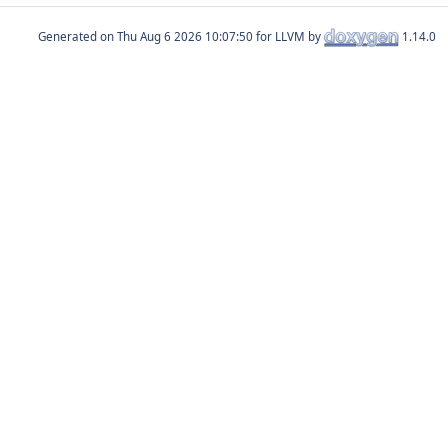
Generated on
for LLVM by
1.14.0