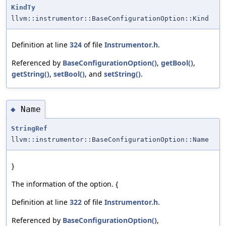
KindTy
llvm::instrumentor::BaseConfigurationOption::Kind
Definition at line
324
of file
Instrumentor.h
.
Referenced by
BaseConfigurationOption()
,
getBool()
,
getString()
,
setBool()
, and
setString()
.
Name
◆
StringRef
llvm::instrumentor::BaseConfigurationOption::Name
}
The information of the option. {
Definition at line
322
of file
Instrumentor.h
.
Referenced by
BaseConfigurationOption()
,