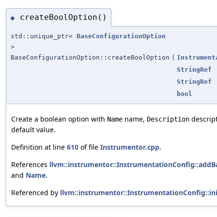
createBoolOption()
◆
std::unique_ptr<
BaseConfigurationOption
>
BaseConfigurationOption::createBoolOption
(
Instrument
StringRef
StringRef
bool
Create a boolean option with
name,
descrip
Name
Description
default value.
Definition at line
610
of file
Instrumentor.cpp
.
References
llvm::instrumentor::InstrumentationConfig::addB
and
Name
.
Referenced by
llvm::instrumentor::InstrumentationConfig::ini