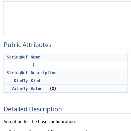
Public Attributes
StringRef
Name
}
StringRef
Description
KindTy
Kind
ValueTy
Value
= {0}
Detailed Description
An option for the base configuration.