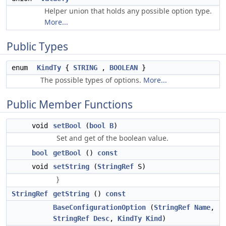
Helper union that holds any possible option type.
More...
Public Types
enum
KindTy
{
STRING
,
BOOLEAN
}
The possible types of options.
More...
Public Member Functions
void
setBool
(
bool
B
)
Set and get of the boolean value.
bool
getBool
()
const
void
setString
(
StringRef
S)
}
StringRef
getString
()
const
BaseConfigurationOption
(
StringRef
Name
,
StringRef
Desc
,
KindTy
Kind
)