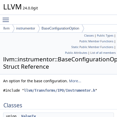
LLVM
24.0.0git
Toggle main menu visibility
llvm
instrumentor
BaseConfigurationOption
Classes
|
Public Types
|
Public Member Functions
|
Static Public Member Functions
|
Public Attributes
|
List of all members
llvm::instrumentor::BaseConfigurationO
Struct Reference
An option for the base configuration.
More...
#include "
llvm/Transforms/IPO/Instrumentor.h
"
Classes
union
ValueTy