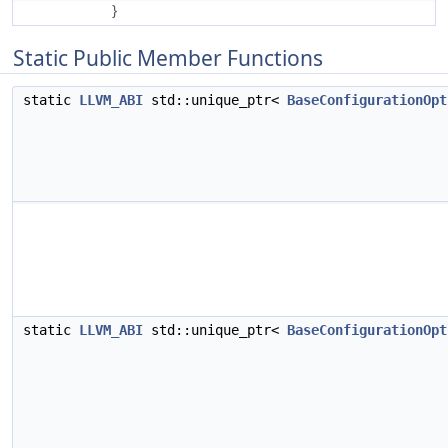
}
Static Public Member Functions
static
LLVM_ABI
std::unique_ptr<
BaseConfigurationOpt
static
LLVM_ABI
std::unique_ptr<
BaseConfigurationOpt