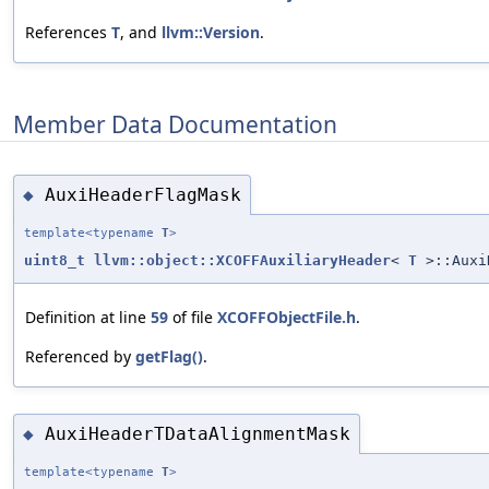
References
T
, and
llvm::Version
.
Member Data Documentation
AuxiHeaderFlagMask
◆
template<typename
T
>
uint8_t
llvm::object::XCOFFAuxiliaryHeader
<
T
>::Auxi
Definition at line
59
of file
XCOFFObjectFile.h
.
Referenced by
getFlag()
.
AuxiHeaderTDataAlignmentMask
◆
template<typename
T
>