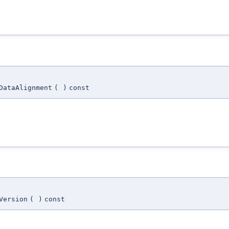
DataAlignment
(
)
const
Version
(
)
const