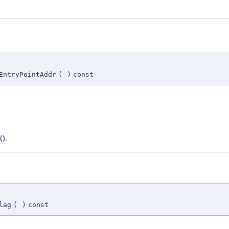
EntryPointAddr
(
)
const
()
.
lag
(
)
const