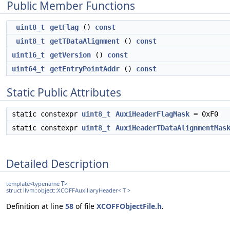
Public Member Functions
uint8_t
getFlag
()
const
uint8_t
getTDataAlignment
()
const
uint16_t
getVersion
()
const
uint64_t
getEntryPointAddr
()
const
Static Public Attributes
static constexpr
uint8_t
AuxiHeaderFlagMask
= 0xF0
static constexpr
uint8_t
AuxiHeaderTDataAlignmentMas
Detailed Description
template<typename
T
>
struct llvm::object::XCOFFAuxiliaryHeader< T >
Definition at line
58
of file
XCOFFObjectFile.h
.