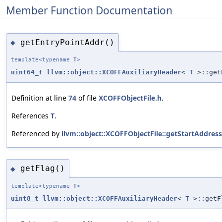
Member Function Documentation
getEntryPointAddr()
◆
template<typename
T
>
uint64_t
llvm::object::XCOFFAuxiliaryHeader
<
T
>::get
Definition at line
74
of file
XCOFFObjectFile.h
.
References
T
.
Referenced by
llvm::object::XCOFFObjectFile::getStartAddress
getFlag()
◆
template<typename
T
>
uint8_t
llvm::object::XCOFFAuxiliaryHeader
<
T
>::getF