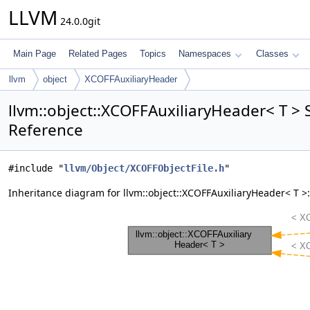
LLVM
24.0.0git
Main Page
Related Pages
Topics
Namespaces
Classes
llvm
object
XCOFFAuxiliaryHeader
llvm::object::XCOFFAuxiliaryHeader< T > 
Reference
#include "
llvm/Object/XCOFFObjectFile.h
"
Inheritance diagram for llvm::object::XCOFFAuxiliaryHeader< T >: