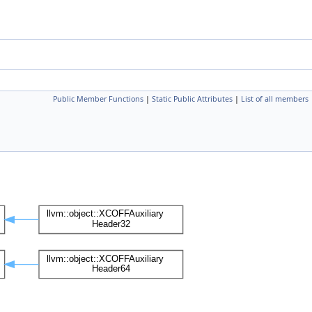
Public Member Functions
|
Static Public Attributes
|
List of all members