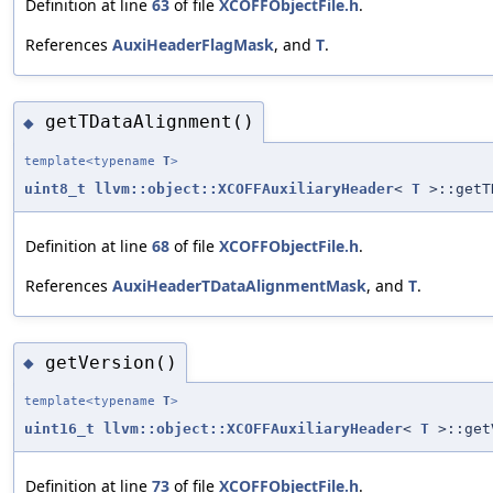
Definition at line
63
of file
XCOFFObjectFile.h
.
References
AuxiHeaderFlagMask
, and
T
.
getTDataAlignment()
◆
template<typename
T
>
uint8_t
llvm::object::XCOFFAuxiliaryHeader
<
T
>::getT
Definition at line
68
of file
XCOFFObjectFile.h
.
References
AuxiHeaderTDataAlignmentMask
, and
T
.
getVersion()
◆
template<typename
T
>
uint16_t
llvm::object::XCOFFAuxiliaryHeader
<
T
>::get
Definition at line
73
of file
XCOFFObjectFile.h
.