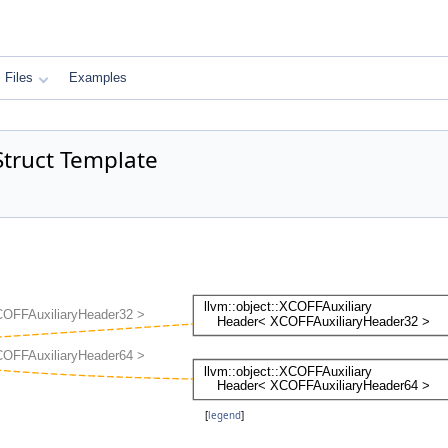
Files
Examples
Struct Template
[
legend
]