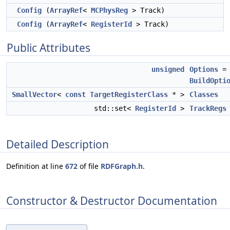
Config
(
ArrayRef
<
MCPhysReg
> Track)
Config
(
ArrayRef
<
RegisterId
> Track)
Public Attributes
unsigned
Options
=
BuildOpti
SmallVector
<
const
TargetRegisterClass
* >
Classes
std::set<
RegisterId
>
TrackRegs
Detailed Description
Definition at line
672
of file
RDFGraph.h
.
Constructor & Destructor Documentation