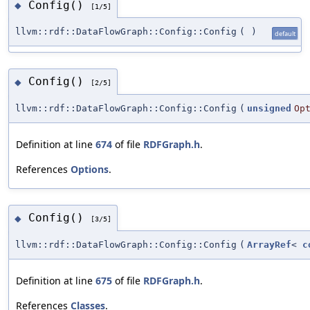
Config()
◆
[1/5]
llvm::rdf::DataFlowGraph::Config::Config
(
)
default
Config()
◆
[2/5]
llvm::rdf::DataFlowGraph::Config::Config
(
unsigned
Op
Definition at line
674
of file
RDFGraph.h
.
References
Options
.
Config()
◆
[3/5]
llvm::rdf::DataFlowGraph::Config::Config
(
ArrayRef
<
c
Definition at line
675
of file
RDFGraph.h
.
References
Classes
.