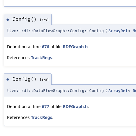
Config()
◆
[4/5]
llvm::rdf::DataFlowGraph::Config::Config
(
ArrayRef
<
M
Definition at line
676
of file
RDFGraph.h
.
References
TrackRegs
.
Config()
◆
[5/5]
llvm::rdf::DataFlowGraph::Config::Config
(
ArrayRef
<
R
Definition at line
677
of file
RDFGraph.h
.
References
TrackRegs
.