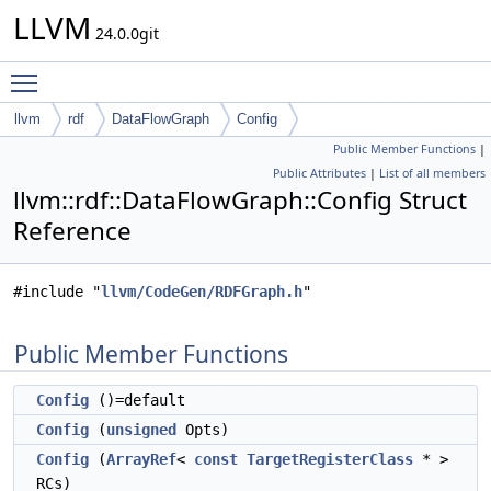
LLVM
24.0.0git
Toggle main menu visibility
llvm
rdf
DataFlowGraph
Config
Public Member Functions
|
Public Attributes
|
List of all members
llvm::rdf::DataFlowGraph::Config Struct
Reference
#include "
llvm/CodeGen/RDFGraph.h
"
Public Member Functions
Config
()=default
Config
(
unsigned
Opts)
Config
(
ArrayRef
<
const
TargetRegisterClass
* >
RCs)