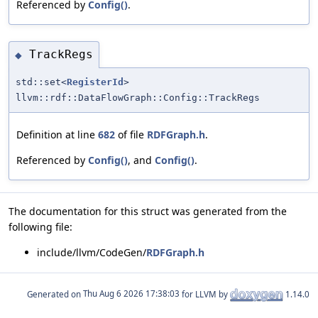
Referenced by
Config()
.
TrackRegs
◆
std::set<
RegisterId
>
llvm::rdf::DataFlowGraph::Config::TrackRegs
Definition at line
682
of file
RDFGraph.h
.
Referenced by
Config()
, and
Config()
.
The documentation for this struct was generated from the
following file:
include/llvm/CodeGen/
RDFGraph.h
Generated on
for LLVM by
1.14.0