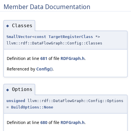
Member Data Documentation
Classes
◆
SmallVector
<
const
TargetRegisterClass
*>
llvm::rdf::DataFlowGraph::Config::Classes
Definition at line
681
of file
RDFGraph.h
.
Referenced by
Config()
.
Options
◆
unsigned
llvm::rdf::DataFlowGraph::Config::Options
=
BuildOptions::None
Definition at line
680
of file
RDFGraph.h
.