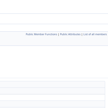
Public Member Functions
|
Public Attributes
|
List of all members