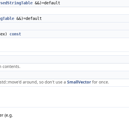
rsedStringTable
&&)=default
ngTable
&&)=default
dex)
const
n contents.
std::move'd around, so don't use a
SmallVector
for once.
r (e.g.