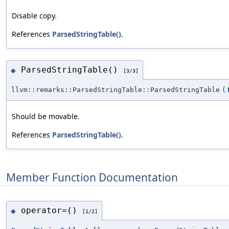
Disable copy.
References
ParsedStringTable()
.
ParsedStringTable()
◆
[3/3]
llvm::remarks::ParsedStringTable::ParsedStringTable
(
Should be movable.
References
ParsedStringTable()
.
Member Function Documentation
operator=()
◆
[1/2]