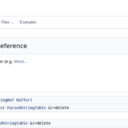
Files
Examples
Reference
er (e.g.
More...
ringRef
Buffer
)
nst
ParsedStringTable
&)=delete
edStringTable
&)=delete