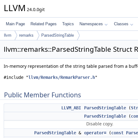
LLVM
24.0.0git
Main Page
Related Pages
Topics
Namespaces
Classes
llvm
remarks
ParsedStringTable
llvm::remarks::ParsedStringTable Struct 
In-memory representation of the string table parsed from a buff
#include "
llvm/Remarks/RemarkParser.h
"
Public Member Functions
LLVM_ABI
ParsedStringTable
(
St
ParsedStringTable
(
co
Disable copy.
ParsedStringTable
&
operator=
(
const
Pars