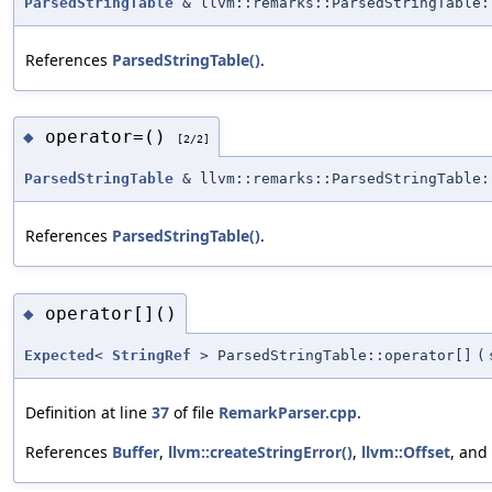
ParsedStringTable
& llvm::remarks::ParsedStringTable:
References
ParsedStringTable()
.
operator=()
◆
[2/2]
ParsedStringTable
& llvm::remarks::ParsedStringTable:
References
ParsedStringTable()
.
operator[]()
◆
Expected
<
StringRef
> ParsedStringTable::operator[]
(
Definition at line
37
of file
RemarkParser.cpp
.
References
Buffer
,
llvm::createStringError()
,
llvm::Offset
, and