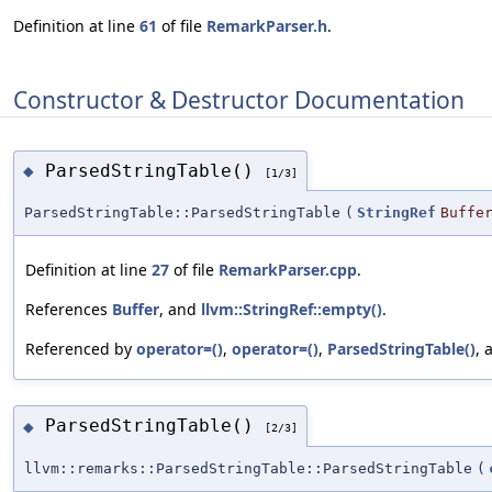
Definition at line
61
of file
RemarkParser.h
.
Constructor & Destructor Documentation
ParsedStringTable()
◆
[1/3]
ParsedStringTable::ParsedStringTable
(
StringRef
Buffe
Definition at line
27
of file
RemarkParser.cpp
.
References
Buffer
, and
llvm::StringRef::empty()
.
Referenced by
operator=()
,
operator=()
,
ParsedStringTable()
,
ParsedStringTable()
◆
[2/3]
llvm::remarks::ParsedStringTable::ParsedStringTable
(