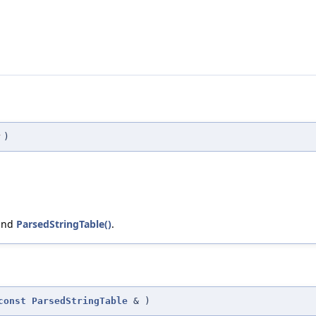
r
)
 and
ParsedStringTable()
.
const
ParsedStringTable
&
)