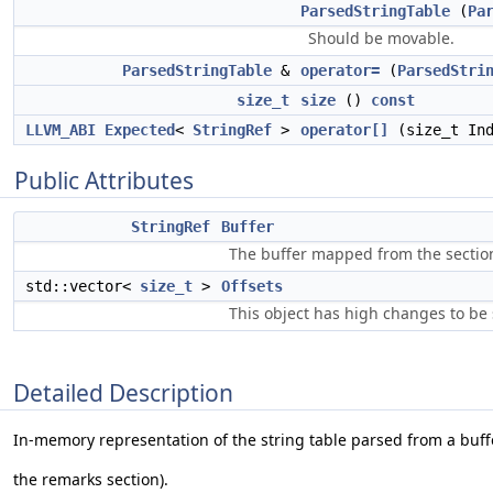
ParsedStringTable
(
Pa
Should be movable.
ParsedStringTable
&
operator=
(
ParsedStri
size_t
size
()
const
LLVM_ABI
Expected
<
StringRef
>
operator[]
(size_t In
Public Attributes
StringRef
Buffer
The buffer mapped from the sectio
std::vector<
size_t
>
Offsets
This object has high changes to be 
Detailed Description
In-memory representation of the string table parsed from a buffe
the remarks section).