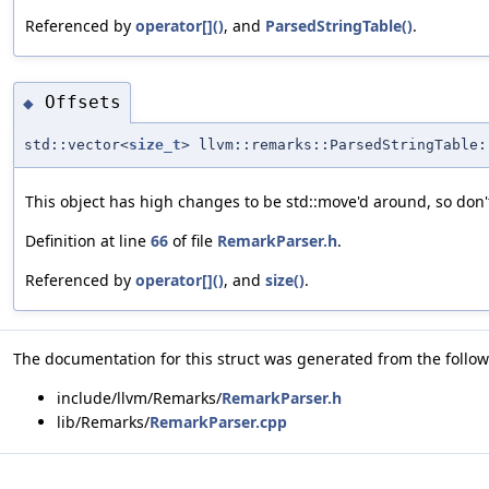
Referenced by
operator[]()
, and
ParsedStringTable()
.
Offsets
◆
std::vector<
size_t
> llvm::remarks::ParsedStringTable:
This object has high changes to be std::move'd around, so don
Definition at line
66
of file
RemarkParser.h
.
Referenced by
operator[]()
, and
size()
.
The documentation for this struct was generated from the followi
include/llvm/Remarks/
RemarkParser.h
lib/Remarks/
RemarkParser.cpp