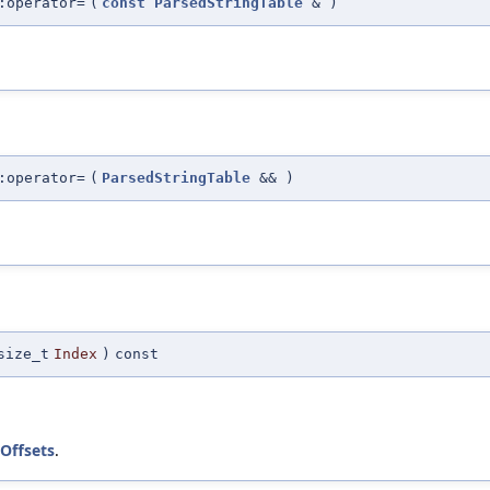
:operator=
(
const
ParsedStringTable
&
)
:operator=
(
ParsedStringTable
&&
)
size_t
Index
)
const
Offsets
.