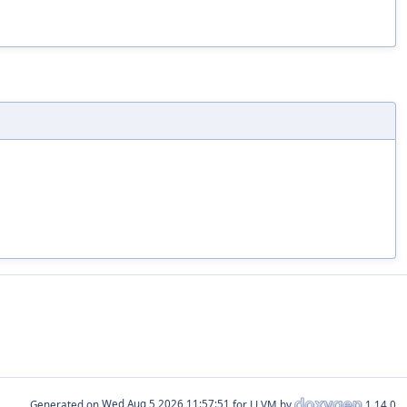
Generated on
for LLVM by
1.14.0