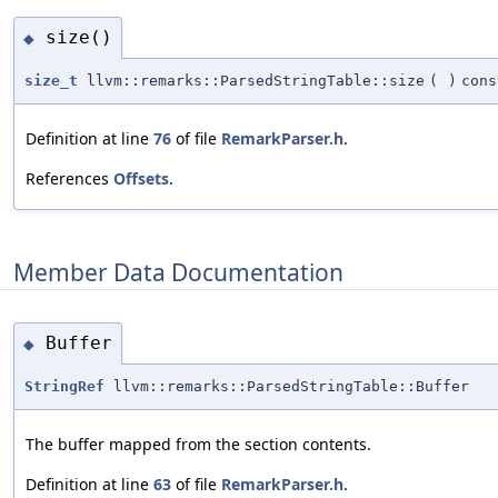
size()
◆
size_t
llvm::remarks::ParsedStringTable::size
(
)
cons
Definition at line
76
of file
RemarkParser.h
.
References
Offsets
.
Member Data Documentation
Buffer
◆
StringRef
llvm::remarks::ParsedStringTable::Buffer
The buffer mapped from the section contents.
Definition at line
63
of file
RemarkParser.h
.