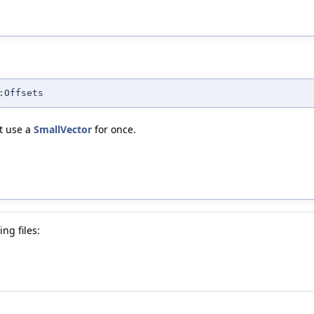
:Offsets
't use a
SmallVector
for once.
ng files: