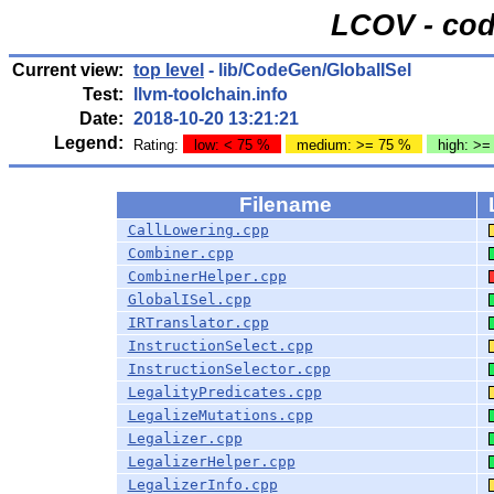
LCOV - cod
Current view:
top level
- lib/CodeGen/GlobalISel
Test:
llvm-toolchain.info
Date:
2018-10-20 13:21:21
Legend:
Rating:
low: < 75 %
medium: >= 75 %
high: >=
Filename
CallLowering.cpp
Combiner.cpp
CombinerHelper.cpp
GlobalISel.cpp
IRTranslator.cpp
InstructionSelect.cpp
InstructionSelector.cpp
LegalityPredicates.cpp
LegalizeMutations.cpp
Legalizer.cpp
LegalizerHelper.cpp
LegalizerInfo.cpp