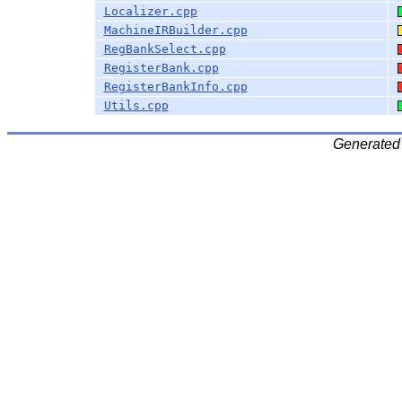
Localizer.cpp
MachineIRBuilder.cpp
RegBankSelect.cpp
RegisterBank.cpp
RegisterBankInfo.cpp
Utils.cpp
Generated