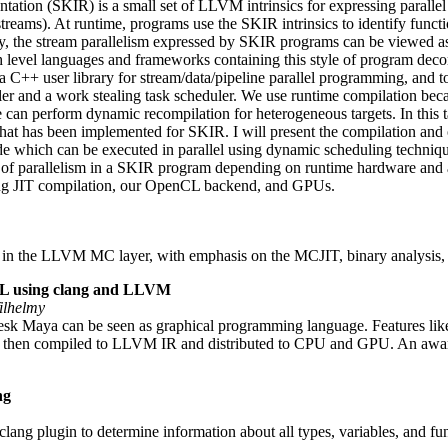
ation (SKIR) is a small set of LLVM intrinsics for expressing parallel 
reams). At runtime, programs use the SKIR intrinsics to identify functio
ly, the stream parallelism expressed by SKIR programs can be viewed as
gh level languages and frameworks containing this style of program 
 a C++ user library for stream/data/pipeline parallel programming, and 
 and a work stealing task scheduler. We use runtime compilation becau
 can perform dynamic recompilation for heterogeneous targets. In this 
that has been implemented for SKIR. I will present the compilation and 
which can be executed in parallel using dynamic scheduling techniqu
of parallelism in a SKIR program depending on runtime hardware and app
ing JIT compilation, our OpenCL backend, and GPUs.
 in the LLVM MC layer, with emphasis on the MCJIT, binary analysis
GL using clang and LLVM
ilhelmy
esk Maya can be seen as graphical programming language. Features like
c++, then compiled to LLVM IR and distributed to CPU and GPU. An a
ng
ang plugin to determine information about all types, variables, and fu