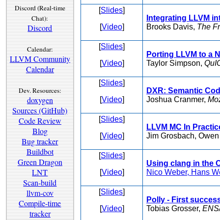
Discord (Real-time
[
Slides
]
Chat):
Integrating LLVM i
Discord
[
Video
]
Brooks Davis,
The F
[
Slides
]
Calendar:
Porting LLVM to a 
LLVM Community
[
Video
]
Taylor Simpson,
QuI
Calendar
[
Slides
]
Dev. Resources:
DXR: Semantic Cod
doxygen
[
Video
]
Joshua Cranmer,
Moz
Sources (GitHub)
[
Slides
]
Code Review
LLVM MC In Practic
Blog
[
Video
]
Jim Grosbach, Owen
Bug tracker
Buildbot
[
Slides
]
Green Dragon
Using clang in the
LNT
[
Video
]
Nico Weber, Hans W
Scan-build
llvm-cov
[
Slides
]
Polly - First succe
Compile-time
[
Video
]
Tobias Grosser,
ENS/
tracker