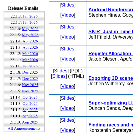
[
Slides
]
Release Emails
Android Renderscri
[
Video
]
Stephen Hines,
Goog
22.1.8:
Jun 2026
22.1.7:
Jun 2026
[
Slides
]
22.1.6:
May 2026
SKIR: Just-in-Time 
22.1.5:
May 2026
[
Video
]
Jeff Fifield,
Universit
22.1.4:
Apr 2026
22.1.3:
Apr 2026
[
Slides
]
22.1.2:
Mar 2026
Register Allocation
[
Video
]
Jakob Olesen,
Apple
22.1.1:
Mar 2026
22.1.0:
Feb 2026
[
Slides
] (PDF)
21.1.8:
Dec 2025
[
Slides
] (HTML)
21.1.7:
Dec 2025
Exporting 3D scen
Jochen Wilhelmy,
co
21.1.6:
Nov 2025
[
Video
]
21.1.5:
Nov 2025
21.1.4:
Oct 2025
[
Slides
]
Super-optimizing L
21.1.3:
Oct 2025
[
Video
]
Duncan Sands,
Deep
21.1.2:
Sep 2025
21.1.1:
Sep 2025
[
Slides
]
21.1.0:
Aug 2025
Finding races and 
All Announcements
[
Video
]
Konstantin Serebrya