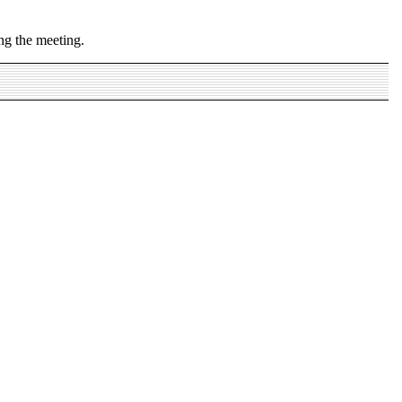
ng the meeting.