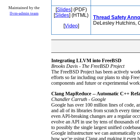
Maintained by the
[
Slides
] (PDF)
llvm-admin team
[
Slides
] (HTML)
Thread Safety Anno
DeLesley Hutchins,
[
Video
]
Integrating LLVM into FreeBSD
Brooks Davis - The FreeBSD Project
The FreeBSD Project has been actively workin
efforts so far including our plans to ship F
components and future or experimental work
Clang MapReduce -- Automatic C++ Refac
Chandler Carruth - Google
Google has over 100 million lines of code, 
and all of its libraries from scratch every t
even API-breaking changes are a regular occ
evolve an API in use by tens of thousands of
to possibly the single largest unified codeb
Google infrastructure we can automatically co
how we’re using Clang and making it even bet