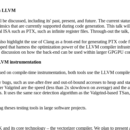
th LLVM
be discussed, including its' past, present, and future. The current stat
sics that are currently supported during code generation. This talk will 
ISA such as PTX, such as infinite register files. Through-out the talk,
will also highlight the use of Clang as a front-end for generating PTX
 that harness the optimization power of the LLVM compiler infrastructu
 a discussion on how the back-end can be used within larger GPGPU com
LVM instrumentation
ased on compile-time instrumentation, both tools use the LLVM compile
ugs, such as use-after-free and out-of-bound accesses to heap and stac
er Valgrind are the speed (less than 2x slowdown on average) and the abi
s. It uses the same race detection algorithm as the Valgrind-based TSan,
 theses testing tools in large software projects.
 and its core technology – the vectorizer compiler. We plan to present 