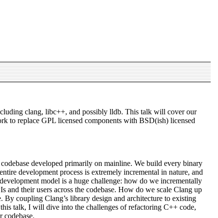
uding clang, libc++, and possibly lldb. This talk will cover our
 work to replace GPL licensed components with BSD(ish) licensed
 codebase developed primarily on mainline. We build every binary
e entire development process is extremely incremental in nature, and
is development model is a huge challenge: how do we incrementally
APIs and their users across the codebase. How do we scale Clang up
 By coupling Clang’s library design and architecture to existing
is talk, I will dive into the challenges of refactoring C++ code,
ur codebase.