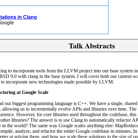
tations in Clang
Google
Talk Abstracts
g to incorporate tools from the LLVM project into our base system incl
reeBSD 9.0 with clang in the base system. I will cover both our current
 to incorporate new technologies made possible by LLVM.
toring at Google Scale
and our biggest programming language is C++. We have a single, shared
ime, allowing us to incrementally evolve APIs and libraries over time. Th
urrence. However, for core libraries used throughout the codebase, th
 other libraries? The answer is to use Clang to automatically refactor 
ase in the world? The same way Google scales anything else: MapReduce.
mpile, analyze, and refactor the entire Google codebase in minutes. In th
ter at solving them, and how we scale these solutions to the size of o