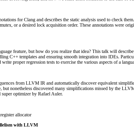
notations for Clang and describes the static analysis used to check them
 mutex, or a desired lock acquisition order. These annotations were ori
nguage feature, but how do you realize that idea? This talk will descri
ling C++ templates and ensuring smooth integration into IDEs. Particula
write proper regression tests to exercise the various aspects of a langu
sequences from LLVM IR and automatically discover equivalent simplified
ole, but nonetheless discovered many simplifications missed by the L
l super optimizer by Rafael Auler.
egister allocator
allelism with LLVM