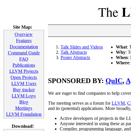
L
The
Site Map:
Overview
Features
Documentation
Talk Slides and Videos
What
: 
Command Guide
Talk Abstracts
Why
: 
Poster Abstracts
When
:
FAQ
Where
Publications
LLVM Projects
Open Projects
SPONSORED BY:
QuIC
,
A
LLVM Users
Bug tracker
We are eager to find companies to help cove
LLVM Logo
Blog
The meeting serves as a forum for
LLVM
,
C
Meetings
and its (potential) applications. More broadly,
LLVM Foundation
Active developers of projects in the
Anyone interested in using these as par
Download!
Compiler, programming language, and 