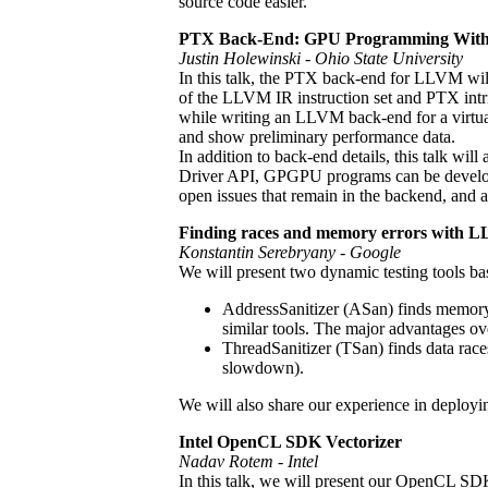
source code easier.
PTX Back-End: GPU Programming Wi
Justin Holewinski - Ohio State University
In this talk, the PTX back-end for LLVM will 
of the LLVM IR instruction set and PTX intrin
while writing an LLVM back-end for a virtual 
and show preliminary performance data.
In addition to back-end details, this talk 
Driver API, GPGPU programs can be developed
open issues that remain in the backend, and
Finding races and memory errors with L
Konstantin Serebryany - Google
We will present two dynamic testing tools b
AddressSanitizer (ASan) finds memory b
similar tools. The major advantages ov
ThreadSanitizer (TSan) finds data race
slowdown).
We will also share our experience in deploying
Intel OpenCL SDK Vectorizer
Nadav Rotem - Intel
In this talk, we will present our OpenCL SDK