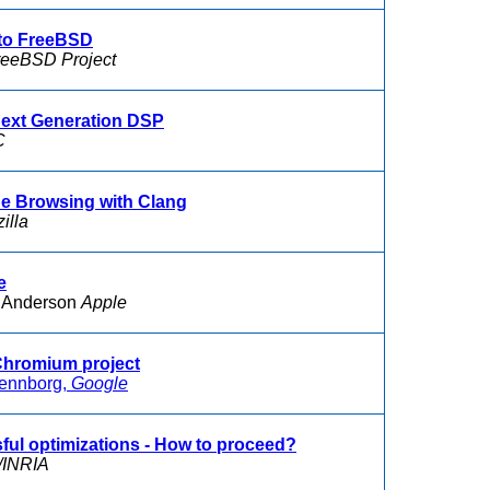
nto FreeBSD
reeBSD Project
Next Generation DSP
C
e Browsing with Clang
illa
e
 Anderson
Apple
 Chromium project
ennborg,
Google
ssful optimizations - How to proceed?
INRIA