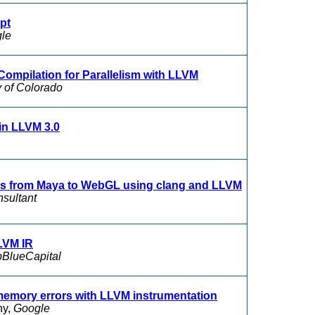
pt
le
Compilation for Parallelism with LLVM
y of Colorado
 in LLVM 3.0
es from Maya to WebGL using clang and LLVM
nsultant
LVM IR
BlueCapital
memory errors with LLVM instrumentation
ny,
Google