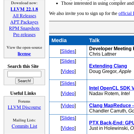
Download now:
Those interested in using compiler and
LLVM 22.1.8
We also invite you to sign up for the
official
All Releases
APT Packages
RPM Snapshots
Pre-releases
Media
Talk
View the open-source
Developer Meeting 
[
Slides
]
license
Chris Lattner
[
Slides
]
Extending Clang
Search this Site
[
Video
]
Doug Gregor,
Apple
[
Slides
]
Intel OpenCL SDK V
Useful Links
[
Video
]
Nadav Rotem,
Intel
Forums
Clang MapReduce --
[
Video
]
LLVM Discourse
Chandler Carruth,
Go
[
Slides
]
Mailing Lists:
PTX Back-End: GP
Commits List
[
Video
]
Just in Holewinski,
O