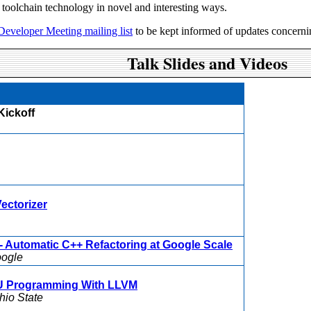
 toolchain technology in novel and interesting ways.
 Developer Meeting mailing list
to be kept informed of updates concerni
Talk Slides and Videos
Kickoff
ectorizer
 Automatic C++ Refactoring at Google Scale
ogle
U Programming With LLVM
hio State