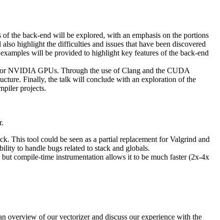
us of the back-end will be explored, with an emphasis on the portions
also highlight the difficulties and issues that have been discovered
 examples will be provided to highlight key features of the back-end
 code for NVIDIA GPUs. Through the use of Clang and the CUDA
re. Finally, the talk will conclude with an exploration of the
piler projects.
r.
k. This tool could be seen as a partial replacement for Valgrind and
lity to handle bugs related to stack and globals.
 but compile-time instrumentation allows it to be much faster (2x-4x
an overview of our vectorizer and discuss our experience with the