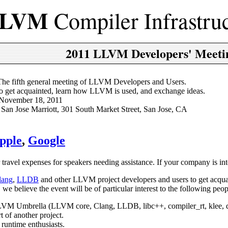
LVM
Compiler Infrastru
2011 LLVM Developers' Meeti
The fifth general meeting of LLVM Developers and Users.
To get acquainted, learn how LLVM is used, and exchange ideas.
 November 18, 2011
: San Jose Marriott, 301 South Market Street, San Jose, CA
pple
,
Google
r travel expenses for speakers needing assistance. If your company is 
lang
,
LLDB
and other LLVM project developers and users to get acq
 we believe the event will be of particular interest to the following peop
 LLVM Umbrella (LLVM core, Clang, LLDB, libc++, compiler_rt, klee, d
t of another project.
runtime enthusiasts.