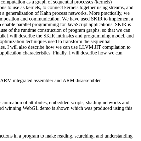
computation as a graph of sequential processes (kernels)
ns to use as kernels, to connect kernels together using streams, and
 a generalization of Kahn process networks. More practically, we
decomposition and communication. We have used SKIR to implement a
to enable parallel programming for JavaScript applications. SKIR is
se of the runtime construction of program graphs, so that we can
talk I will describe the SKIR intrinsics and programming model, and
optimization techniques used to transform the sequential
es. I will also describe how we can use LLVM JIT compilation to
lication characteristics. Finally, I will describe how we can
, ARM integrated assembler and ARM disassembler.
 animation of attributes, embedded scripts, shading networks and
ward winning WebGL demo is shown which was produced using this
nctions in a program to make reading, searching, and understanding