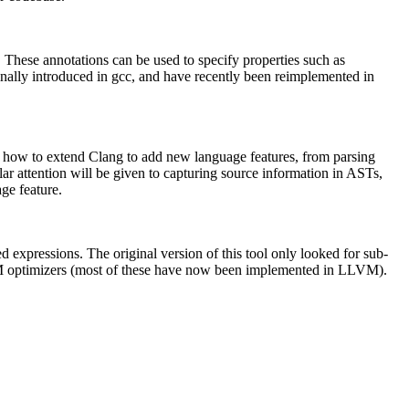
. These annotations can be used to specify properties such as
ginally introduced in gcc, and have recently been reimplemented in
be how to extend Clang to add new language features, from parsing
r attention will be given to capturing source information in ASTs,
age feature.
 expressions. The original version of this tool only looked for sub-
LVM optimizers (most of these have now been implemented in LLVM).