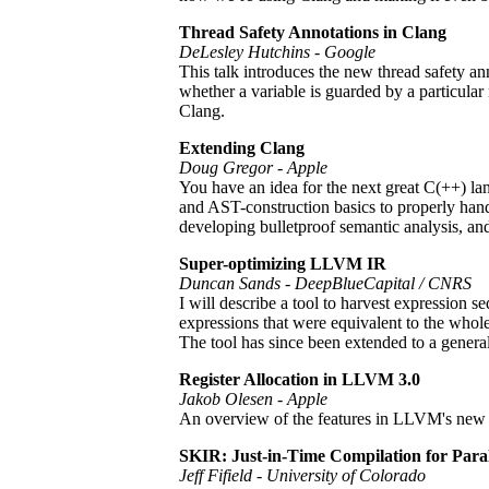
Thread Safety Annotations in Clang
DeLesley Hutchins - Google
This talk introduces the new thread safety an
whether a variable is guarded by a particular
Clang.
Extending Clang
Doug Gregor - Apple
You have an idea for the next great C(++) la
and AST-construction basics to properly hand
developing bulletproof semantic analysis, and 
Super-optimizing LLVM IR
Duncan Sands - DeepBlueCapital / CNRS
I will describe a tool to harvest expression 
expressions that were equivalent to the wh
The tool has since been extended to a genera
Register Allocation in LLVM 3.0
Jakob Olesen - Apple
An overview of the features in LLVM's new r
SKIR: Just-in-Time Compilation for Par
Jeff Fifield - University of Colorado