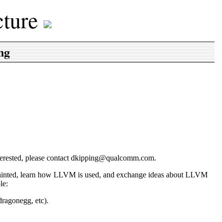
cture
ng
interested, please contact dkipping@qualcomm.com.
uainted, learn how LLVM is used, and exchange ideas about LLVM
le:
ragonegg, etc).