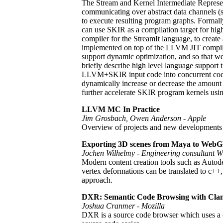
The Stream and Kernel Intermediate Represent
communicating over abstract data channels (st
to execute resulting program graphs. Formal
can use SKIR as a compilation target for hi
compiler for the StreamIt language, to create
implemented on top of the LLVM JIT compiler
support dynamic optimization, and so that we
briefly describe high level language support 
LLVM+SKIR input code into concurrent code 
dynamically increase or decrease the amount 
further accelerate SKIR program kernels us
LLVM MC In Practice
Jim Grosbach, Owen Anderson - Apple
Overview of projects and new developments
Exporting 3D scenes from Maya to Web
Jochen Wilhelmy - Engineering consultant W
Modern content creation tools such as Autod
vertex deformations can be translated to 
approach.
DXR: Semantic Code Browsing with Cla
Joshua Cranmer - Mozilla
DXR is a source code browser which uses a cl